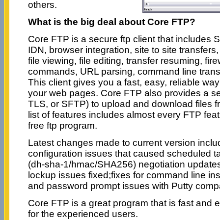
others.
What is the big deal about Core FTP?
Core FTP is a secure ftp client that include
IDN, browser integration, site to site transfer
file viewing, file editing, transfer resuming, fi
commands, URL parsing, command line trans
This client gives you a fast, easy, reliable w
your web pages. Core FTP also provides a s
TLS, or SFTP) to upload and download files 
list of features includes almost every FTP feat
free ftp program.
Latest changes made to current version include
configuration issues that caused scheduled t
(dh-sha-1/hmac/SHA256) negotiation updates/fi
lockup issues fixed;fixes for command line ins
and password prompt issues with Putty comp
Core FTP is a great program that is fast and e
for the experienced users.