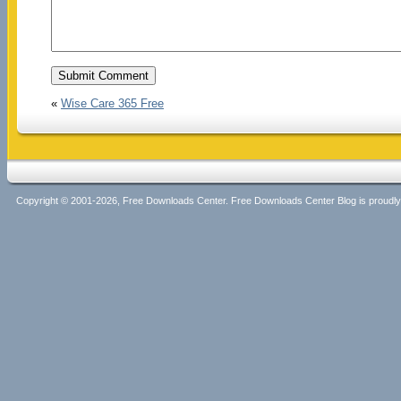
«
Wise Care 365 Free
Copyright © 2001-2026, Free Downloads Center. Free Downloads Center Blog is proud