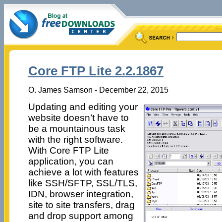
Core FTP Lite 2.2.1867
O. James Samson - December 22, 2015
Updating and editing your
website doesn’t have to
be a mountainous task
with the right software.
With Core FTP Lite
application, you can
achieve a lot with features
like SSH/SFTP, SSL/TLS,
IDN, browser integration,
site to site transfers, drag
and drop support among