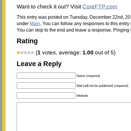
Want to check it out? Visit
CoreFTP.com
This entry was posted on Tuesday, December 22nd, 2015
under
Main
. You can follow any responses to this entry
You can skip to the end and leave a response. Pinging i
Rating
(
1
votes, average:
1.00
out of 5)
Leave a Reply
Name (required)
Mail (will not be published) (required)
Website