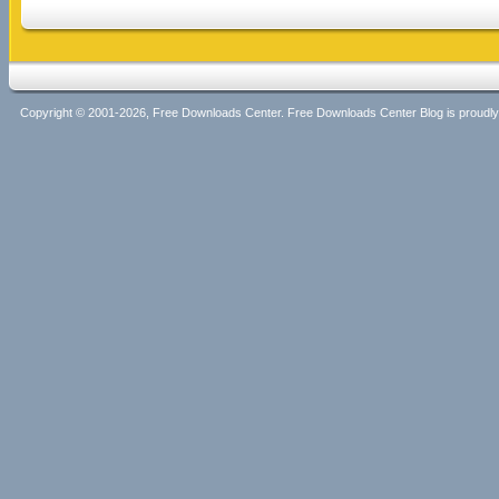
Copyright © 2001-2026, Free Downloads Center. Free Downloads Center Blog is proud