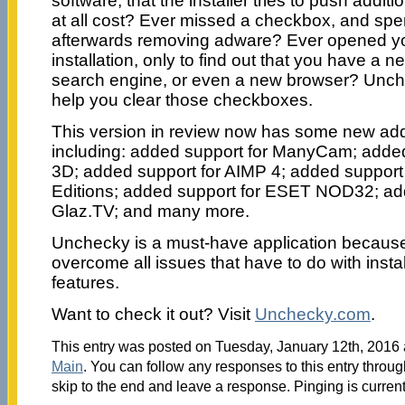
software, that the installer tries to push add
at all cost? Ever missed a checkbox, and sp
afterwards removing adware? Ever opened yo
installation, only to find out that you have 
search engine, or even a new browser? Unch
help you clear those checkboxes.
This version in review now has some new add
including: added support for ManyCam; adde
3D; added support for AIMP 4; added support 
Editions; added support for ESET NOD32; ad
Glaz.TV; and many more.
Unchecky is a must-have application because 
overcome all issues that have to do with ins
features.
Want to check it out? Visit
Unchecky.com
.
This entry was posted on Tuesday, January 12th, 2016 a
Main
. You can follow any responses to this entry throu
skip to the end and leave a response. Pinging is current