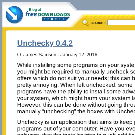
Unchecky 0.4.2
O. James Samson - January 12, 2016
While installing some programs on your syst
you might be required to manually uncheck 
offers which do not suit your needs; this can 
pretty annoying. When left unchecked, some
programs have the ability to install some adw
your system, which might harm your system la
However, this can be done without going throu
manually “unchecking” the boxes with Unche
Unchecky is an application that aims to keep
programs out of your computer. Have you ever f