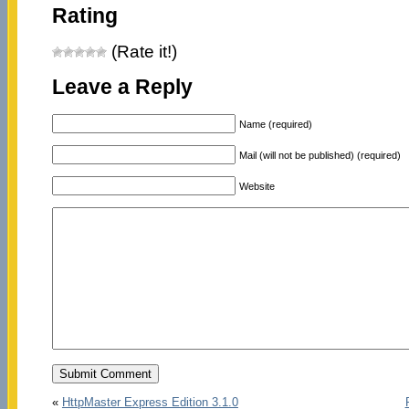
Rating
(Rate it!)
Leave a Reply
Name (required)
Mail (will not be published) (required)
Website
«
HttpMaster Express Edition 3.1.0