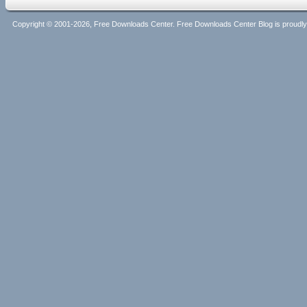
Copyright © 2001-2026, Free Downloads Center. Free Downloads Center Blog is proud