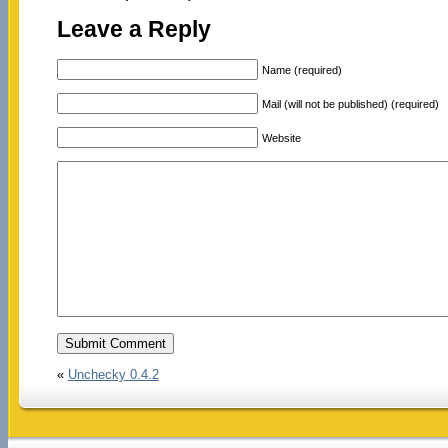
Leave a Reply
Name (required)
Mail (will not be published) (required)
Website
«
Unchecky 0.4.2