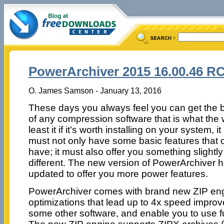
PowerArchiver 2015 16.00.46 R
O. James Samson - January 13, 2016
These days you always feel you can get the b
of any compression software that is what the w
least it if it’s worth installing on your system, i
must not only have some basic features that 
have; it must also offer you something slightly
different. The new version of PowerArchiver 
updated to offer you more power features.
PowerArchiver comes with brand new ZIP engi
optimizations that lead up to 4x speed impr
some other software, and enable you to use ful