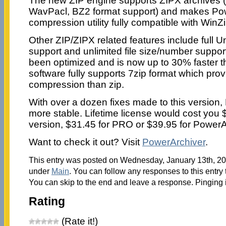
The new ZIP engine supports ZIPX archives
WavPacl, BZ2 format support) and makes Pow
compression utility fully compatible with WinZ
Other ZIP/ZIPX related features include full 
support and unlimited file size/number suppor
been optimized and is now up to 30% faster t
software fully supports 7zip format which pro
compression than zip.
With over a dozen fixes made to this version, 
more stable. Lifetime license would cost you 
version, $31.45 for PRO or $39.95 for PowerA
Want to check it out? Visit
PowerArchiver
.
This entry was posted on Wednesday, January 13th, 201
under
Main
. You can follow any responses to this entry
You can skip to the end and leave a response. Pinging i
Rating
(Rate it!)