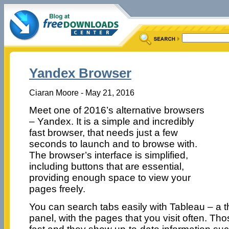
Yandex Browser
Ciaran Moore - May 21, 2016
Meet one of 2016’s alternative browsers
– Yandex. It is a simple and incredibly
fast browser, that needs just a few
seconds to launch and to browse with.
The browser’s interface is simplified,
including buttons that are essential,
providing enough space to view your
pages freely.
You can search tabs easily with Tableau – a 
panel, with the pages that you visit often. Tho