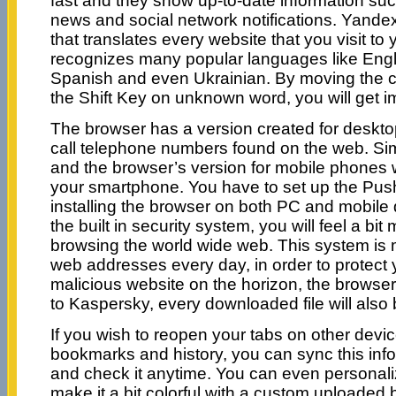
fast and they show up-to-date information such
news and social network notifications. Yandex 
that translates every website that you visit to
recognizes many popular languages like Eng
Spanish and even Ukrainian. By moving the 
the Shift Key on unknown word, you will get i
The browser has a version created for desktop 
call telephone numbers found on the web. Si
and the browser’s version for mobile phones w
your smartphone. You have to set up the Push
installing the browser on both PC and mobile 
the built in security system, you will feel a b
browsing the world wide web. This system is 
web addresses every day, in order to protect y
malicious website on the horizon, the browser
to Kaspersky, every downloaded file will also
If you wish to reopen your tabs on other devic
bookmarks and history, you can sync this info
and check it anytime. You can even personal
make it a bit colorful with a custom uploaded