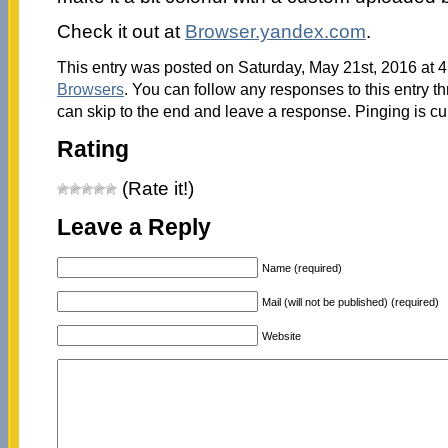
Check it out at
Browser.yandex.com
.
This entry was posted on Saturday, May 21st, 2016 at 4
Browsers
. You can follow any responses to this entry t
can skip to the end and leave a response. Pinging is cu
Rating
(Rate it!)
Leave a Reply
Name (required)
Mail (will not be published) (required)
Website