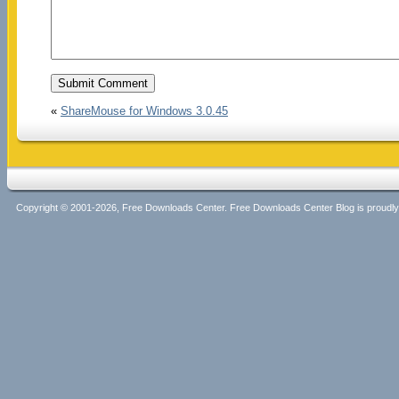
«
ShareMouse for Windows 3.0.45
Copyright © 2001-2026, Free Downloads Center. Free Downloads Center Blog is proud