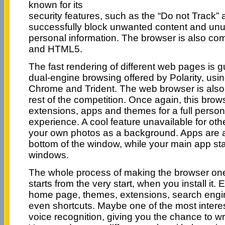
known for its
security features, such as the “Do not Track”
successfully block unwanted content and unu
personal information. The browser is also c
and HTML5.
The fast rendering of different web pages is 
dual-engine browsing offered by Polarity, usi
Chrome and Trident. The web browser is also
rest of the competition. Once again, this brows
extensions, apps and themes for a full persona
experience. A cool feature unavailable for oth
your own photos as a background. Apps are 
bottom of the window, while your main app stays
windows.
The whole process of making the browser one
starts from the very start, when you install it.
home page, themes, extensions, search engi
even shortcuts. Maybe one of the most interes
voice recognition, giving you the chance to w