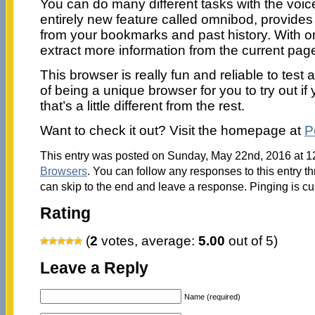
You can do many different tasks with the vo
entirely new feature called omnibod, provide
from your bookmarks and past history. With o
extract more information from the current page
This browser is really fun and reliable to tes
of being a unique browser for you to try out i
that’s a little different from the rest.
Want to check it out? Visit the homepage at
P
This entry was posted on Sunday, May 22nd, 2016 at 12
Browsers
. You can follow any responses to this entry t
can skip to the end and leave a response. Pinging is cu
Rating
(
2
votes, average:
5.00
out of 5)
Leave a Reply
Name (required)