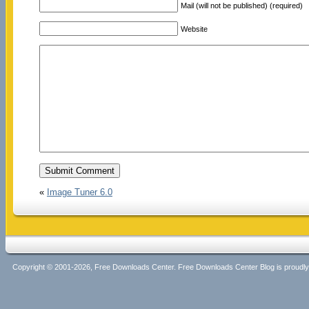
Mail (will not be published) (required)
Website
«
Image Tuner 6.0
Copyright © 2001-2026, Free Downloads Center. Free Downloads Center Blog is proud