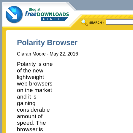
Polarity Browser
Ciaran Moore - May 22, 2016
Polarity is one
of the new
lightweight
web browsers
on the market
and it is
gaining
considerable
amount of
speed. The
browser is