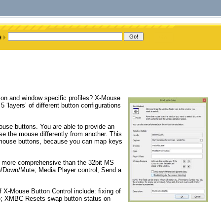
tion and window specific profiles? X-Mouse
 ‘layers’ of different button configurations
use buttons. You are able to provide an
e the mouse differently from another. This
d mouse buttons, because you can map keys
at more comprehensive than the 32bit MS
Up/Down/Mute; Media Player control; Send a
 X-Mouse Button Control include: fixing of
m); XMBC Resets swap button status on