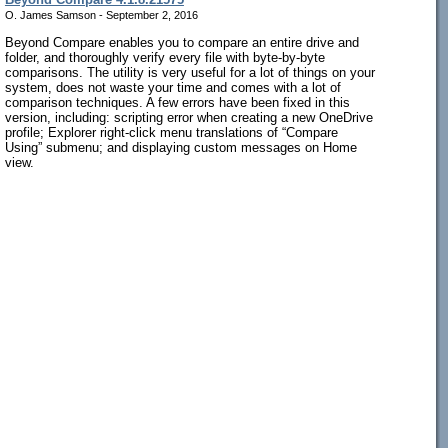
O. James Samson - September 2, 2016
Beyond Compare enables you to compare an entire drive and
folder, and thoroughly verify every file with byte-by-byte
comparisons. The utility is very useful for a lot of things on your
system, does not waste your time and comes with a lot of
comparison techniques. A few errors have been fixed in this
version, including: scripting error when creating a new OneDrive
profile; Explorer right-click menu translations of “Compare
Using” submenu; and displaying custom messages on Home
view.