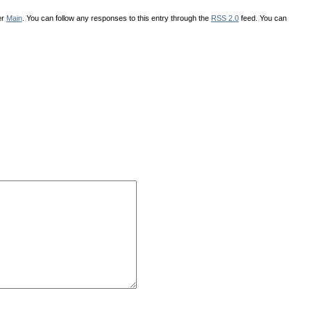
er
Main
. You can follow any responses to this entry through the
RSS 2.0
feed. You can