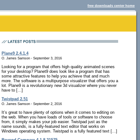
free downloads center home
Plane9 2.4.1.4
O. James Samson - September 3, 2016
Looking for a program that offers high quality animated scenes
for your desktop? Planet9 does look like a program that has
some attractive features to help you achieve that and much
more. The software is a multipurpose visualizer that offers you a
lot. Plane9 is a revolutionary new 3d visualizer where you never
have to […]
Twistpad 2.51
O. James Samson - September 2, 2016
It’s great to have plenty of options when it comes to editing on
the web. When you have loads of tools or software to choose
from, it simply makes your job easier. Twistpad just as the
name sounds, is a fully-featured text editor that works on
Windows operating system. Twistpad is a fully featured text […]
Beyond Compare 4.1.8.21575