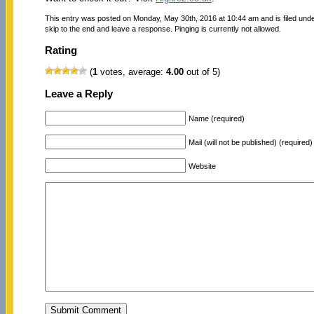
This entry was posted on Monday, May 30th, 2016 at 10:44 am and is filed und
skip to the end and leave a response. Pinging is currently not allowed.
Rating
(
1
votes, average:
4.00
out of 5)
Leave a Reply
Name (required)
Mail (will not be published) (required)
Website