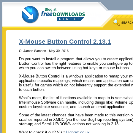
X-Mouse Button Control 2.13.1
O. James Samson - May 30, 2016
Do you want to install a program that allows you to create applica
Button Control has the right features to enable you configure up to 5
which you can switch between using hot-keys or mouse buttons.
X-Mouse Button Control is a windows application to remap your mo
application specific mappings, which means one application can us
is useful for games which do not inherently support the extende
to each button.
What’s more, the list of functions available to map to is somewh
Intellimouse Software can handle, including things like: Volume 
custom keystroke sequence; and Launch an email application.
Some of the latest changes that have been made to this version of
crashes reported in XMBC (via the new BugTrap reporting syste
start-up; and Scroll UP/DOWN actions not working in 2.13.
Want to check it out? Visit
Highrez.co.uk
.