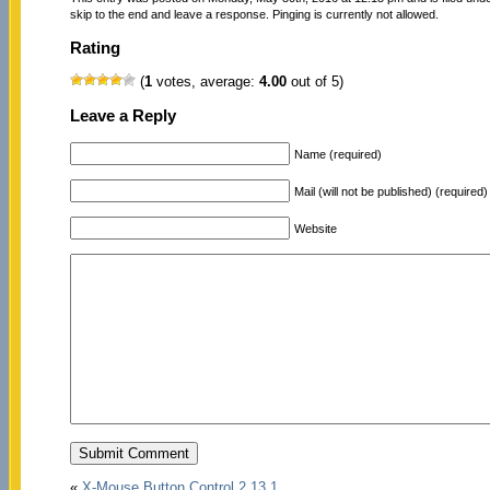
skip to the end and leave a response. Pinging is currently not allowed.
Rating
(
1
votes, average:
4.00
out of 5)
Leave a Reply
Name (required)
Mail (will not be published) (required)
Website
«
X-Mouse Button Control 2.13.1