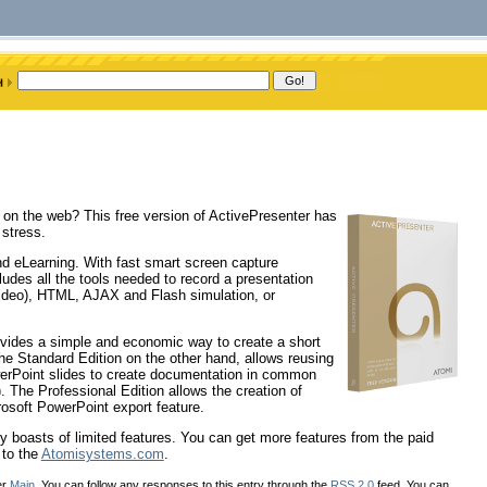
on on the web? This free version of ActivePresenter has
 stress.
nd eLearning. With fast smart screen capture
udes all the tools needed to record a presentation
deo), HTML, AJAX and Flash simulation, or
rovides a simple and economic way to create a short
he Standard Edition on the other hand, allows reusing
werPoint slides to create documentation in common
The Professional Edition allows the creation of
osoft PowerPoint export feature.
nly boasts of limited features. You can get more features from the paid
 to the
Atomisystems.com
.
er
Main
. You can follow any responses to this entry through the
RSS 2.0
feed. You can