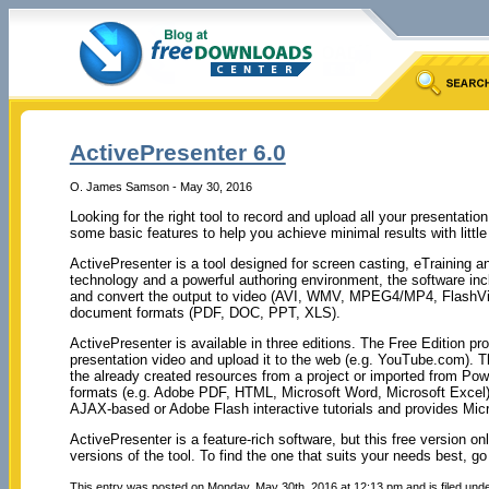
ActivePresenter 6.0
O. James Samson - May 30, 2016
Looking for the right tool to record and upload all your presentati
some basic features to help you achieve minimal results with little
ActivePresenter is a tool designed for screen casting, eTraining a
technology and a powerful authoring environment, the software incl
and convert the output to video (AVI, WMV, MPEG4/MP4, FlashVi
document formats (PDF, DOC, PPT, XLS).
ActivePresenter is available in three editions. The Free Edition p
presentation video and upload it to the web (e.g. YouTube.com). T
the already created resources from a project or imported from Po
formats (e.g. Adobe PDF, HTML, Microsoft Word, Microsoft Excel). 
AJAX-based or Adobe Flash interactive tutorials and provides Micr
ActivePresenter is a feature-rich software, but this free version o
versions of the tool. To find the one that suits your needs best, go
This entry was posted on Monday, May 30th, 2016 at 12:13 pm and is filed und