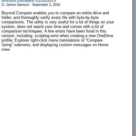
O. James Samson - September 2, 2016
Beyond Compare enables you to compare an entire drive and
folder, and thoroughly verify every file with byte-by-byte
comparisons. The utility is very useful for a lot of things on your
system, does not waste your time and comes with a lot of
comparison techniques. A few errors have been fixed in this
version, including: scripting error when creating a new OneDrive
profile; Explorer right-click menu translations of “Compare
Using” submenu; and displaying custom messages on Home
view.