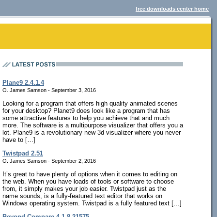
free downloads center home
Plane9 2.4.1.4
O. James Samson - September 3, 2016
Looking for a program that offers high quality animated scenes
for your desktop? Planet9 does look like a program that has
some attractive features to help you achieve that and much
more. The software is a multipurpose visualizer that offers you a
lot. Plane9 is a revolutionary new 3d visualizer where you never
have to […]
Twistpad 2.51
O. James Samson - September 2, 2016
It’s great to have plenty of options when it comes to editing on
the web. When you have loads of tools or software to choose
from, it simply makes your job easier. Twistpad just as the
name sounds, is a fully-featured text editor that works on
Windows operating system. Twistpad is a fully featured text […]
Beyond Compare 4.1.8.21575