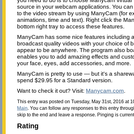
you need to do is to choose Manycam virtua
source in your webcam applications. You can
to the video stream by using ManyCam (for e
animations, time and text). Right click the Ma
bottom right tray to access these features.
ManyCam has some nice features including a
broadcast quality videos with your choice o
appear to be anywhere. The program also boas
enables you to add amazing effects and cus
your face, eyes, add accessories, and more.
ManyCam is pretty to use — but it’s a sharew
spend $29.95 for a Standard version.
Want to check it out? Visit:
Manycam.com
.
This entry was posted on Tuesday, May 31st, 2016 at 10
Main
. You can follow any responses to this entry throu
skip to the end and leave a response. Pinging is current
Rating