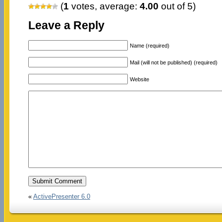
(
1
votes, average:
4.00
out of 5)
Leave a Reply
Name (required)
Mail (will not be published) (required)
Website
«
ActivePresenter 6.0