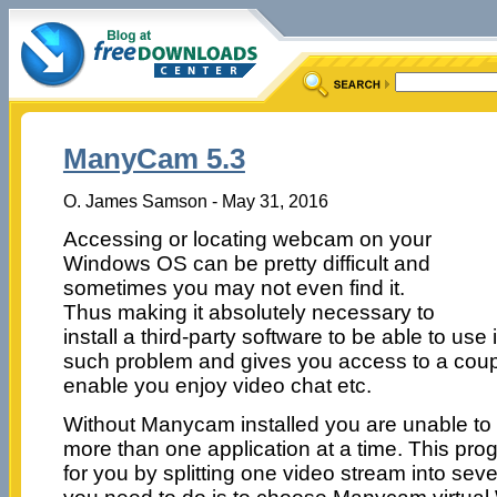
ManyCam 5.3
O. James Samson - May 31, 2016
Accessing or locating webcam on your
Windows OS can be pretty difficult and
sometimes you may not even find it.
Thus making it absolutely necessary to
install a third-party software to be able to us
such problem and gives you access to a coupl
enable you enjoy video chat etc.
Without Manycam installed you are unable t
more than one application at a time. This pro
for you by splitting one video stream into seve