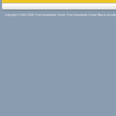
Copyright © 2001-2026, Free Downloads Center. Free Downloads Center Blog is proud