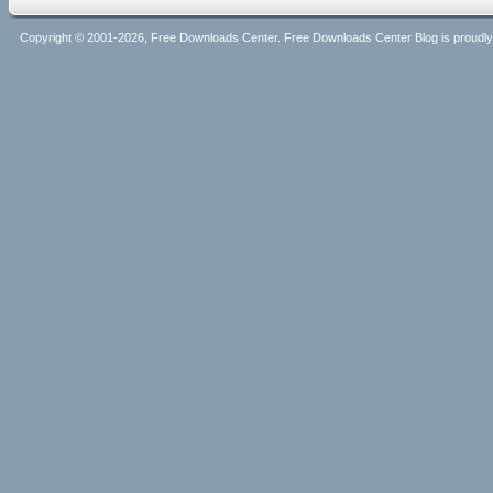
Copyright © 2001-2026, Free Downloads Center. Free Downloads Center Blog is proud