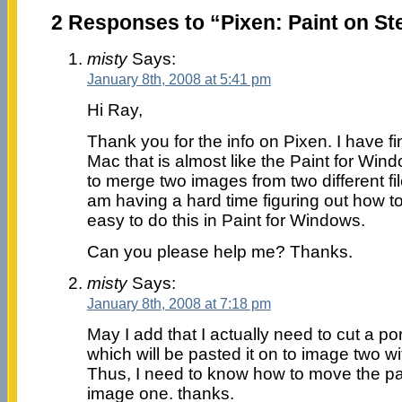
2 Responses to “Pixen: Paint on St
misty
Says:
January 8th, 2008 at 5:41 pm
Hi Ray,
Thank you for the info on Pixen. I have fi
Mac that is almost like the Paint for Windo
to merge two images from two different fil
am having a hard time figuring out how to d
easy to do this in Paint for Windows.
Can you please help me? Thanks.
misty
Says:
January 8th, 2008 at 7:18 pm
May I add that I actually need to cut a po
which will be pasted it on to image two wit
Thus, I need to know how to move the pas
image one. thanks.