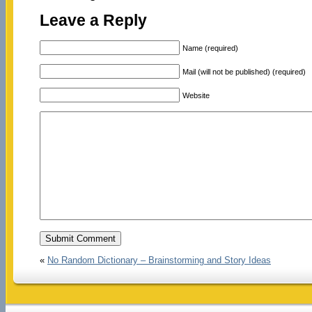
Leave a Reply
Name (required)
Mail (will not be published) (required)
Website
«
No Random Dictionary – Brainstorming and Story Ideas