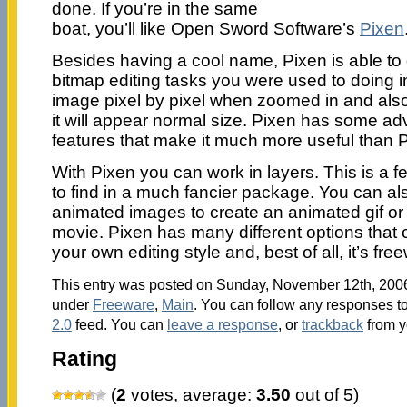
done. If you’re in the same
boat, you’ll like Open Sword Software’s
Pixen
Besides having a cool name, Pixen is able to d
bitmap editing tasks you were used to doing i
image pixel by pixel when zoomed in and als
it will appear normal size. Pixen has some a
features that make it much more useful than P
With Pixen you can work in layers. This is a 
to find in a much fancier package. You can al
animated images to create an animated gif or
movie. Pixen has many different options that 
your own editing style and, best of all, it’s fre
This entry was posted on Sunday, November 12th, 2006 
under
Freeware
,
Main
. You can follow any responses to
2.0
feed. You can
leave a response
, or
trackback
from y
Rating
(
2
votes, average:
3.50
out of 5)