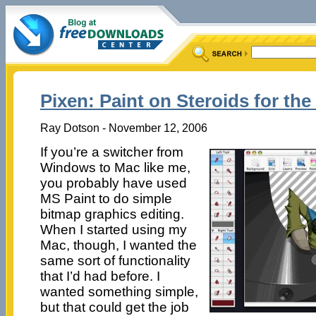
Pixen: Paint on Steroids for th
Ray Dotson - November 12, 2006
If you’re a switcher from
Windows to Mac like me,
you probably have used
MS Paint to do simple
bitmap graphics editing.
When I started using my
Mac, though, I wanted the
same sort of functionality
that I’d had before. I
wanted something simple,
but that could get the job