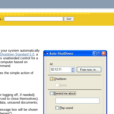
n your system automatically
Shutdown Standard 5.0
, a
s unattended control for a
 computer based on
command.
es the simple action of
 logging off, if needed).
orced to close themselves).
data, unsaved documents;
essage box will be shown
 began!”).