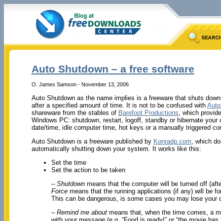
Auto Shutdown – a free software
O. James Samson - November 13, 2006
Auto Shutdown as the name implies
is a freeware that shuts dow
after a specified amount of time. It is not to be confused with
Auto
shareware from the stables of
Barefoot Productions
, which provide
Windows PC: shutdown, restart, logoff, standby or hibernate your
date/time, idle computer time, hot keys or a manually triggered 
Auto Shutdown is a freeware published by
Konradp.com
, which do
automatically shutting down your system. It works like this:
Set the time
Set the action to be taken
– Shutdown
means that the computer will be turned off (after
Force
means that the running applications (if any) will be f
This can be dangerous, is some cases you may lose your 
– Remind me about
means that, when the time comes, a m
with your message (e.g. “Food is ready!” or “the movie has