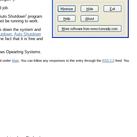
d job.
 “Auto Shutdown” program
st be running to work.
uts down the system and
hutdown
,
Auto Shutdown
e fact that it is free and
dows Opearting Systems.
ed under
Main
. You can follow any responses to this entry through the
RSS 2.0
feed. You