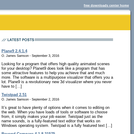
free downloads center home
Plane9 2.4.1.4
O. James Samson - September 3, 2016
Looking for a program that offers high quality animated scenes
for your desktop? Planet9 does look like a program that has
some attractive features to help you achieve that and much
more. The software is a multipurpose visualizer that offers you a
lot. Plane9 is a revolutionary new 3d visualizer where you never
have to […]
Twistpad 2.51
O. James Samson - September 2, 2016
It’s great to have plenty of options when it comes to editing on
the web. When you have loads of tools or software to choose
from, it simply makes your job easier. Twistpad just as the
name sounds, is a fully-featured text editor that works on
Windows operating system. Twistpad is a fully featured text […]
Beyond Compare 4.1.8.21575