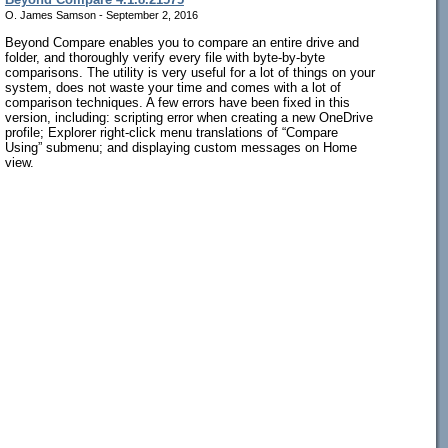
O. James Samson - September 2, 2016
Beyond Compare enables you to compare an entire drive and
folder, and thoroughly verify every file with byte-by-byte
comparisons. The utility is very useful for a lot of things on your
system, does not waste your time and comes with a lot of
comparison techniques. A few errors have been fixed in this
version, including: scripting error when creating a new OneDrive
profile; Explorer right-click menu translations of “Compare
Using” submenu; and displaying custom messages on Home
view.