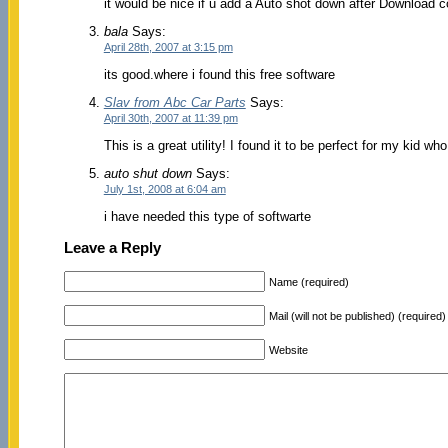
it would be nice if u add a Auto shot down after Download 
bala
Says:
April 28th, 2007 at 3:15 pm
its good.where i found this free software
Slav from Abc Car Parts
Says:
April 30th, 2007 at 11:39 pm
This is a great utility! I found it to be perfect for my kid
auto shut down
Says:
July 1st, 2008 at 6:04 am
i have needed this type of softwarte
Leave a Reply
Name (required)
Mail (will not be published) (required)
Website