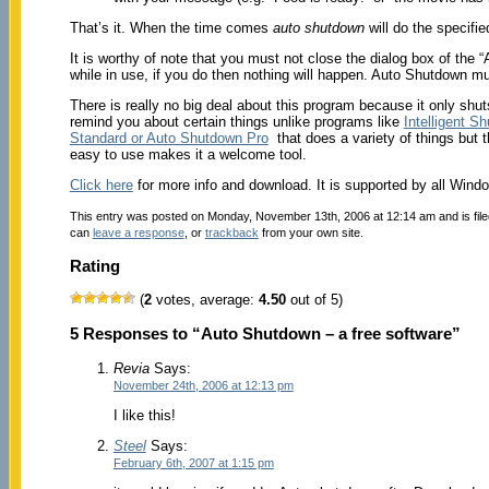
That’s it. When the time comes
auto shutdown
will do the specifie
It is worthy of note that you must not close the dialog box of the
while in use, if you do then nothing will happen. Auto Shutdown mu
There is really no big deal about this program because it only sh
remind you about certain things unlike programs like
Intelligent S
Standard or Auto Shutdown Pro
that does a variety of things but th
easy to use makes it a welcome tool.
Click here
for more info and download. It is supported by all Win
This entry was posted on Monday, November 13th, 2006 at 12:14 am and is fil
can
leave a response
, or
trackback
from your own site.
Rating
(
2
votes, average:
4.50
out of 5)
5 Responses to “Auto Shutdown – a free software”
Revia
Says:
November 24th, 2006 at 12:13 pm
I like this!
Steel
Says:
February 6th, 2007 at 1:15 pm