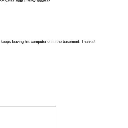
completes from Firefox browser.
 who keeps leaving his computer on in the basement. Thanks!