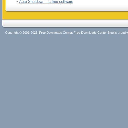
«
Auto Shutdown – a free software
Copyright © 2001-2026, Free Downloads Center. Free Downloads Center Blog is proud