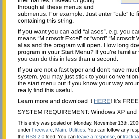
their names, instead of going
through all these menus and
submenus. For example: Just enter “calc” to f
containing this string.
If you want you can add “aliases”, e.g. you can
means “Microsoft Excel” or “word” “Microsoft 
alias and the program will open. How long does
program in your Start Menu? If you’re familiar
you can do this in less than a second.
If you are not a fast typer and don’t have mu
system, you may just stick to your convention
the start menu but if you know your way aroun
really find this useful.
Learn more and download it
HERE
! It’s FREE
SYSTEM REQUIREMENT: Windows XP and N
This entry was posted on Monday, November 13th, 2006 
under
Freeware
,
Main
,
Utilities
. You can follow any res
the
RSS 2.0
feed. You can
leave a response
, or
trackb