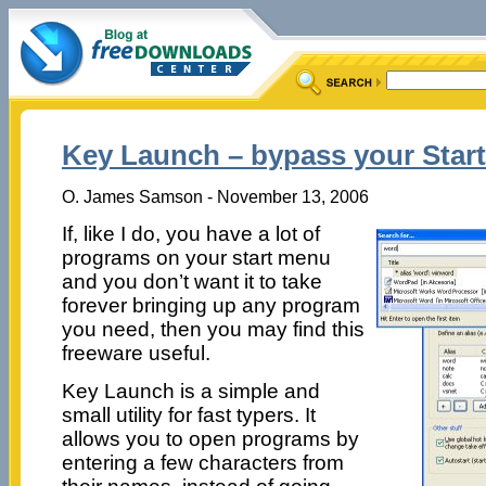
Key Launch – bypass your Star
O. James Samson - November 13, 2006
If, like I do, you have a lot of
programs on your start menu
and you don’t want it to take
forever bringing up any program
you need, then you may find this
freeware useful.
Key Launch is a simple and
small utility for fast typers. It
allows you to open programs by
entering a few characters from