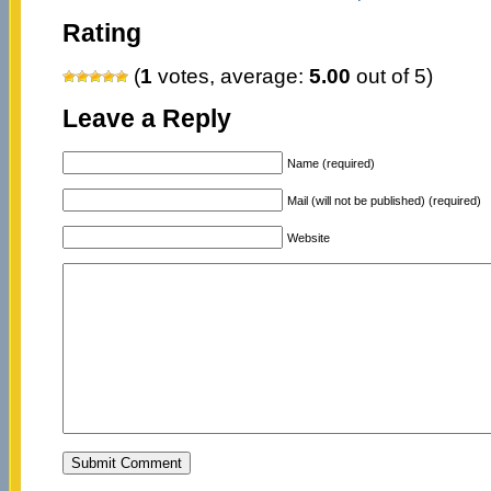
Rating
(
1
votes, average:
5.00
out of 5)
Leave a Reply
Name (required)
Mail (will not be published) (required)
Website