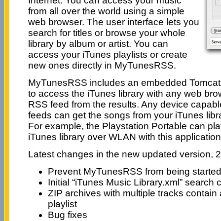
Internet. You can access your music
from all over the world using a simple
web browser. The user interface lets you
search for titles or browse your whole
library by album or artist. You can
access your iTunes playlists or create
new ones directly in MyTunesRSS.
MyTunesRSS includes an embedded Tomcat s
to access the iTunes library with any web br
RSS feed from the results. Any device capabl
feeds can get the songs from your iTunes libr
For example, the Playstation Portable can pl
iTunes library over WLAN with this applicatio
Latest changes in the new updated version, 2
Prevent MyTunesRSS from being starte
Initial “iTunes Music Library.xml” search
ZIP archives with multiple tracks contai
playlist
Bug fixes