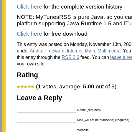
Click here
for the complete version history
NOTE: MyTunesRSS is pure Java, so you can 
platform supporting Java Runtime 1.5 and iT
Click here
for free download
This entry was posted on Monday, November 13th, 2006 
under
Audio
,
Freeware
,
Internet
,
Main
,
Multimedia
. You
this entry through the
RSS 2.0
feed. You can
leave a r
your own site.
Rating
(
1
votes, average:
5.00
out of 5)
Leave a Reply
Name (required)
Mail (will not be published) (required)
Website