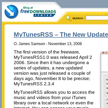
MyTunesRSS – The New Updated 
O. James Samson - November 13, 2006
The first version of the freeware,
MyTunesRSS1.0 was released April 2
2006. Since then it has undergone a
series of updates, a new updated
version was just released a couple of
days ago, November 8 to be precise;
MyTunesRSS 2.3.4
MyTunesRSS allows you to access the
music and videos from your iTunes
library over a local network or even the