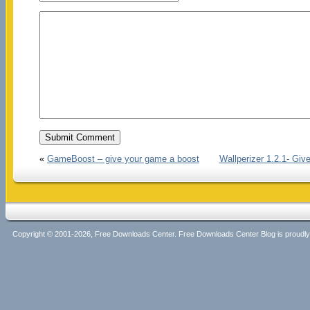
«
GameBoost – give your game a boost
Wallperizer 1.2.1- Gi
Copyright © 2001-2026, Free Downloads Center. Free Downloads Center Blog is proud