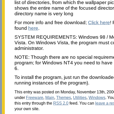
list of directories, from which the wallpaper p
shows the entire name of the focused director
directory name is very long
For more info and free download;
Click here
!
found
here
.
SYSTEM REQUIREMENTS: Windows 98 / Me / 
Vista. On Windows Vista, the program must cu
administrator.
NOTE: Though there are no special requireme
program; for Windows NT4 you need to have i
6.
To install the program, just run the downloaded 
running instances of the program).
This entry was posted on Monday, November 13th, 2006 
under
Freeware
,
Main
,
Themes
,
Utilities
,
Windows
. Yo
this entry through the
RSS 2.0
feed. You can
leave a r
your own site.