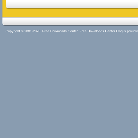
Copyright © 2001-2026, Free Downloads Center. Free Downloads Center Blog is proud