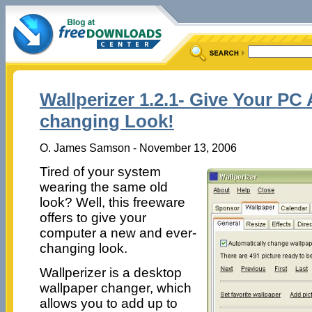
Wallperizer 1.2.1- Give Your PC
changing Look!
O. James Samson - November 13, 2006
Tired of your system
wearing the same old
look? Well, this freeware
offers to give your
computer a new and ever-
changing look.
Wallperizer is a desktop
wallpaper changer, which
allows you to add up to