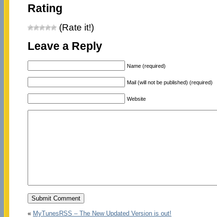
Rating
(Rate it!)
Leave a Reply
Name (required)
Mail (will not be published) (required)
Website
«
MyTunesRSS – The New Updated Version is out!