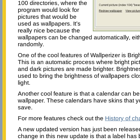
100 directories, where the
program would look for
pictures that would be
used as wallpapers. It’s
really nice because the
wallpapers can be changed automatically, eith
randomly.
One of the cool features of Wallperizer is Bri
This is an automatic process where bright pi
and dark pictures are made brighter. Brightn
used to bring the brightness of wallpapers cl
light.
Another cool feature is that a calendar can b
wallpaper. These calendars have skins that y
save.
For more features check out the
History of c
A new updated version has just been released
change in this new update is that a label ha