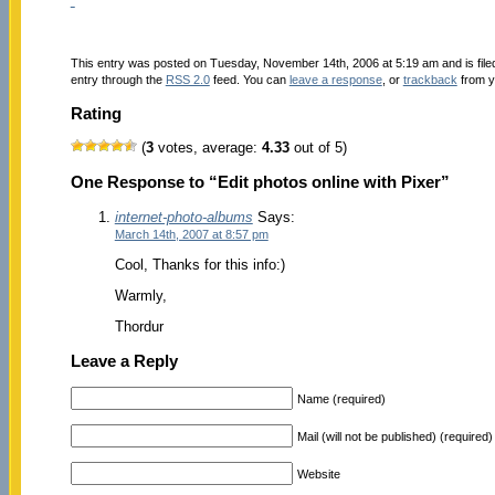
This entry was posted on Tuesday, November 14th, 2006 at 5:19 am and is fil
entry through the
RSS 2.0
feed. You can
leave a response
, or
trackback
from y
Rating
(
3
votes, average:
4.33
out of 5)
One Response to “Edit photos online with Pixer”
internet-photo-albums
Says:
March 14th, 2007 at 8:57 pm
Cool, Thanks for this info:)
Warmly,
Thordur
Leave a Reply
Name (required)
Mail (will not be published) (required)
Website