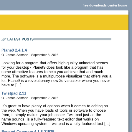
free downloads center home
Plane9 2.4.1.4
O. James Samson - September 3, 2016
Looking for a program that offers high quality animated scenes
for your desktop? Planet9 does look like a program that has
some attractive features to help you achieve that and much
more. The software is a multipurpose visualizer that offers you a
lot. Plane9 is a revolutionary new 3d visualizer where you never
have to […]
Twistpad 2.51
O. James Samson - September 2, 2016
It’s great to have plenty of options when it comes to editing on
the web. When you have loads of tools or software to choose
from, it simply makes your job easier. Twistpad just as the
name sounds, is a fully-featured text editor that works on
Windows operating system. Twistpad is a fully featured text […]
Beyond Compare 4.1.8.21575