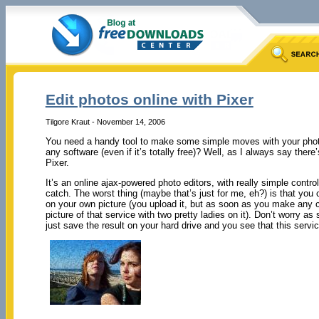
Edit photos online with Pixer
Tilgore Kraut - November 14, 2006
You need a handy tool to make some simple moves with your photos
any software (even if it’s totally free)? Well, as I always say ther
Pixer.
It’s an online ajax-powered photo editors, with really simple contro
catch. The worst thing (maybe that’s just for me, eh?) is that yo
on your own picture (you upload it, but as soon as you make any 
picture of that service with two pretty ladies on it). Don’t worry a
just save the result on your hard drive and you see that this servic