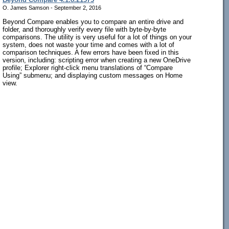
O. James Samson - September 2, 2016
Beyond Compare enables you to compare an entire drive and
folder, and thoroughly verify every file with byte-by-byte
comparisons. The utility is very useful for a lot of things on your
system, does not waste your time and comes with a lot of
comparison techniques. A few errors have been fixed in this
version, including: scripting error when creating a new OneDrive
profile; Explorer right-click menu translations of “Compare
Using” submenu; and displaying custom messages on Home
view.