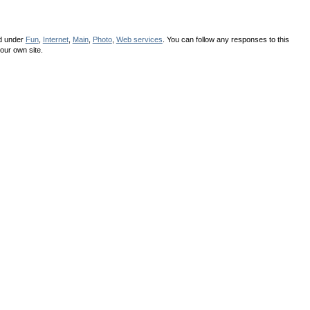
ed under
Fun
,
Internet
,
Main
,
Photo
,
Web services
. You can follow any responses to this
our own site.