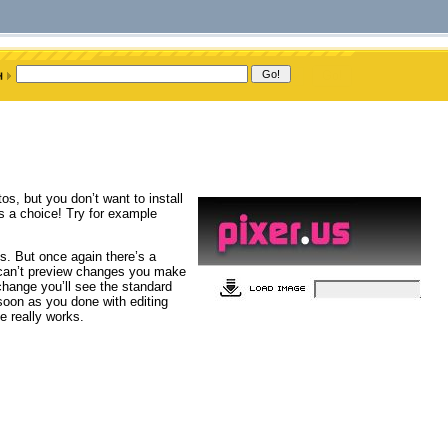
, but you don’t want to install
e’s a choice! Try for example
ls. But once again there’s a
u can’t preview changes you make
change you’ll see the standard
s soon as you done with editing
e really works.