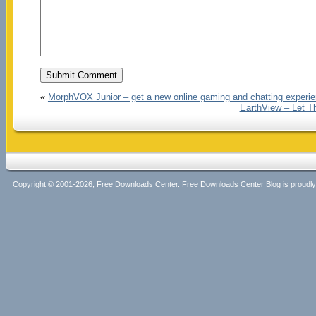
«
MorphVOX Junior – get a new online gaming and chatting experi
EarthView – Let T
Copyright © 2001-2026, Free Downloads Center. Free Downloads Center Blog is proud