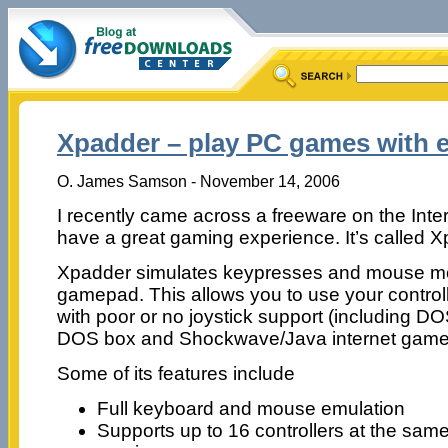
Xpadder – play PC games with 
O. James Samson - November 14, 2006
I recently came across a freeware on the Inter
have a great gaming experience. It’s called X
Xpadder simulates keypresses and mouse m
gamepad. This allows you to use your control
with poor or no joystick support (including 
DOS box and Shockwave/Java internet game
Some of its features include
Full keyboard and mouse emulation
Supports up to 16 controllers at the same