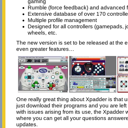
gaming
Rumble (force feedback) and advanced fi
Extensive database of over 170 controlle
Multiple profile management
Designed for all controllers (gamepads, j
wheels, etc.
The new version is set to be released at the 
even greater features…
One really great thing about Xpadder is that u
just download their programs and you are left
with issues arising from its use, the Xpadder
where you can get all your questions answer
updates.