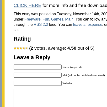
CLICK HERE
for more info and free download
This entry was posted on Tuesday, November 14th, 2006
under
Freeware
,
Fun
,
Games
,
Main
. You can follow any
through the
RSS 2.0
feed. You can
leave a response
, o
site.
Rating
(
2
votes, average:
4.50
out of 5)
Leave a Reply
Name (required)
Mail (will not be published) (required)
Website