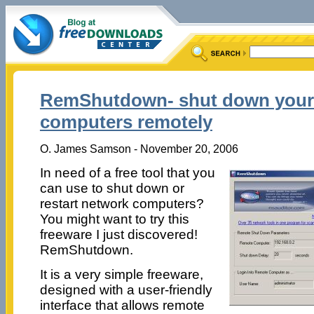
RemShutdown- shut down your
computers remotely
O. James Samson - November 20, 2006
In need of a free tool that you
can use to shut down or
restart network computers?
You might want to try this
freeware I just discovered!
RemShutdown.
It is a very simple freeware,
designed with a user-friendly
interface that allows remote