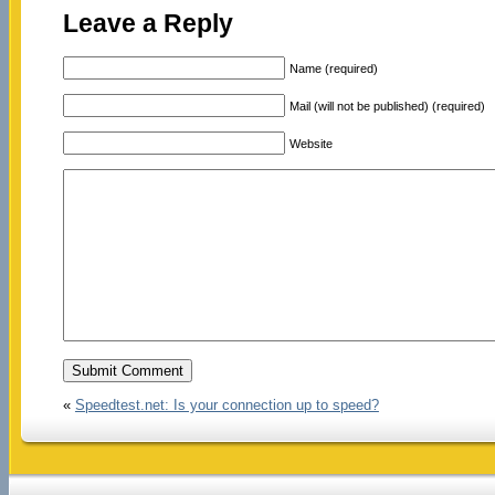
Leave a Reply
Name (required)
Mail (will not be published) (required)
Website
«
Speedtest.net: Is your connection up to speed?