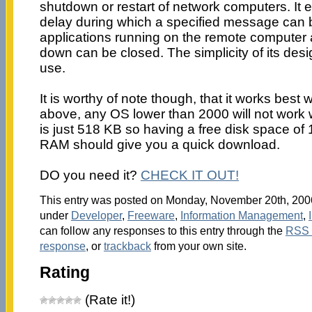
shutdown or restart of network computers. It 
delay during which a specified message can 
applications running on the remote computer a
down can be closed. The simplicity of its desi
use.
It is worthy of note though, that it works bes
above, any OS lower than 2000 will not work wel
is just 518 KB so having a free disk space o
RAM should give you a quick download.
DO you need it?
CHECK IT OUT!
This entry was posted on Monday, November 20th, 2006 
under
Developer
,
Freeware
,
Information Management
,
can follow any responses to this entry through the
RSS 
response
, or
trackback
from your own site.
Rating
(Rate it!)