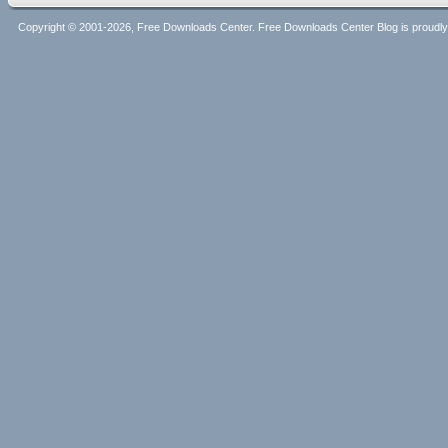
Copyright © 2001-2026, Free Downloads Center. Free Downloads Center Blog is proud