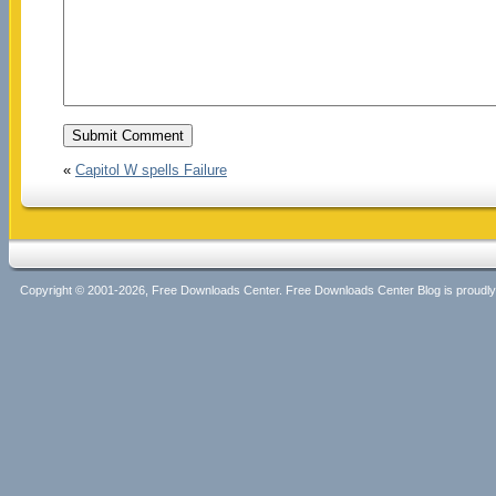
«
Capitol W spells Failure
Copyright © 2001-2026, Free Downloads Center. Free Downloads Center Blog is proud