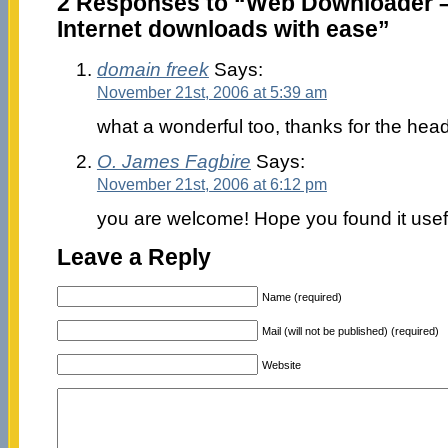
2 Responses to “Web Downloader 
Internet downloads with ease”
domain freek
Says:
November 21st, 2006 at 5:39 am
what a wonderful too, thanks for the hea
O. James Fagbire
Says:
November 21st, 2006 at 6:12 pm
you are welcome! Hope you found it usef
Leave a Reply
Name (required)
Mail (will not be published) (required)
Website