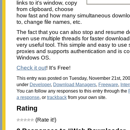
links to it’s window, copy
from clipboard, choose
how fast and how many simultaneous downloa
to, change file names, etc.
The fact that you can also stop and resume d
even use multiple threads for faster downloa
very useful tool. This simple and easy to use
proxies and supports authentication and is com
Windows OS.
Check it out
! It’s Free!
This entry was posted on Tuesday, November 21st, 2006
under
Developer
,
Download Managers
,
Freeware
,
Inte
You can follow any responses to this entry through the
a response
, or
trackback
from your own site.
Rating
(Rate it!)