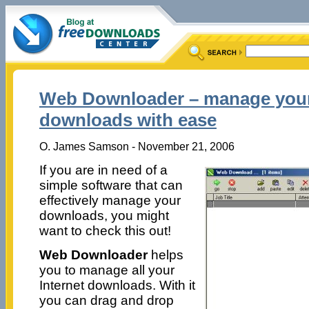
Web Downloader – manage your
downloads with ease
O. James Samson - November 21, 2006
If you are in need of a
simple software that can
effectively manage your
downloads, you might
want to check this out!
Web Downloader
helps
you to manage all your
Internet downloads. With it
you can drag and drop