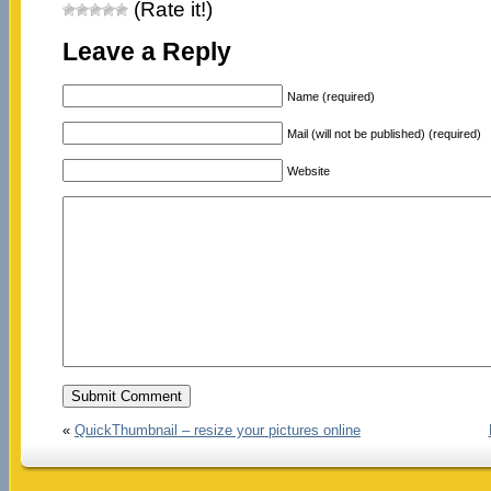
(Rate it!)
Leave a Reply
Name (required)
Mail (will not be published) (required)
Website
«
QuickThumbnail – resize your pictures online