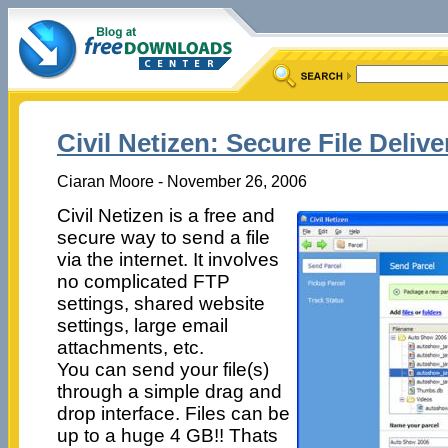
Civil Netizen: Secure File Delive
Ciaran Moore - November 26, 2006
Civil Netizen is a free and
secure way to send a file
via the internet. It involves
no complicated FTP
settings, shared website
settings, large email
attachments, etc.
You can send your file(s)
through a simple drag and
drop interface. Files can be
up to a huge 4 GB!! Thats