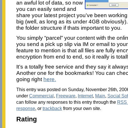
an awful lot of data, so now
you can easily send and
share your latest project you’ve been working
big (well, as long as its under 4GB obviously). 
the folder structure if thats important to you.
You simply “parcel” your content with the onli
you send a pick up slip via IM or email to your
feature to mention is that all files are fully enc
encryption from end to end, so it really is totall
It’s a totally free service and they say it alwa
Another one for the bookmarks! You can check 
going right
here.
This entry was posted on Sunday, November 26th, 2006 
under
Commercial
,
Freeware
,
Internet
,
Main
,
Social So
can follow any responses to this entry through the
RSS 
response
, or
trackback
from your own site.
Rating