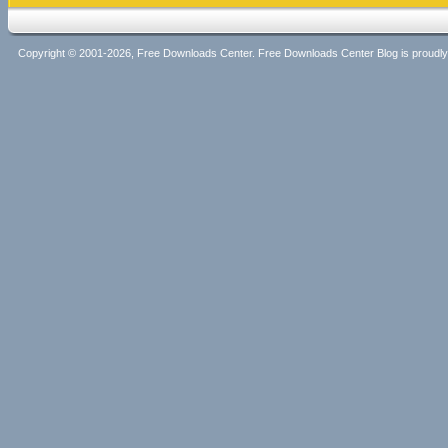
Copyright © 2001-2026, Free Downloads Center. Free Downloads Center Blog is proud