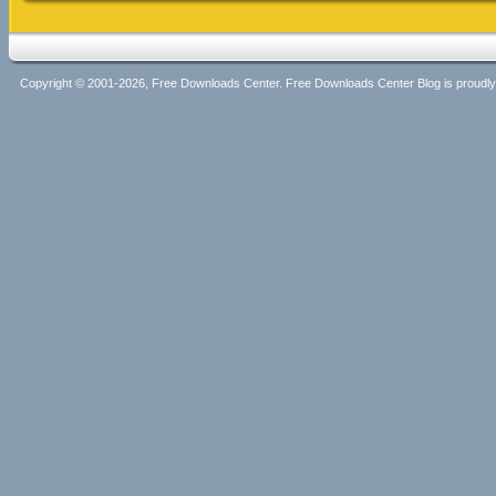
Copyright © 2001-2026, Free Downloads Center. Free Downloads Center Blog is proud