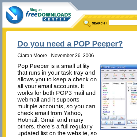
Do you need a POP Peeper?
Ciaran Moore - November 26, 2006
Pop Peeper is a small utility
that runs in your task tray and
allows you to keep a check on
all your email accounts. It
works for both POP3 mail and
webmail and it supports
multiple accounts, so you can
check email from Yahoo,
Hotmail, Gmail and many
others, there’s a full regularly
updated list on the website, so