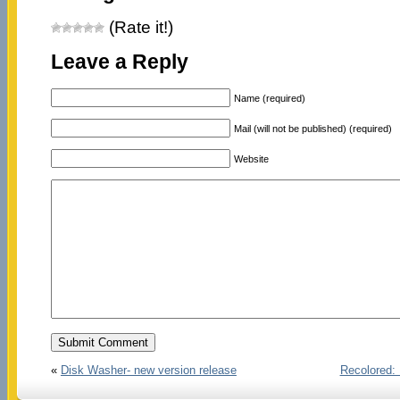
(Rate it!)
Leave a Reply
Name (required)
Mail (will not be published) (required)
Website
«
Disk Washer- new version release
Recolored: 