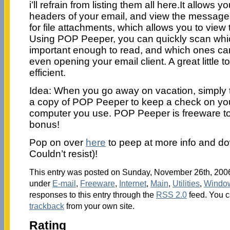
i’ll refrain from listing them all here.It allows 
headers of your email, and view the messages
for file attachments, which allows you to view 
Using POP Peeper, you can quickly scan wh
important enough to read, and which ones ca
even opening your email client. A great little t
efficient.
Idea: When you go away on vacation, simply t
a copy of POP Peeper to keep a check on you
computer you use. POP Peeper is freeware t
bonus!
Pop on over
here
to peep at more info and dow
Couldn’t resist)!
This entry was posted on Sunday, November 26th, 2006 
under
E-mail
,
Freeware
,
Internet
,
Main
,
Utilities
,
Windo
responses to this entry through the
RSS 2.0
feed. You 
trackback
from your own site.
Rating