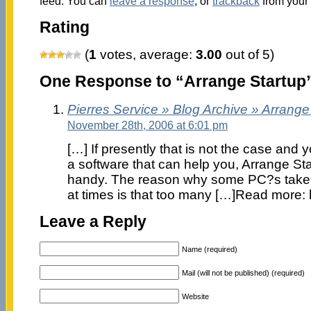
feed. You can
leave a response
, or
trackback
from your 
Rating
(
1
votes, average:
3.00
out of 5)
One Response to “Arrange Startup
Pierres Service » Blog Archive » Arrange
November 28th, 2006 at 6:01 pm
[…] If presently that is not the case and
a software that can help you, Arrange St
handy. The reason why some PC?s take 
at times is that too many […]Read more: 
Leave a Reply
Name (required)
Mail (will not be published) (required)
Website