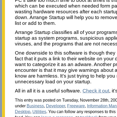
PC’s take too much time to boot at times is th
which can be executed when needed form part 
wasting hardware resources after each startup
down. Arrange Startup will help you to remov
list or add to them.
Arrange Startup classifies all of your program
startup as system programs, suspicious appli
viruses, and the programs that are not necessa
One downside to this software is though they c
fact that it puts a link to their website on y
want to categorize it as an adware. Another 
encounter is that it may give warnings about a
know are harmless. It’s just trying to help you
unnecessary load on your startup.
All in all it is a useful software.
Check it out
, it
This entry was posted on Tuesday, November 28th, 2006
under
Business
,
Developer
,
Freeware
,
Information Ma
Desktop
,
Utilities
. You can follow any responses to this