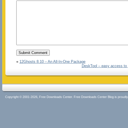
«
12Ghosts 8.10 – An All-In-One Package
DeskTool – easy access to y
Copyright © 2001-2026, Free Downloads Center. Free Downloads Center Blog is proud