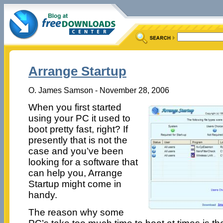
Arrange Startup
O. James Samson - November 28, 2006
When you first started
using your PC it used to
boot pretty fast, right? If
presently that is not the
case and you’ve been
looking for a software that
can help you, Arrange
Startup might come in
handy.
The reason why some