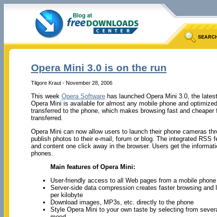
Opera Mini 3.0 is on the run
Tilgore Kraut - November 28, 2006
This week
Opera Software
has launched Opera Mini 3.0, the latest
Opera Mini is available for almost any mobile phone and optimized
transferred to the phone, which makes browsing fast and cheaper f
transferred.
Opera Mini can now allow users to launch their phone cameras thro
publish photos to their e-mail, forum or blog. The integrated RSS 
and content one click away in the browser. Users get the informatio
phones.
Main features of Opera Mini:
User-friendly access to all Web pages from a mobile phone
Server-side data compression creates faster browsing and l
per kilobyte
Download images, MP3s, etc. directly to the phone
Style Opera Mini to your own taste by selecting from severa
mood