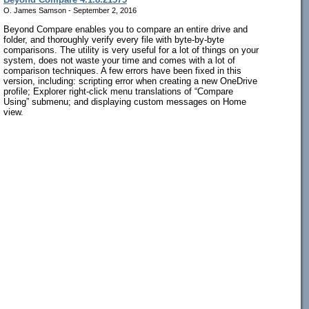
O. James Samson - September 2, 2016
Beyond Compare enables you to compare an entire drive and
folder, and thoroughly verify every file with byte-by-byte
comparisons. The utility is very useful for a lot of things on your
system, does not waste your time and comes with a lot of
comparison techniques. A few errors have been fixed in this
version, including: scripting error when creating a new OneDrive
profile; Explorer right-click menu translations of “Compare
Using” submenu; and displaying custom messages on Home
view.