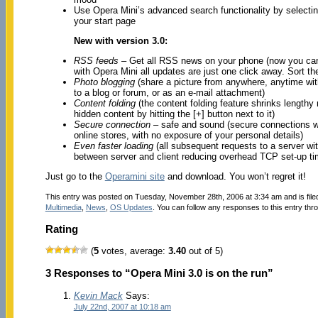
Use Opera Mini’s advanced search functionality by selectin
your start page
New with version 3.0:
RSS feeds
– Get all RSS news on your phone (now you can
with Opera Mini all updates are just one click away. Sort th
Photo blogging
(share a picture from anywhere, anytime wit
to a blog or forum, or as an e-mail attachment)
Content folding
(the content folding feature shrinks lengthy
hidden content by hitting the [+] button next to it)
Secure connection
– safe and sound (secure connections wil
online stores, with no exposure of your personal details)
Even faster loading
(all subsequent requests to a server wi
between server and client reducing overhead TCP set-up ti
Just go to the
Operamini site
and download. You won’t regret it!
This entry was posted on Tuesday, November 28th, 2006 at 3:34 am and is fil
Multimedia
,
News
,
OS Updates
. You can follow any responses to this entry thr
Rating
(
5
votes, average:
3.40
out of 5)
3 Responses to “Opera Mini 3.0 is on the run”
Kevin Mack
Says:
July 22nd, 2007 at 10:18 am