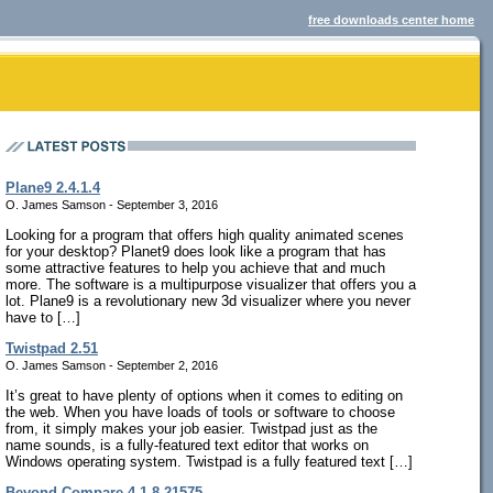
free downloads center home
Plane9 2.4.1.4
O. James Samson - September 3, 2016
Looking for a program that offers high quality animated scenes
for your desktop? Planet9 does look like a program that has
some attractive features to help you achieve that and much
more. The software is a multipurpose visualizer that offers you a
lot. Plane9 is a revolutionary new 3d visualizer where you never
have to […]
Twistpad 2.51
O. James Samson - September 2, 2016
It’s great to have plenty of options when it comes to editing on
the web. When you have loads of tools or software to choose
from, it simply makes your job easier. Twistpad just as the
name sounds, is a fully-featured text editor that works on
Windows operating system. Twistpad is a fully featured text […]
Beyond Compare 4.1.8.21575