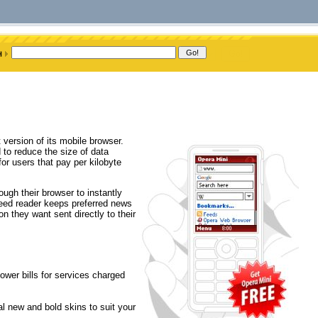
 version of its mobile browser.
 to reduce the size of data
or users that pay per kilobyte
ugh their browser to instantly
feed reader keeps preferred news
n they want sent directly to their
ower bills for services charged
l new and bold skins to suit your