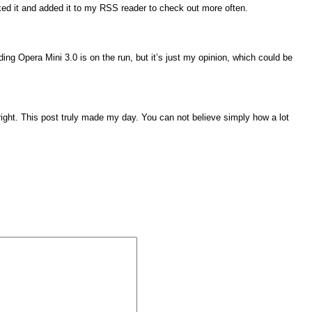
rked it and added it to my RSS reader to check out more often.
ding Opera Mini 3.0 is on the run, but it’s just my opinion, which could be
 right. This post truly made my day. You can not believe simply how a lot