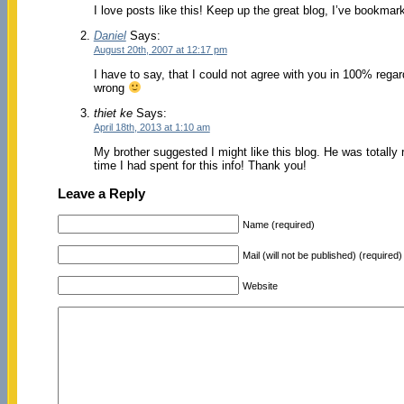
I love posts like this! Keep up the great blog, I’ve bookma
Daniel
Says:
August 20th, 2007 at 12:17 pm
I have to say, that I could not agree with you in 100% regar
wrong
thiet ke
Says:
April 18th, 2013 at 1:10 am
My brother suggested I might like this blog. He was totally
time I had spent for this info! Thank you!
Leave a Reply
Name (required)
Mail (will not be published) (required)
Website