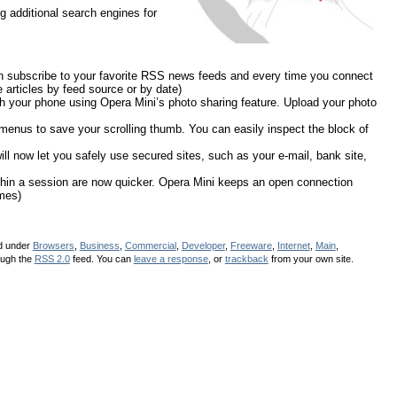
g additional search engines for
 subscribe to your favorite RSS news feeds and every time you connect
e articles by feed source or by date)
h your phone using Opera Mini’s photo sharing feature. Upload your photo
 menus to save your scrolling thumb. You can easily inspect the block of
l now let you safely use secured sites, such as your e-mail, bank site,
thin a session are now quicker. Opera Mini keeps an open connection
mes)
ed under
Browsers
,
Business
,
Commercial
,
Developer
,
Freeware
,
Internet
,
Main
,
ough the
RSS 2.0
feed. You can
leave a response
, or
trackback
from your own site.