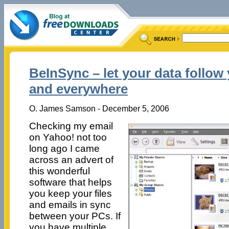
BeInSync – let your data follo
and everywhere
O. James Samson - December 5, 2006
Checking my email
on Yahoo! not too
long ago I came
across an advert of
this wonderful
software that helps
you keep your files
and emails in sync
between your PCs. If
you have multiple