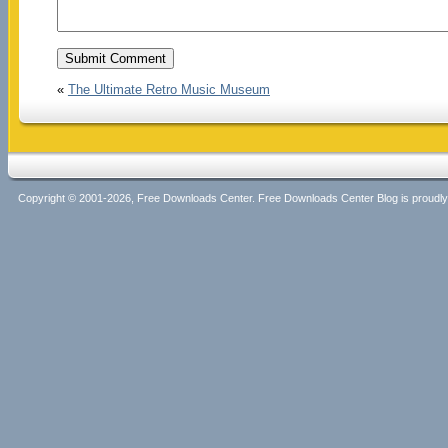
«
The Ultimate Retro Music Museum
Copyright © 2001-2026, Free Downloads Center. Free Downloads Center Blog is proud