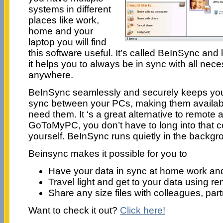
systems in different
places like work,
home and your
laptop you will find
this software useful. It’s called BeInSync and
it helps you to always be in sync with all nece
anywhere.
BeInSync seamlessly and securely keeps your
sync between your PCs, making them availa
need them. It ‘s a great alternative to remote
GoToMyPC, you don’t have to long into that co
yourself. BeInSync runs quietly in the backgr
Beinsync makes it possible for you to
Have your data in sync at home work an
Travel light and get to your data using 
Share any size files with colleagues, part
Want to check it out?
Click here!