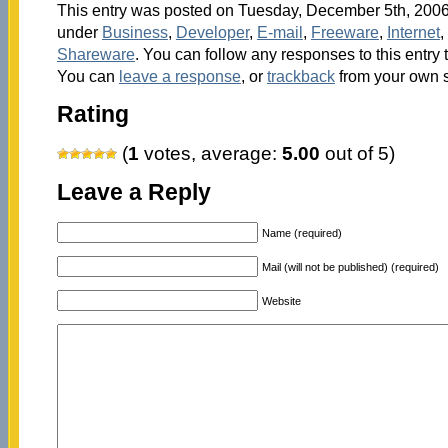
This entry was posted on Tuesday, December 5th, 2006 
under
Business
,
Developer
,
E-mail
,
Freeware
,
Internet
,
Shareware
. You can follow any responses to this entry
You can
leave a response
, or
trackback
from your own s
Rating
(
1
votes, average:
5.00
out of 5)
Leave a Reply
Name (required)
Mail (will not be published) (required)
Website