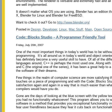
environments. The renderer is versatile and extremely fast and all
are well implemented.
It doesn’t matter what OS you are using, Blender has an edition th
X, Blender for Linux and Blender for FreeBSD.
Want to check it out? Go to
http://www.blender.org/
Posted in
Design
,
Developer
,
Linux
,
Mac Stuff
,
Main
,
Open Sourc
Code::Blocks Studio – A Programmer Friendly Tool
Friday, July 20th, 2007
One of the most important things in today’s world has to be withou
programming. It’s all around us in today’s world and object orient
has definitely become a very useful skill to have. Of all of the diff
languages around, C++ is perhaps the most used one. Along with i
and C (the original one of the series), it has been a great help to a
the software of their dreams.
Few things in the realm of computer science are more satisfying th
touches on a piece of programming and with the Code::Blocks Stu
satisfaction again and again in a way that is much easier than wh
compilers would have you do.
Gone are the days of looking at the blue screen with the yellow te
you had no functionality whatsoever! This program allows you to 
software in a method that provides you exceptional functionality 
fear user friendliness because they fear it cuts back on functionali