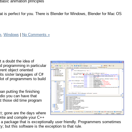
 basic animation principles
at is perfect for you. There is Blender for Windows, Blender for Mac OS
e
,
Windows
|
No Comments »
t a doubt the idea of
ed programming in particular
erent object oriented
ts sister languages of C#
 lot of programmers to build
an putting the finishing
dio you can have that
at those old time program
xt; gone are the days where
write and compile your C++
in a package that is exceptionally user friendly. Programmers sometimes
ty; but this software is the exception to that rule.