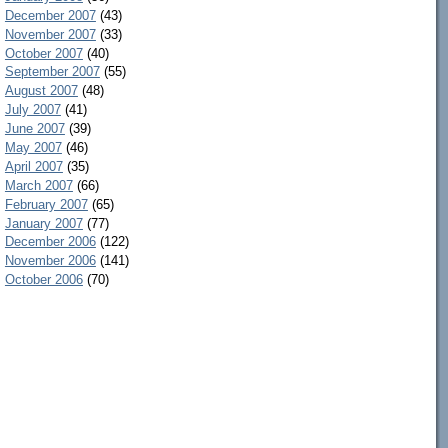
December 2007
(43)
November 2007
(33)
October 2007
(40)
September 2007
(55)
August 2007
(48)
July 2007
(41)
June 2007
(39)
May 2007
(46)
April 2007
(35)
March 2007
(66)
February 2007
(65)
January 2007
(77)
December 2006
(122)
November 2006
(141)
October 2006
(70)