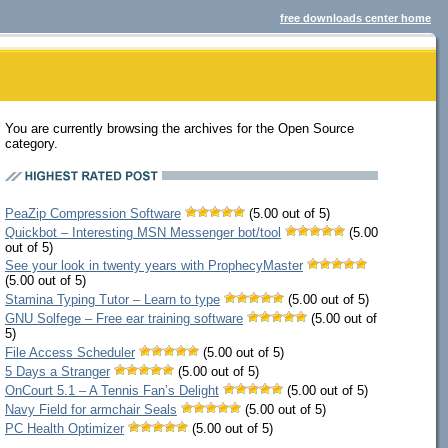
free downloads center home
You are currently browsing the archives for the Open Source
category.
PeaZip Compression Software
(5.00 out of 5)
Quickbot – Interesting MSN Messenger bot/tool
(5.00
out of 5)
See your look in twenty years with ProphecyMaster
(5.00 out of 5)
Stamina Typing Tutor – Learn to type
(5.00 out of 5)
GNU Solfege – Free ear training software
(5.00 out of
5)
File Access Scheduler
(5.00 out of 5)
5 Days a Stranger
(5.00 out of 5)
OnCourt 5.1 – A Tennis Fan’s Delight
(5.00 out of 5)
Navy Field for armchair Seals
(5.00 out of 5)
PC Health Optimizer
(5.00 out of 5)