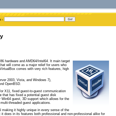
ry
r x86 hardware and AMD64/Intel64. It main target
hat will come as a major relief for users who
. VirtualBox comes with very rich features, high
erver 2003, Vista, and Windows 7),
, and OpenBSD.
for X11, fixed guest-to-guest communication
 that has fixed a potential guest disk
r Win64 guest, 3D support which allows for the
lti-threaded guest applications.
l making it highly unique in every sense of the
 it does in its features both professional and non-professional alike for