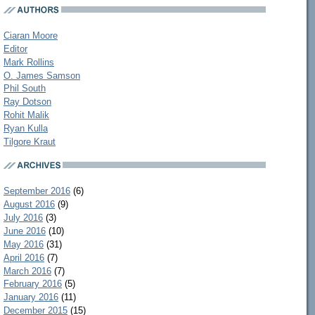
Ciaran Moore
Editor
Mark Rollins
O. James Samson
Phil South
Ray Dotson
Rohit Malik
Ryan Kulla
Tilgore Kraut
September 2016
(6)
August 2016
(9)
July 2016
(3)
June 2016
(10)
May 2016
(31)
April 2016
(7)
March 2016
(7)
February 2016
(5)
January 2016
(11)
December 2015
(15)