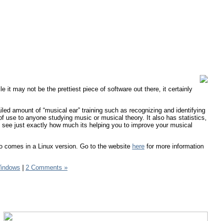
le it may not be the prettiest piece of software out there, it certainly
iled amount of “musical ear” training such as recognizing and identifying
of use to anyone studying music or musical theory. It also has statistics,
 see just exactly how much its helping you to improve your musical
so comes in a Linux version. Go to the website
here
for more information
indows
|
2 Comments »