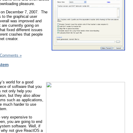
downloading pleasure.
ed on December 7, 2007. The
 to the graphical user
 overall was improved and
 are currently going on
at fixed different issues
ferent crashes that people
et creator.
 Comments »
stem
y’s world for a good
ece of software that you
 not only help you
ion, but they also allow
ams such as applications,
 be much harder to use
stem.
 very expensive to
en, you are going to end
system software. Well, if
, why not give ReactOS a