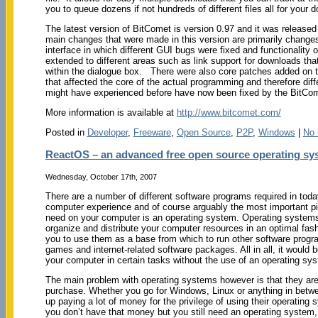
you to queue dozens if not hundreds of different files all for your 
The latest version of BitComet is version 0.97 and it was releas
main changes that were made in this version are primarily changes
interface in which different GUI bugs were fixed and functionality
extended to different areas such as link support for downloads that
within the dialogue box. There were also core patches added on th
that affected the core of the actual programming and therefore dif
might have experienced before have now been fixed by the BitCom
More information is available at
http://www.bitcomet.com/
Posted in
Developer
,
Freeware
,
Open Source
,
P2P
,
Windows
|
No
ReactOS – an advanced free open source operating sy
Wednesday, October 17th, 2007
There are a number of different software programs required in toda
computer experience and of course arguably the most important pi
need on your computer is an operating system. Operating systems
organize and distribute your computer resources in an optimal fash
you to use them as a base from which to run other software progr
games and internet-related software packages. All in all, it would
your computer in certain tasks without the use of an operating sy
The main problem with operating systems however is that they are
purchase. Whether you go for Windows, Linux or anything in betwe
up paying a lot of money for the privilege of using their operating 
you don’t have that money but you still need an operating system