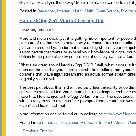
Give it a try and you’ll see why! More information can be found at
Posted in
Developer
,
Internet
,
Linux
,
Main
,
Open Source
,
Program
HarddiskOgg 2.51- Worth Checking Out
Friday, July 20th, 2007
More and more nowadays, it is getting more important for people tha
pleasure of the Internet to have a way to convert from one audio 
just an interested bystander that is recording stuff on your compute
savvy person that wants to expand your knowledge of digital soun
definitely the piece of software that you absolutely can not afford 
What’s so great about HarddiskOgg 2.51? Well, what it does is it
such as the one that you might generate from talking from your mi
converts that wave input stream into an actual format stream diffe
originally started with.
The best part about this is that it actually has the ability to do thi
get some excellent Ogg Vorbis hard disk recordings in real time a
have that file changed to the Ogg Vorbis format. The spectacular
with its very easy to use interface prompted one person that was re
love it” and leave it at that.
More information can be found at its website at
http://www.fridges
Posted in
Commercial
,
Developer
,
Freeware
,
Internet
,
Music
,
Ope
« Previous Entries