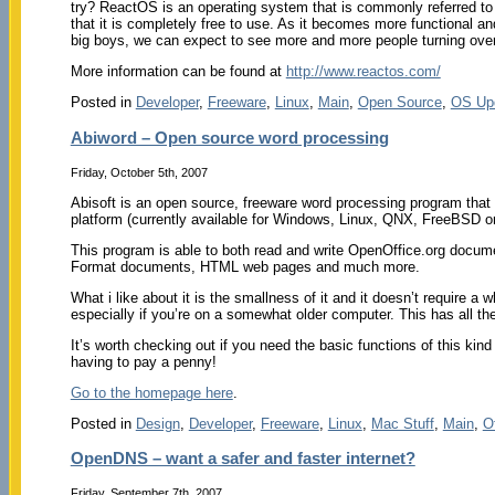
try? ReactOS is an operating system that is commonly referred t
that it is completely free to use. As it becomes more functional an
big boys, we can expect to see more and more people turning ov
More information can be found at
http://www.reactos.com/
Posted in
Developer
,
Freeware
,
Linux
,
Main
,
Open Source
,
OS Up
Abiword – Open source word processing
Friday, October 5th, 2007
Abisoft is an open source, freeware word processing program that wo
platform (currently available for Windows, Linux, QNX, FreeBSD or
This program is able to both read and write OpenOffice.org doc
Format documents, HTML web pages and much more.
What i like about it is the smallness of it and it doesn’t require a 
especially if you’re on a somewhat older computer. This has all t
It’s worth checking out if you need the basic functions of this kind
having to pay a penny!
Go to the homepage here
.
Posted in
Design
,
Developer
,
Freeware
,
Linux
,
Mac Stuff
,
Main
,
O
OpenDNS – want a safer and faster internet?
Friday, September 7th, 2007