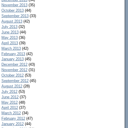
November 2013
(35)
October 2013
(44)
September 2013
(33)
August 2013
(42)
July 2013
(32)
June 2013
(44)
May 2013
(36)
April 2013
(39)
March 2013
(42)
February 2013
(42)
January 2013
(45)
December 2012
(43)
November 2012
(31)
October 2012
(53)
September 2012
(45)
August 2012
(28)
July 2012
(53)
June 2012
(37)
May 2012
(48)
April 2012
(37)
March 2012
(34)
February 2012
(47)
January 2012
(44)