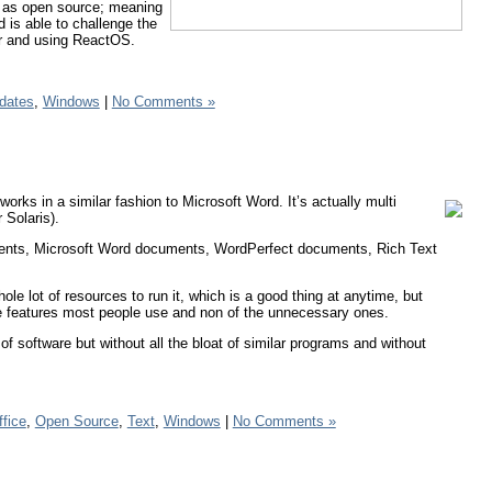
o as open source; meaning
d is able to challenge the
er and using ReactOS.
dates
,
Windows
|
No Comments »
rks in a similar fashion to Microsoft Word. It’s actually multi
 Solaris).
uments, Microsoft Word documents, WordPerfect documents, Rich Text
whole lot of resources to run it, which is a good thing at anytime, but
he features most people use and non of the unnecessary ones.
 of software but without all the bloat of similar programs and without
ffice
,
Open Source
,
Text
,
Windows
|
No Comments »