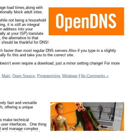
age load times,along with
tionally block adult sites.
hile not being a household
 it is still an integral
an address into your
ly at your ISP) translate
 the alternative to that
l should be thankful for DNS!
faster than most regular DNS servers.Also if you type in a slightly
lly fix this and take you to the correct site.
oesn’t even require a download, just a minor setting change! For more
,
Main
,
Open Source
,
Programming
,
Windows
|
No Comments »
ely fast and versatile
h, offering a unique
to make technical
 user interfaces. One thing
uild and manage complex