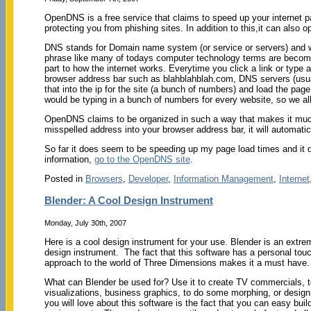
OpenDNS is a free service that claims to speed up your internet p
protecting you from phishing sites. In addition to this,it can also op
DNS stands for Domain name system (or service or servers) and w
phrase like many of todays computer technology terms are becoming,
part to how the internet works. Everytime you click a link or type 
browser address bar such as blahblahblah.com, DNS servers (usual
that into the ip for the site (a bunch of numbers) and load the page,
would be typing in a bunch of numbers for every website, so we al
OpenDNS claims to be organized in such a way that makes it much 
misspelled address into your browser address bar, it will automatica
So far it does seem to be speeding up my page load times and it d
information,
go to the OpenDNS site
.
Posted in
Browsers
,
Developer
,
Information Management
,
Internet
Blender: A Cool Design Instrument
Monday, July 30th, 2007
Here is a cool design instrument for your use. Blender is an extrem
design instrument. The fact that this software has a personal touc
approach to the world of Three Dimensions makes it a must have.
What can Blender be used for? Use it to create TV commercials, 
visualizations, business graphics, to do some morphing, or design
you will love about this software is the fact that you can easy b