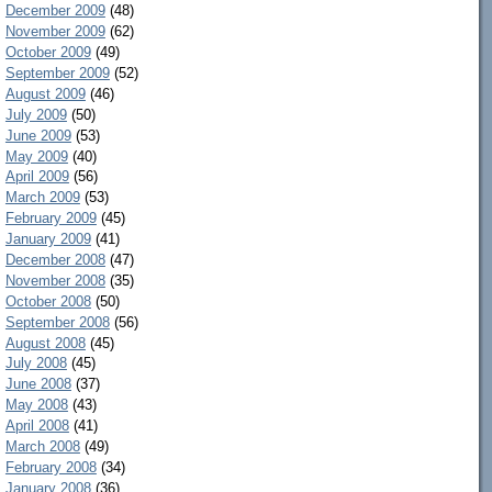
December 2009
(48)
November 2009
(62)
October 2009
(49)
September 2009
(52)
August 2009
(46)
July 2009
(50)
June 2009
(53)
May 2009
(40)
April 2009
(56)
March 2009
(53)
February 2009
(45)
January 2009
(41)
December 2008
(47)
November 2008
(35)
October 2008
(50)
September 2008
(56)
August 2008
(45)
July 2008
(45)
June 2008
(37)
May 2008
(43)
April 2008
(41)
March 2008
(49)
February 2008
(34)
January 2008
(36)