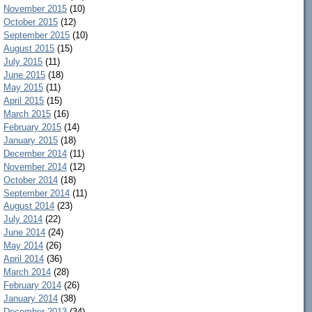
November 2015
(10)
October 2015
(12)
September 2015
(10)
August 2015
(15)
July 2015
(11)
June 2015
(18)
May 2015
(11)
April 2015
(15)
March 2015
(16)
February 2015
(14)
January 2015
(18)
December 2014
(11)
November 2014
(12)
October 2014
(18)
September 2014
(11)
August 2014
(23)
July 2014
(22)
June 2014
(24)
May 2014
(26)
April 2014
(36)
March 2014
(28)
February 2014
(26)
January 2014
(38)
December 2013
(34)