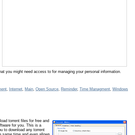
gs that you might need access to for managing your personal information.
ment
,
Internet
,
Main
,
Open Source
,
Reminder
,
Time Managment
,
Windows
oad torrent files for free and
ftware for you. This is a
you to download any torrent
the same time and even allows