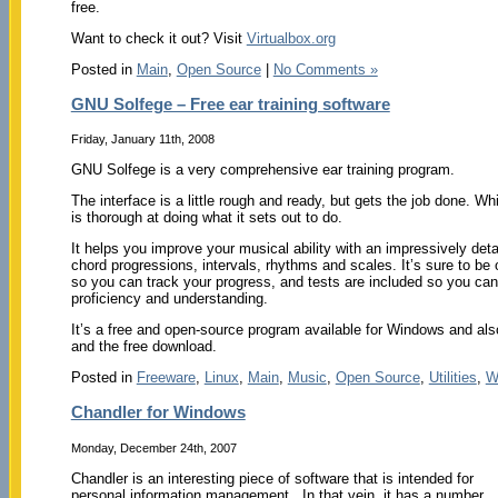
free.
Want to check it out? Visit
Virtualbox.org
Posted in
Main
,
Open Source
|
No Comments »
GNU Solfege – Free ear training software
Friday, January 11th, 2008
GNU Solfege is a very comprehensive ear training program.
The interface is a little rough and ready, but gets the job done. Whi
is thorough at doing what it sets out to do.
It helps you improve your musical ability with an impressively deta
chord progressions, intervals, rhythms and scales. It’s sure to be 
so you can track your progress, and tests are included so you can
proficiency and understanding.
It’s a free and open-source program available for Windows and al
and the free download.
Posted in
Freeware
,
Linux
,
Main
,
Music
,
Open Source
,
Utilities
,
W
Chandler for Windows
Monday, December 24th, 2007
Chandler is an interesting piece of software that is intended for
personal information management. In that vein, it has a number