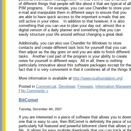
of different things that people will like about it that are typical of all
PIM programs. For example, you can use Chandler to store your
e-mail and manipulate them in different ways to ensure that you
are able to have quick access to the important e-mails that are
still active in your inbox. In addition to that however, it is also
something that you can use to plan your day out; almost like a
digital version of a daily planner and something that you can
easily structure your life around without changing a great deal.
Additionally, you can also use Chandler for Windows to store
contacts and create different task lists for yourself that you can
then adjust as the day goes on and you are able to finish different
tasks. Another cool part of the program is your ability to create
notes for yourself in different ways. All in all, there is nothing
particularly innovative about this software packages except for the
fact that it is very convenient in that it combines all of the thin
More information is available at
http://www.osafoundation.org/
Posted in
Commercial
,
Developer
,
Freeware
,
Information Manage
|
No Comments »
BitComet
Tuesday, December 4th, 2007
If you are interested in a piece of software that allows you to downl
one that is easy to use, then BitComet is definitely the piece of so
particularly full featured and powerful bittorrent client that allows 
file. It allows for easy multiple downloads that you can track at 