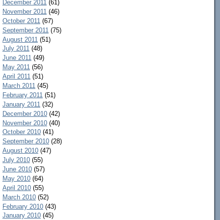
December 2011
(61)
November 2011
(46)
October 2011
(67)
September 2011
(75)
August 2011
(51)
July 2011
(48)
June 2011
(49)
May 2011
(56)
April 2011
(51)
March 2011
(45)
February 2011
(51)
January 2011
(32)
December 2010
(42)
November 2010
(40)
October 2010
(41)
September 2010
(28)
August 2010
(47)
July 2010
(55)
June 2010
(57)
May 2010
(64)
April 2010
(55)
March 2010
(52)
February 2010
(43)
January 2010
(45)