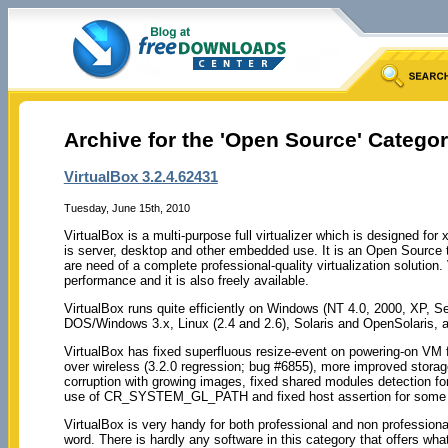
Archive for the 'Open Source' Catego
VirtualBox 3.2.4.62431
Tuesday, June 15th, 2010
VirtualBox is a multi-purpose full virtualizer which is designed fo
is server, desktop and other embedded use. It is an Open Source t
are need of a complete professional-quality virtualization solution
performance and it is also freely available.
VirtualBox runs quite efficiently on Windows (NT 4.0, 2000, XP, S
DOS/Windows 3.x, Linux (2.4 and 2.6), Solaris and OpenSolaris
VirtualBox has fixed superfluous resize-event on powering-on VM 
over wireless (3.2.0 regression; bug #6855), more improved storage
corruption with growing images, fixed shared modules detection fo
use of CR_SYSTEM_GL_PATH and fixed host assertion for some mu
VirtualBox is very handy for both professional and non professiona
word. There is hardly any software in this category that offers what