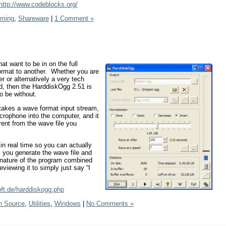
http://www.codeblocks.org/
ming
,
Shareware
|
1 Comment »
t want to be in on the full
format to another. Whether you are
r or alternatively a very tech
d, then the HarddiskOgg 2.51 is
to be without.
 takes a wave format input stream,
crophone into the computer, and it
rent from the wave file you
s in real time so you can actually
s you generate the wave file and
 nature of the program combined
viewing it to simply just say “I
oft.de/harddiskogg.php
n Source
,
Utilities
,
Windows
|
No Comments »