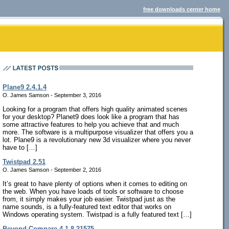
free downloads center home
Plane9 2.4.1.4
O. James Samson - September 3, 2016
Looking for a program that offers high quality animated scenes
for your desktop? Planet9 does look like a program that has
some attractive features to help you achieve that and much
more. The software is a multipurpose visualizer that offers you a
lot. Plane9 is a revolutionary new 3d visualizer where you never
have to […]
Twistpad 2.51
O. James Samson - September 2, 2016
It’s great to have plenty of options when it comes to editing on
the web. When you have loads of tools or software to choose
from, it simply makes your job easier. Twistpad just as the
name sounds, is a fully-featured text editor that works on
Windows operating system. Twistpad is a fully featured text […]
Beyond Compare 4.1.8.21575