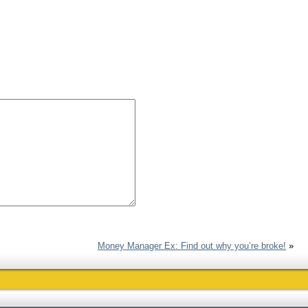
Money Manager Ex: Find out why you’re broke!
»