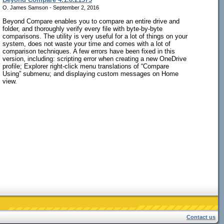
O. James Samson - September 2, 2016
Beyond Compare enables you to compare an entire drive and
folder, and thoroughly verify every file with byte-by-byte
comparisons. The utility is very useful for a lot of things on your
system, does not waste your time and comes with a lot of
comparison techniques. A few errors have been fixed in this
version, including: scripting error when creating a new OneDrive
profile; Explorer right-click menu translations of “Compare
Using” submenu; and displaying custom messages on Home
view.
Contact us