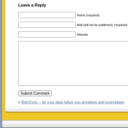
Leave a Reply
Name (required)
Mail (will not be published) (required)
Website
«
BeInSync – let your data follow you anywhere and everywhere