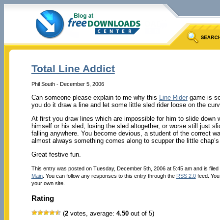
Total Line Addict
Phil South - December 5, 2006
Can someone please explain to me why this
Line Rider
game is so a
you do it draw a line and let some little sled rider loose on the cu
At first you draw lines which are impossible for him to slide down 
himself or his sled, losing the sled altogether, or worse still just 
falling anywhere. You become devious, a student of the correct wa
almost always something comes along to scupper the little chap’
Great festive fun.
This entry was posted on Tuesday, December 5th, 2006 at 5:45 am and is file
Main
. You can follow any responses to this entry through the
RSS 2.0
feed. Yo
your own site.
Rating
(
2
votes, average:
4.50
out of 5)