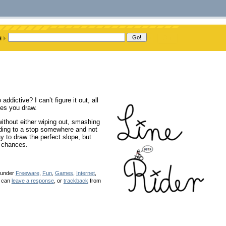
ddictive? I can’t figure it out, all
rves you draw.
without either wiping out, smashing
sliding to a stop somewhere and not
y to draw the perfect slope, but
s chances.
d under
Freeware
,
Fun
,
Games
,
Internet
,
u can
leave a response
, or
trackback
from