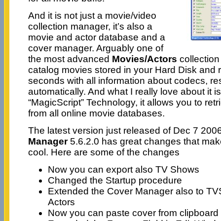
And it is not just a movie/video
collection manager, it’s also a
movie and actor database and a
cover manager. Arguably one of
the most advanced
Movies/Actors
collection
catalog movies stored in your Hard Disk and 
seconds with all information about codecs, res
automatically. And what I really love about it is
“MagicScript” Technology, it allows you to ret
from all online movie databases.
The latest version just released of Dec 7 200
Manager
5.6.2.0 has great changes that make
cool. Here are some of the changes
Now you can export also TV Shows
Changed the Startup procedure
Extended the Cover Manager also to T
Actors
Now you can paste cover from clipboard