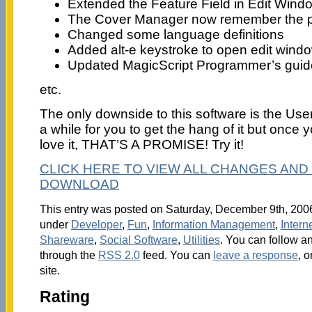
Extended the Feature Field in Edit Wind
The Cover Manager now remember the po
Changed some language definitions
Added alt-e keystroke to open edit wind
Updated MagicScript Programmer’s guide 
etc.
The only downside to this software is the User 
a while for you to get the hang of it but once 
love it, THAT’S A PROMISE! Try it!
CLICK HERE TO VIEW ALL CHANGES AND 
DOWNLOAD
This entry was posted on Saturday, December 9th, 2006 
under
Developer
,
Fun
,
Information Management
,
Intern
Shareware
,
Social Software
,
Utilities
. You can follow an
through the
RSS 2.0
feed. You can
leave a response
, o
site.
Rating