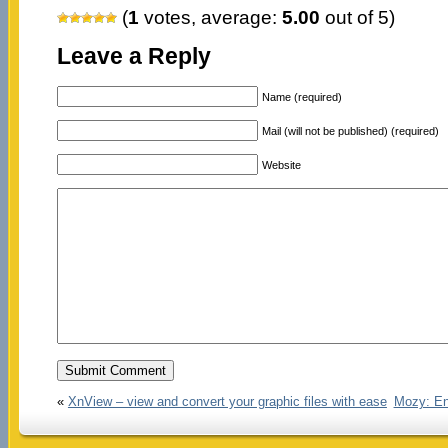
(
1
votes, average:
5.00
out of 5)
Leave a Reply
Name (required)
Mail (will not be published) (required)
Website
«
XnView – view and convert your graphic files with ease
Mozy: En