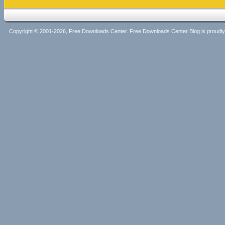
Copyright © 2001-2026, Free Downloads Center. Free Downloads Center Blog is proud