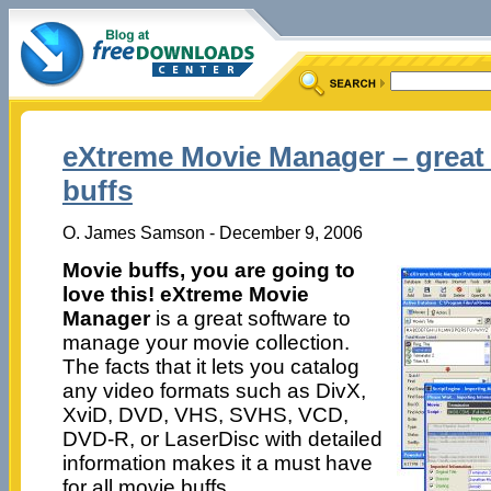
eXtreme Movie Manager – great 
buffs
O. James Samson - December 9, 2006
Movie buffs, you are going to
love this! eXtreme Movie
Manager
is a great software to
manage your movie collection.
The facts that it lets you catalog
any video formats such as DivX,
XviD, DVD, VHS, SVHS, VCD,
DVD-R, or LaserDisc with detailed
information makes it a must have
for all movie buffs.