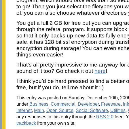
program, which should take less than 30 sec
to go! Then you just select the filetypes you 
of, you can also choose whatever directories
You get a full 2 GB for free but you can upgr
through the referal program. It supports block 
so that it only backs up new data.Its fully enc
safe, it has 128 bit ssl encryption during trans
encryption during storage! You can even sc
things even easier!
That’s all pretty impressive to me anyway for a
sound of it too? Go check it out
here
!
I think you’d be hard pressed to find a better 
free, but if you do, tell me about it : )
This entry was posted on Sunday, December 10th, 2006 
under
Business
,
Commercial
,
Developer
,
Freeware
,
In
Internet
,
Main
,
Open Source
,
Social Software
,
Utilities
,
any responses to this entry through the
RSS 2.0
feed. 
trackback
from your own site.