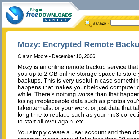
Mozy: Encrypted Remote Backup,
Ciaran Moore - December 10, 2006
Mozy is an online remote backup service that
you up to 2 GB online storage space to store
backups. This is very useful in case somethi
happens that makes your beloved computer di
while. There’s nothing worse than that happe
losing irreplaceable data such as photos you
taken,emails, or your work, or just data that t
long time to replace such as your mp3 collec
to start all over again, etc.
You simply create a user account and then d