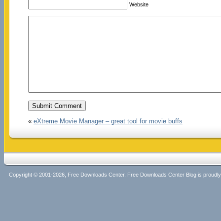
Website
«
eXtreme Movie Manager – great tool for movie buffs
Copyright © 2001-2026, Free Downloads Center. Free Downloads Center Blog is proud