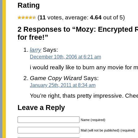
Rating
(
11
votes, average:
4.64
out of 5)
2 Responses to “Mozy: Encrypted 
for free!”
larry
Says:
December 10th, 2006 at 6:21 am
i would really like to burn any movie for 
Game Copy Wizard
Says:
January 25th, 2011 at 8:34 am
You’re right, thats pretty impressive. Chee
Leave a Reply
Name (required)
Mail (will not be published) (required)