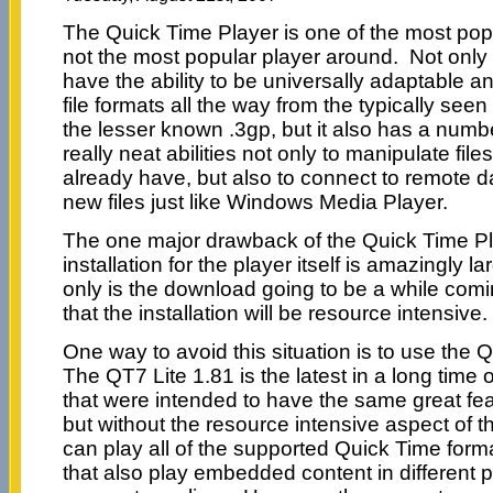
The Quick Time Player is one of the most popu
not the most popular player around. Not only 
have the ability to be universally adaptable a
file formats all the way from the typically seen
the lesser known .3gp, but it also has a numb
really neat abilities not only to manipulate file
already have, but also to connect to remote
new files just like Windows Media Player.
The one major drawback of the Quick Time Pla
installation for the player itself is amazingly 
only is the download going to be a while comin
that the installation will be resource intensive.
One way to avoid this situation is to use the 
The QT7 Lite 1.81 is the latest in a long tim
that were intended to have the same great fe
but without the resource intensive aspect of t
can play all of the supported Quick Time forma
that also play embedded content in different