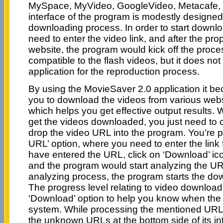
MySpace, MyVideo, GoogleVideo, Metacafe, 
interface of the program is modestly designed
downloading process. In order to start downlo
need to enter the video link, and after the pro
website, the program would kick off the proce
compatible to the flash videos, but it does not
application for the reproduction process.
By using the MovieSaver 2.0 application it b
you to download the videos from various website
which helps you get effective output results.
get the videos downloaded, you just need to c
drop the video URL into the program. You’re p
URL’ option, where you need to enter the link
have entered the URL, click on ‘Download’ ic
and the program would start analyzing the UR
analyzing process, the program starts the do
The progress level relating to video downloa
‘Download’ option to help you know when the 
system. While processing the mentioned URL,
the unknown URLs at the bottom side of its in