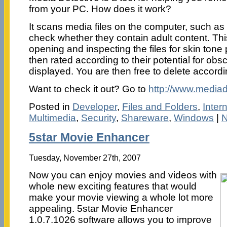
from your PC. How does it work?
It scans media files on the computer, such as
check whether they contain adult content. Th
opening and inspecting the files for skin tone 
then rated according to their potential for obs
displayed. You are then free to delete accordi
Want to check it out? Go to
http://www.mediad
Posted in
Developer
,
Files and Folders
,
Inter
Multimedia
,
Security
,
Shareware
,
Windows
|
N
5star Movie Enhancer
Tuesday, November 27th, 2007
Now you can enjoy movies and videos with
whole new exciting features that would
make your movie viewing a whole lot more
appealing. 5star Movie Enhancer
1.0.7.1026 software allows you to improve