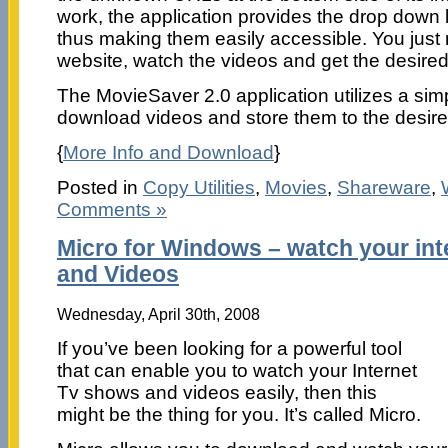
work, the application provides the drop down l
thus making them easily accessible. You just
website, watch the videos and get the desir
The MovieSaver 2.0 application utilizes a sim
download videos and store them to the desire
{
More Info and Download
}
Posted in
Copy Utilities
,
Movies
,
Shareware
,
Comments »
Micro for Windows – watch your in
and Videos
Wednesday, April 30th, 2008
If you’ve been looking for a powerful tool
that can enable you to watch your Internet
Tv shows and videos easily, then this
might be the thing for you. It’s called Micro.