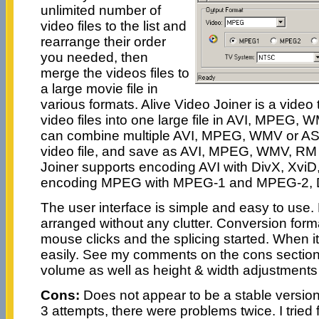
unlimited number of
video files to the list and
rearrange their order
you needed, then
merge the videos files to
a large movie file in
various formats. Alive Video Joiner is a video t
video files into one large file in AVI, MPEG,
can combine multiple AVI, MPEG, WMV or ASF 
video file, and save as AVI, MPEG, WMV, RM 
Joiner supports encoding AVI with DivX, Xvi
encoding MPEG with MPEG-1 and MPEG-2,
The user interface is simple and easy to use.
arranged without any clutter. Conversion for
mouse clicks and the splicing started. When it
easily. See my comments on the cons section 
volume as well as height & width adjustments 
Cons:
Does not appear to be a stable version.
3 attempts, there were problems twice. I tried 