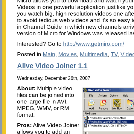
Micro allows you to download and watch your
Videos in one powerful application just like yo
you watch big, high resolution videos one afte
to avoid tedious web videos and it’s so easy t
in Channel Guide in which new channels arrive
version of Micro for Windows was released la
Interested? Go to
http://www.getmiro.com/
Posted in
Main
,
Movies
,
Multimedia
,
TV
,
Vide
Alive Video Joiner 1.1
Wednesday, December 26th, 2007
About:
Multiple video
files can be joined into
one large file in AVI,
MPEG, WMV, or RM
format.
Pros:
Alive Video Joiner
allows you to add an