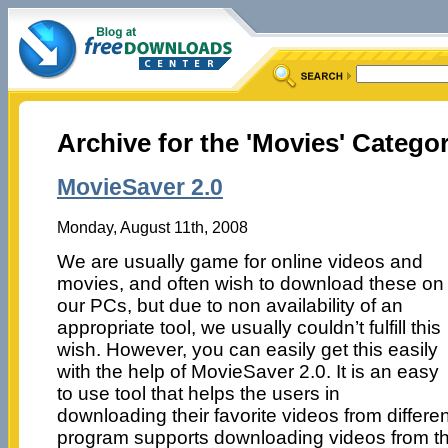
Archive for the 'Movies' Catego
MovieSaver 2.0
Monday, August 11th, 2008
We are usually game for online videos and
movies, and often wish to download these on
our PCs, but due to non availability of an
appropriate tool, we usually couldn’t fulfill this
wish. However, you can easily get this easily
with the help of MovieSaver 2.0. It is an easy
to use tool that helps the users in
downloading their favorite videos from differe
program supports downloading videos from th