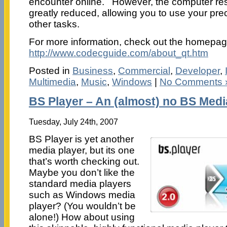
encounter online. However, the computer re
greatly reduced, allowing you to use your pre
other tasks.
For more information, check out the homepag
http://www.codecguide.com/about_qt.htm
Posted in
Business
,
Commercial
,
Developer
,
Multimedia
,
Music
,
Windows
|
No Comments 
BS Player – An (almost) no BS Medi
Tuesday, July 24th, 2007
BS Player is yet another
media player, but its one
that’s worth checking out.
Maybe you don’t like the
standard media players
such as Windows media
player? (You wouldn’t be
alone!) How about using