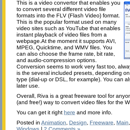
This is a video convertor that enables you
to convert several different video file
formats into the FLV (Flash Video) format.
This is the popular format used on many
video sites such as YouTube that enables
instant playback of video files from a
webpage.At the moment it supports AVI,
MPEG, Quicktime, and WMV files. You
can also choose the frame rate, bit rate,
and audio-compression options.
Conversion seems to work very fast too, always
is the several included presets, depending o
type (dial-up or DSL, for example). You can al
later use.
Overall, Riva is a great freeware tool for anyon
(and free!) way to convert video files for the 
You can get it right
here
and more info.
Posted in
Animation
,
Design
,
Freeware
,
Main
Windows
|
2 Comments »