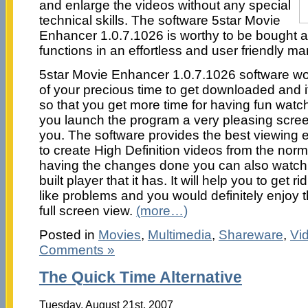
and enlarge the videos without any special
technical skills. The software 5star Movie
Enhancer 1.0.7.1026 is worthy to be bought as
functions in an effortless and user friendly ma
5star Movie Enhancer 1.0.7.1026 software wo
of your precious time to get downloaded and it
so that you get more time for having fun wat
you launch the program a very pleasing screen
you. The software provides the best viewing 
to create High Definition videos from the no
having the changes done you can also watch t
built player that it has. It will help you to get r
like problems and you would definitely enjoy 
full screen view.
(more…)
Posted in
Movies
,
Multimedia
,
Shareware
,
Vi
Comments »
The Quick Time Alternative
Tuesday, August 21st, 2007