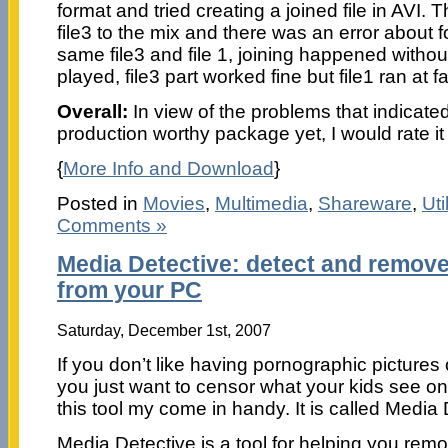
format and tried creating a joined file in AVI.
file3 to the mix and there was an error about 
same file3 and file 1, joining happened withou
played, file3 part worked fine but file1 ran at 
Overall:
In view of the problems that indicated 
production worthy package yet, I would rate it 
{
More Info and Download
}
Posted in
Movies
,
Multimedia
,
Shareware
,
Uti
Comments »
Media Detective: detect and remove
from your PC
Saturday, December 1st, 2007
If you don’t like having pornographic pictures
you just want to censor what your kids see o
this tool my come in handy. It is called Media 
Media Detective is a tool for helping you re