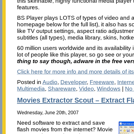
this skinnable, highly functional media player
features.
BS Player plays LOTS of types of video and au
homepage below for the full list), it also ha
like TV output settings, aspect ratio adjustment
subtitles (all types), media library, skins, hotke
60 million users worldwide and its availabilit
lot of people like this player, so go see or you
thing to say though, adware in the free ver
Click here for more info and more details of its
Posted in
Audio
,
Developer
,
Freeware
,
Intern
Multimedia
,
Shareware
,
Video
,
Windows
|
No
Movies Extractor Scout – Extract F
Wednesday, June 20th, 2007
Need software to extract and save
flash movies from the internet? Movie