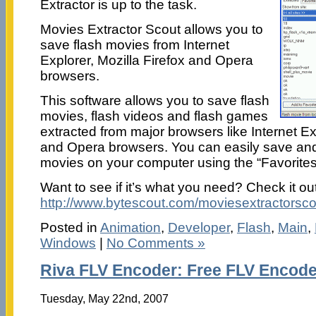
Extractor is up to the task.
Movies Extractor Scout allows you to
save flash movies from Internet
Explorer, Mozilla Firefox and Opera
browsers.
This software allows you to save flash
movies, flash videos and flash games
extracted from major browsers like Internet Exp
and Opera browsers. You can easily save and 
movies on your computer using the “Favorites”
Want to see if it’s what you need? Check it out
http://www.bytescout.com/moviesextractorsco
Posted in
Animation
,
Developer
,
Flash
,
Main
,
Windows
|
No Comments »
Riva FLV Encoder: Free FLV Encode
Tuesday, May 22nd, 2007