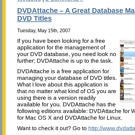
DVDAttache – A Great Database Ma
DVD Titles
Tuesday, May 15th, 2007
If you have been looking for a free
application for the management of
your DVD database, you need look no
further; DVDAttache is up to the task.
DVDAttache is a free application for
managing your database of DVD titles.
What I love about this application is
that no matter what kind of OS you are
using there is a version readily
available for you. DVDAttache has the
following editions available: DVDAttache fo
for Mac OS X and DVDAttache for Linux.
Want to check it out? Go to
http://www.dvdat