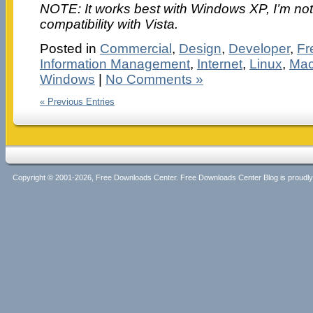
NOTE: It works best with Windows XP, I’m not 
compatibility with Vista.
Posted in
Commercial
,
Design
,
Developer
,
Fr
Information Management
,
Internet
,
Linux
,
Mac
Windows
|
No Comments »
« Previous Entries
Copyright © 2001-2026, Free Downloads Center. Free Downloads Center Blog is proud