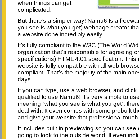
when things can get
complicated.
But there’s a simpler way! Namu6 Is a free
you see is what you get) webpage creator that 
a website done incredibly easily.
It’s fully compliant to the W3C (The World W
organization that’s responsible for agreeing 
specifications) HTML 4.01 specification. This
website is fully compatible with all web brow
compliant. That’s the majority of the main on
days.
If you can type, use a web browser, and click 
qualified to use Namu6! It’s very simple to use 
meaning “what you see is what you get”, there
deal with. It even comes with some prebuilt t
and give your website that professional touch
It includes built in previewing so you can see 
going to look to the outside world. It even inc