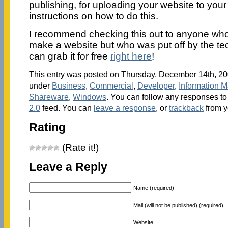
publishing, for uploading your website to you
instructions on how to do this.
I recommend checking this out to anyone who
make a website but who was put off by the techn
can grab it for free
right here
!
This entry was posted on Thursday, December 14th, 200
under
Business
,
Commercial
,
Developer
,
Information 
Shareware
,
Windows
. You can follow any responses to 
2.0
feed. You can
leave a response
, or
trackback
from y
Rating
(Rate it!)
Leave a Reply
Name (required)
Mail (will not be published) (required)
Website