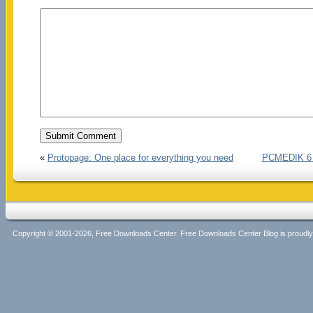
«
Protopage: One place for everything you need
PCMEDIK 6 –
Copyright © 2001-2026, Free Downloads Center. Free Downloads Center Blog is proud