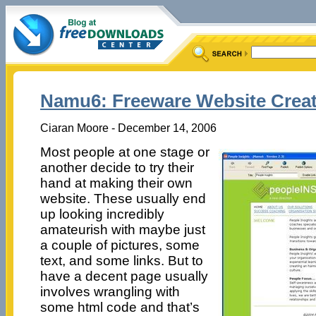
Namu6: Freeware Website Crea
Ciaran Moore - December 14, 2006
Most people at one stage or
another decide to try their
hand at making their own
website. These usually end
up looking incredibly
amateurish with maybe just
a couple of pictures, some
text, and some links. But to
have a decent page usually
involves wrangling with
some html code and that’s