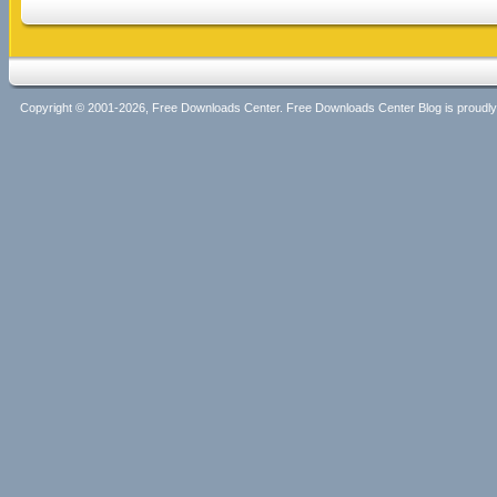
Copyright © 2001-2026, Free Downloads Center. Free Downloads Center Blog is proud