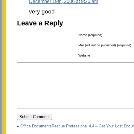
December 19th, 2006 at 9:20 am
very good
Leave a Reply
Name (required)
Mail (will not be published) (required)
Website
«
Office DocumentsRescue Professional 4.4 – Get Your Lost Doc