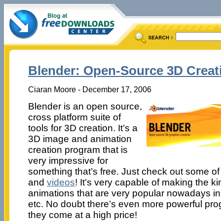
Blender: Open-Source 3D Creat
Ciaran Moore - December 17, 2006
Blender is an open source,
cross platform suite of
tools for 3D creation. It’s a
3D image and animation
creation program that is
very impressive for
something that’s free. Just check out some o
and
videos
! It’s very capable of making the k
animations that are very popular nowadays in 
etc. No doubt there’s even more powerful prog
they come at a high price!