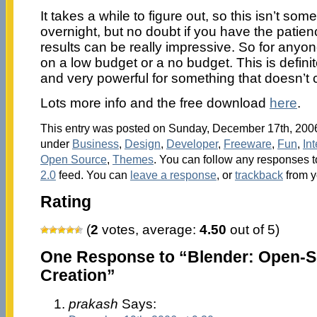
It takes a while to figure out, so this isn’t so
overnight, but no doubt if you have the patience
results can be really impressive. So for anyone
on a low budget or a no budget. This is defini
and very powerful for something that doesn’t 
Lots more info and the free download
here
.
This entry was posted on Sunday, December 17th, 2006 
under
Business
,
Design
,
Developer
,
Freeware
,
Fun
,
Int
Open Source
,
Themes
. You can follow any responses t
2.0
feed. You can
leave a response
, or
trackback
from y
Rating
(
2
votes, average:
4.50
out of 5)
One Response to “Blender: Open-
Creation”
prakash
Says: