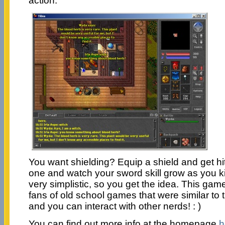
action.
You want shielding? Equip a shield and get hi
one and watch your sword skill grow as you kil
very simplistic, so you get the idea. This ga
fans of old school games that were similar to th
and you can interact with other nerds! : )
You can find out more info at the homepage
h