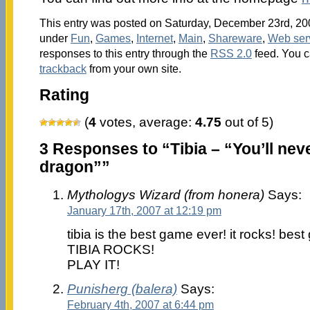
This entry was posted on Saturday, December 23rd, 200
under
Fun
,
Games
,
Internet
,
Main
,
Shareware
,
Web ser
responses to this entry through the
RSS 2.0
feed. You 
trackback
from your own site.
Rating
(
4
votes, average:
4.75
out of 5)
3 Responses to “Tibia – “You’ll neve
dragon””
Mythologys Wizard (from honera)
Says:
January 17th, 2007 at 12:19 pm
tibia is the best game ever! it rocks! bes
TIBIA ROCKS!
PLAY IT!
Punisherg (balera)
Says:
February 4th, 2007 at 6:44 pm