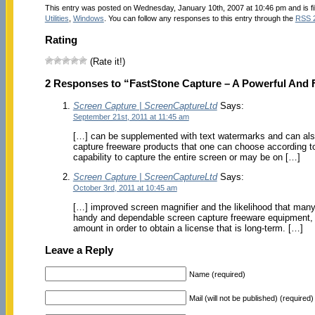
This entry was posted on Wednesday, January 10th, 2007 at 10:46 pm and is f
Utilities
,
Windows
. You can follow any responses to this entry through the
RSS 
Rating
(Rate it!)
2 Responses to “FastStone Capture – A Powerful And Fl
Screen Capture | ScreenCaptureLtd
Says:
September 21st, 2011 at 11:45 am
[…] can be supplemented with text watermarks and can also 
capture freeware products that one can choose according to
capability to capture the entire screen or may be on […]
Screen Capture | ScreenCaptureLtd
Says:
October 3rd, 2011 at 10:45 am
[…] improved screen magnifier and the likelihood that many
handy and dependable screen capture freeware equipment, 
amount in order to obtain a license that is long-term. […]
Leave a Reply
Name (required)
Mail (will not be published) (required)