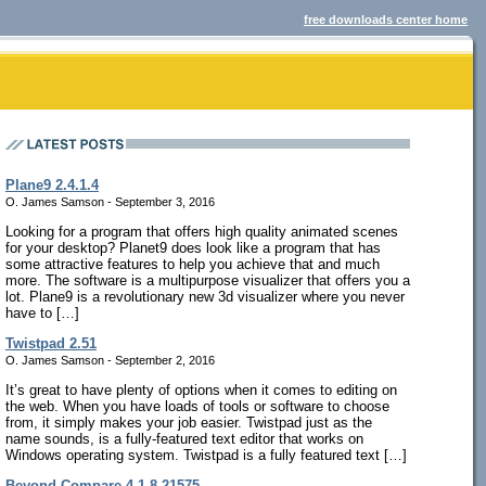
free downloads center home
Plane9 2.4.1.4
O. James Samson - September 3, 2016
Looking for a program that offers high quality animated scenes
for your desktop? Planet9 does look like a program that has
some attractive features to help you achieve that and much
more. The software is a multipurpose visualizer that offers you a
lot. Plane9 is a revolutionary new 3d visualizer where you never
have to […]
Twistpad 2.51
O. James Samson - September 2, 2016
It’s great to have plenty of options when it comes to editing on
the web. When you have loads of tools or software to choose
from, it simply makes your job easier. Twistpad just as the
name sounds, is a fully-featured text editor that works on
Windows operating system. Twistpad is a fully featured text […]
Beyond Compare 4.1.8.21575