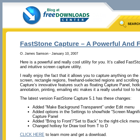
FastStone Capture – A Powerful And Fl
O. James Samson - January 10, 2007
Here is a powerful and really cool utility for you. It’s called FastSt
and intuitive screen capture utility.
I really enjoy the fact that it allows you to capture anything on the
screen, rectangle regions, freehand-selected regions and scrolli
Capture’s innovative features such as floating Capture Panel, hotk
annotation, printing, emailing etc makes it a really useful tool to h
The latest version FastStone Capture 5.1 has these changes:
Added “Make Background Transparent” under Edit menu
Added options in the Settings to show/hide “Screen Magnifi
Capture Panel
Added “Bring to Front”/”Set to Back” to the right-click menu
Changed hotkey for Draw tool from T to D
CLICK HERE
to learn more and get a download.