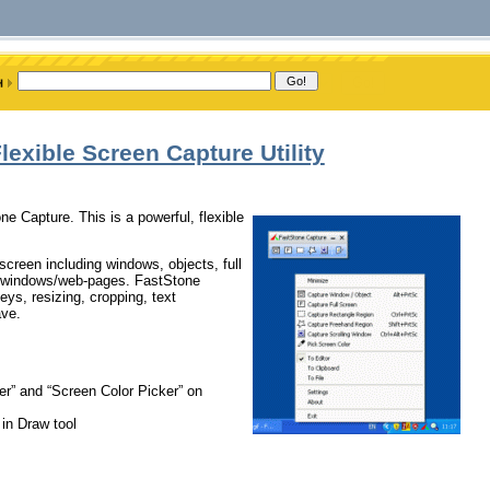
exible Screen Capture Utility
one Capture. This is a powerful, flexible
 screen including windows, objects, full
ng windows/web-pages. FastStone
eys, resizing, cropping, text
ave.
er” and “Screen Color Picker” on
 in Draw tool