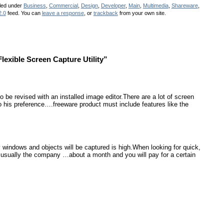
iled under
Business
,
Commercial
,
Design
,
Developer
,
Main
,
Multimedia
,
Shareware
,
2.0
feed. You can
leave a response
, or
trackback
from your own site.
exible Screen Capture Utility”
be revised with an installed image editor.There are a lot of screen
 his preference….freeware product must include features like the
 windows and objects will be captured is high.When looking for quick,
usually the company …about a month and you will pay for a certain