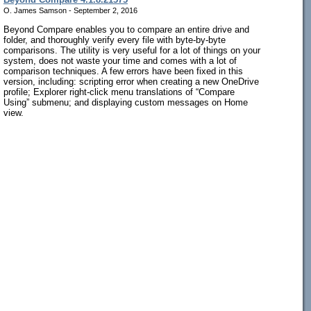
O. James Samson - September 2, 2016
Beyond Compare enables you to compare an entire drive and
folder, and thoroughly verify every file with byte-by-byte
comparisons. The utility is very useful for a lot of things on your
system, does not waste your time and comes with a lot of
comparison techniques. A few errors have been fixed in this
version, including: scripting error when creating a new OneDrive
profile; Explorer right-click menu translations of “Compare
Using” submenu; and displaying custom messages on Home
view.