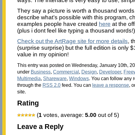
ways. The interface is very easy to use, simpl
They say a picture is worth a thousand words,
describe what’s possible with this program, c
examples people have created
here
at the of
(plus i dont feel like typing a thousand words!)
Check out the ArtRage site for more details
, t
(surprise surprise) but the full edition is only
value in my opinion!
This entry was posted on Wednesday, January 10th, 200
under
Business
,
Commercial
,
Design
,
Developer
,
Free
Multimedia
,
Shareware
,
Windows
. You can follow any r
through the
RSS 2.0
feed. You can
leave a response
, o
site.
Rating
(
1
votes, average:
5.00
out of 5)
Leave a Reply