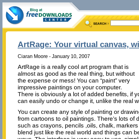
ArtRage: Your virtual canvas, w
Ciaran Moore - January 10, 2007
ArtRage is a really cool art program that is
almost as good as the real thing, but without
the expense or mess! You can “paint” very
impressive paintings on your computer.
There is obviously a lot of added benefits, if
can easily undo or change it, unlike the real w
You can create any style of painting or drawi
from cartoons to oil paintings. There’s lots of d
such as crayons, pencils ,oils, chalk, marker
blend just like the real world and things can 