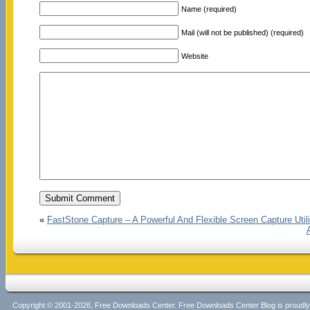
Name (required)
Mail (will not be published) (required)
Website
«
FastStone Capture – A Powerful And Flexible Screen Capture Utili
Copyright © 2001-2026, Free Downloads Center. Free Downloads Center Blog is proud