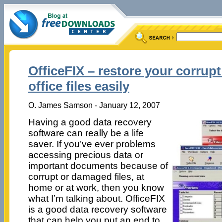
OfficeFIX – restore your corrup
office files easily
O. James Samson - January 12, 2007
Having a good data recovery
software can really be a life
saver. If you’ve ever problems
accessing precious data or
important documents because of
corrupt or damaged files, at
home or at work, then you know
what I’m talking about. OfficeFIX
is a good data recovery software
that can help you put an end to