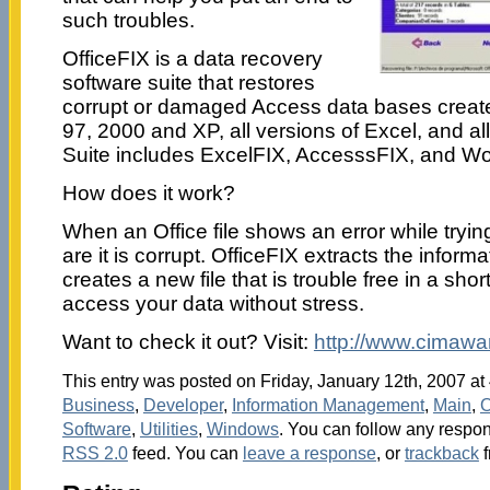
such troubles.
OfficeFIX is a data recovery
software suite that restores
corrupt or damaged Access data bases creat
97, 2000 and XP, all versions of Excel, and al
Suite includes ExcelFIX, AccesssFIX, and W
How does it work?
When an Office file shows an error while tryin
are it is corrupt. OfficeFIX extracts the informa
creates a new file that is trouble free in a sho
access your data without stress.
Want to check it out? Visit:
http://www.cimawar
This entry was posted on Friday, January 12th, 2007 at 
Business
,
Developer
,
Information Management
,
Main
,
O
Software
,
Utilities
,
Windows
. You can follow any respon
RSS 2.0
feed. You can
leave a response
, or
trackback
f