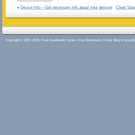
«
Device Info – Get necessary info about your devices
Clean Slat
Copyright © 2001-2026, Free Downloads Center. Free Downloads Center Blog is proud