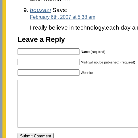
bouzazi
Says:
February 6th, 2007 at 5:38 am
I really believe in technology,each day a
Leave a Reply
Name (required)
Mail (will not be published) (required)
Website