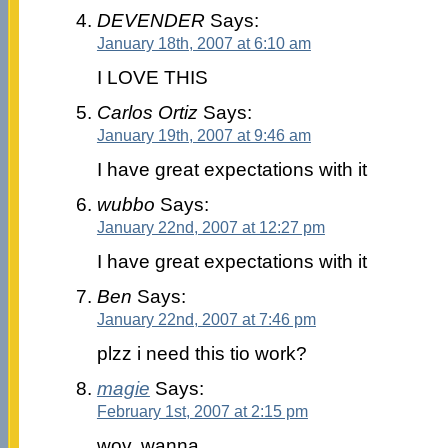
DEVENDER
Says:
January 18th, 2007 at 6:10 am
I LOVE THIS
Carlos Ortiz
Says:
January 19th, 2007 at 9:46 am
I have great expectations with it
wubbo
Says:
January 22nd, 2007 at 12:27 pm
I have great expectations with it
Ben
Says:
January 22nd, 2007 at 7:46 pm
plzz i need this tio work?
magie
Says:
February 1st, 2007 at 2:15 pm
wov. wanna ….