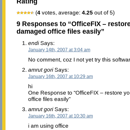
Rating
(
4
votes, average:
4.25
out of 5)
9 Responses to “OfficeFIX – restore
damaged office files easily”
endi
Says:
January 14th, 2007 at 3:04 am
No comment, coz I not yet try this softwa
amrut gori
Says:
January 16th, 2007 at 10:29 am
hi
One Response to “OfficeFIX – restore y
office files easily”
amrut gori
Says:
January 16th, 2007 at 10:30 am
i am using office