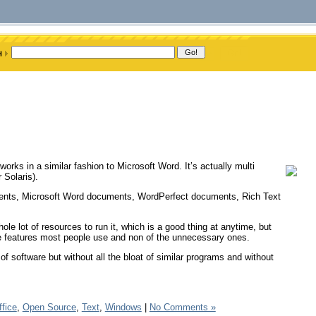
rks in a similar fashion to Microsoft Word. It’s actually multi
 Solaris).
uments, Microsoft Word documents, WordPerfect documents, Rich Text
whole lot of resources to run it, which is a good thing at anytime, but
he features most people use and non of the unnecessary ones.
 of software but without all the bloat of similar programs and without
ffice
,
Open Source
,
Text
,
Windows
|
No Comments »