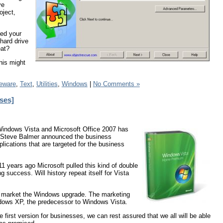
ve
oject,
sed your
hard drive
eat?
his might
eware
,
Text
,
Utilities
,
Windows
|
No Comments »
ses]
of Windows Vista and Microsoft Office 2007 has
s Steve Balmer announced the business
lications that are targeted for the business
 years ago Microsoft pulled this kind of double
 success. Will history repeat itself for Vista
 to market the Windows upgrade. The marketing
indows XP, the predecessor to Windows Vista.
 first version for businesses, we can rest assured that we all will be able