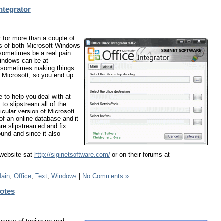
ntegrator
 for more than a couple of
ns of both Microsoft Windows
 sometimes be a real pain
Windows can be at
d sometimes making things
 Microsoft, so you end up
e to help you deal with at
to slipstream all of the
icular version of Microsoft
of an online database and it
re slipstreamed and fix
ound and since it also
 website sat
http://siginetsoftware.com/
or on their forums at
ain
,
Office
,
Text
,
Windows
|
No Comments »
uotes
ocess of typing up and