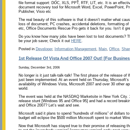
file format support: DOC, XLS, PPT, RTF, LIT, etc. It is an effecti
document recovery tool for Microsoft Word, Excel, PowerPoint, Pr
Publisher, Visio etc
The real beauty of this software is that it doesn’t matter what cau
loss of document; PC crashes, accidental deletions, formatting of 
etc, Office Documents Rescue Pro gets it back for you. Isn’t it gr
Do you know how many jobs have been lost to lost documents? T
be your job saver, Check it out
HERE
.
Posted in
Developer
,
Information Management
,
Main
,
Office
,
Shar
1st Release Of Vista And Office 2007 Out! [For Busines
Sunday, December 3rd, 2006
No longer is it just talk-talk-talk! The first phase of the release 
just been implemented. At an event held on Thursday, Microsoft’
availability of Windows Vista, Microsoft 2007 and over 30 other app
world.
The event was held at the NASDAQ Marketsite in New York City. 11
release stunt [Windows 95 and Office 95] and had a record breaking
and Office 2007? Let’s wait and see.
Microsoft said it plans to spend “hundreds of millions” of dollars
budget will eclipse the $500 million Microsoft spent to market W
Now that Microsoft has stayed true to their promise of releasing the