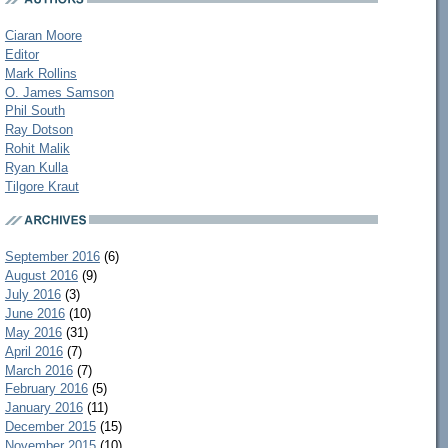
Ciaran Moore
Editor
Mark Rollins
O. James Samson
Phil South
Ray Dotson
Rohit Malik
Ryan Kulla
Tilgore Kraut
September 2016
(6)
August 2016
(9)
July 2016
(3)
June 2016
(10)
May 2016
(31)
April 2016
(7)
March 2016
(7)
February 2016
(5)
January 2016
(11)
December 2015
(15)
November 2015
(10)