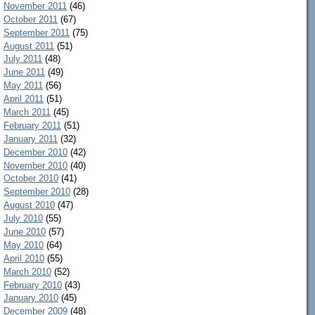
November 2011
(46)
October 2011
(67)
September 2011
(75)
August 2011
(51)
July 2011
(48)
June 2011
(49)
May 2011
(56)
April 2011
(51)
March 2011
(45)
February 2011
(51)
January 2011
(32)
December 2010
(42)
November 2010
(40)
October 2010
(41)
September 2010
(28)
August 2010
(47)
July 2010
(55)
June 2010
(57)
May 2010
(64)
April 2010
(55)
March 2010
(52)
February 2010
(43)
January 2010
(45)
December 2009
(48)