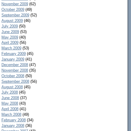
November 2009
(62)
October 2009
(49)
September 2009
(52)
August 2009
(46)
July 2009
(50)
June 2009
(53)
May 2009
(40)
April 2009
(56)
March 2009
(53)
February 2009
(45)
January 2009
(41)
December 2008
(47)
November 2008
(35)
October 2008
(50)
September 2008
(56)
August 2008
(45)
July 2008
(45)
June 2008
(37)
May 2008
(43)
April 2008
(41)
March 2008
(49)
February 2008
(34)
January 2008
(36)