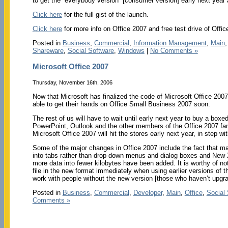
to get the “everybody version” [consumer version] early next year
Click here
for the full gist of the launch.
Click here
for more info on Office 2007 and free test drive of Offic
Posted in
Business
,
Commercial
,
Information Management
,
Main
Shareware
,
Social Software
,
Windows
|
No Comments »
Microsoft Office 2007
Thursday, November 16th, 2006
Now that Microsoft has finalized the code of Microsoft Office 2007
able to get their hands on Office Small Business 2007 soon.
The rest of us will have to wait until early next year to buy a boxe
PowerPoint, Outlook and the other members of the Office 2007 fam
Microsoft Office 2007 will hit the stores early next year, in step w
Some of the major changes in Office 2007 include the fact that m
into tabs rather than drop-down menus and dialog boxes and New
more data into fewer kilobytes have been added. It is worthy of no
file in the new format immediately when using earlier versions of 
work with people without the new version [those who haven’t upgrad
Posted in
Business
,
Commercial
,
Developer
,
Main
,
Office
,
Social
Comments »