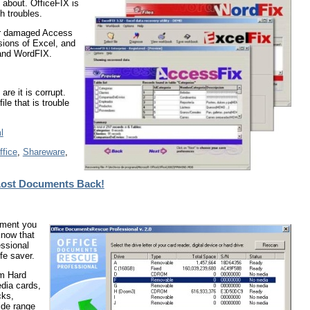
 about. OfficeFIX is
h troubles.
 or damaged Access
sions of Excel, and
 and WordFIX.
are it is corrupt.
le that is trouble
l
ffice
,
Shareware
,
 Lost Documents Back!
cument you
Know that
ssional
fe saver.
om Hard
dia cards,
cks,
ide range