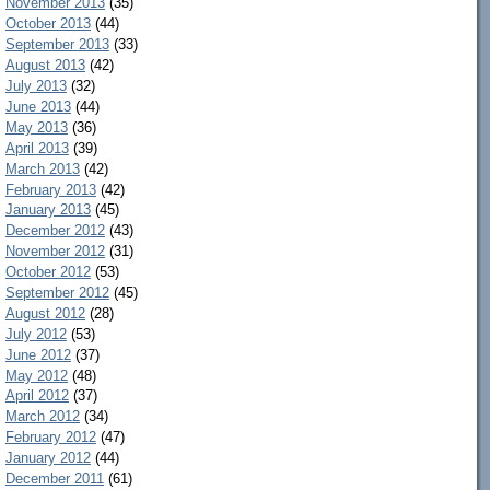
November 2013
(35)
October 2013
(44)
September 2013
(33)
August 2013
(42)
July 2013
(32)
June 2013
(44)
May 2013
(36)
April 2013
(39)
March 2013
(42)
February 2013
(42)
January 2013
(45)
December 2012
(43)
November 2012
(31)
October 2012
(53)
September 2012
(45)
August 2012
(28)
July 2012
(53)
June 2012
(37)
May 2012
(48)
April 2012
(37)
March 2012
(34)
February 2012
(47)
January 2012
(44)
December 2011
(61)