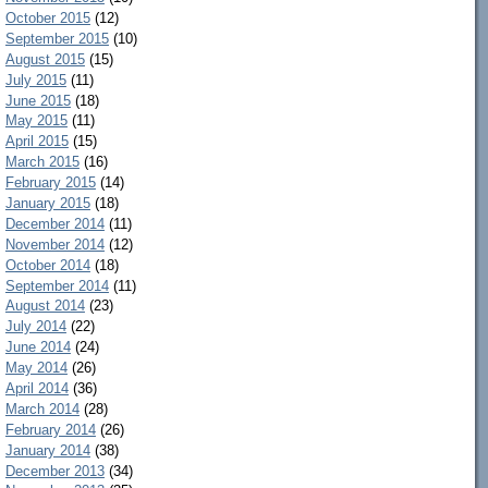
October 2015
(12)
September 2015
(10)
August 2015
(15)
July 2015
(11)
June 2015
(18)
May 2015
(11)
April 2015
(15)
March 2015
(16)
February 2015
(14)
January 2015
(18)
December 2014
(11)
November 2014
(12)
October 2014
(18)
September 2014
(11)
August 2014
(23)
July 2014
(22)
June 2014
(24)
May 2014
(26)
April 2014
(36)
March 2014
(28)
February 2014
(26)
January 2014
(38)
December 2013
(34)