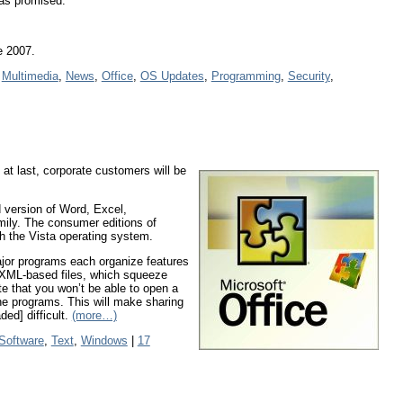
 as promised.
e 2007.
,
Multimedia
,
News
,
Office
,
OS Updates
,
Programming
,
Security
,
 at last, corporate customers will be
d version of Word, Excel,
ily. The consumer editions of
ith the Vista operating system.
ajor programs each organize features
 XML-based files, which squeeze
te that you won’t be able to open a
the programs. This will make sharing
ed] difficult.
(more…)
 Software
,
Text
,
Windows
|
17