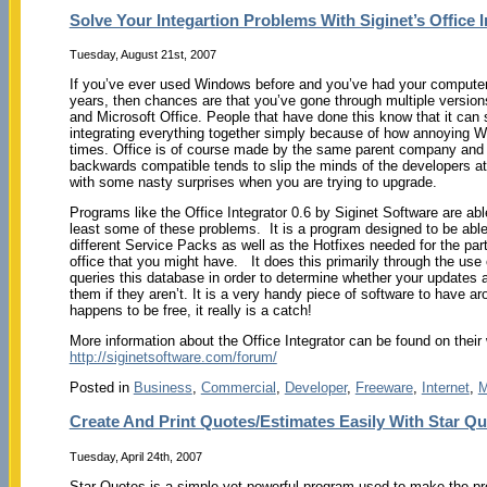
Solve Your Integartion Problems With Siginet’s Office I
Tuesday, August 21st, 2007
If you’ve ever used Windows before and you’ve had your computer
years, then chances are that you’ve gone through multiple versio
and Microsoft Office. People that have done this know that it can
integrating everything together simply because of how annoying 
times. Office is of course made by the same parent company an
backwards compatible tends to slip the minds of the developers at
with some nasty surprises when you are trying to upgrade.
Programs like the Office Integrator 0.6 by Siginet Software are abl
least some of these problems. It is a program designed to be able 
different Service Packs as well as the Hotfixes needed for the part
office that you might have. It does this primarily through the use 
queries this database in order to determine whether your updates a
them if they aren’t. It is a very handy piece of software to have ar
happens to be free, it really is a catch!
More information about the Office Integrator can be found on their
http://siginetsoftware.com/forum/
Posted in
Business
,
Commercial
,
Developer
,
Freeware
,
Internet
,
M
Create And Print Quotes/Estimates Easily With Star Q
Tuesday, April 24th, 2007
Star Quotes is a simple yet powerful program used to make the pr