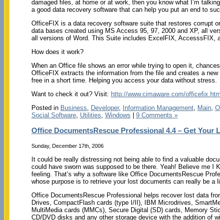
damaged files, at home or at work, then you know what I’m talking
a good data recovery software that can help you put an end to suc
OfficeFIX is a data recovery software suite that restores corrupt
data bases created using MS Access 95, 97, 2000 and XP, all ver
all versions of Word. This Suite includes ExcelFIX, AccesssFIX,
How does it work?
When an Office file shows an error while trying to open it, chances 
OfficeFIX extracts the information from the file and creates a new fi
free in a short time. Helping you access your data without stress.
Want to check it out? Visit:
http://www.cimaware.com/officefix.htm
Posted in
Business
,
Developer
,
Information Management
,
Main
,
O
Social Software
,
Utilities
,
Windows
|
9 Comments »
Office DocumentsRescue Professional 4.4 – Get Your
Sunday, December 17th, 2006
It could be really distressing not being able to find a valuable do
could have sworn was supposed to be there. Yeah! Believe me I 
feeling. That’s why a software like Office DocumentsRescue Profe
whose purpose is to retrieve your lost documents can really be a li
Office DocumentsRescue Professional helps recover lost data fr
Drives, CompactFlash cards (type I/II), IBM Microdrives, SmartMe
MultiMedia cards (MMCs), Secure Digital (SD) cards, Memory Sti
CD/DVD disks and any other storage device with the addition of w