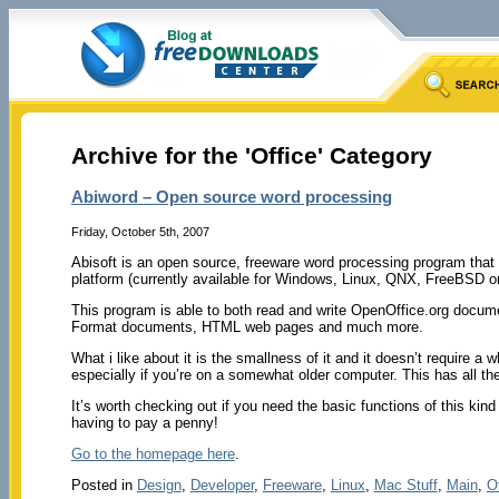
Archive for the 'Office' Category
Abiword – Open source word processing
Friday, October 5th, 2007
Abisoft is an open source, freeware word processing program that wo
platform (currently available for Windows, Linux, QNX, FreeBSD or
This program is able to both read and write OpenOffice.org doc
Format documents, HTML web pages and much more.
What i like about it is the smallness of it and it doesn’t require a 
especially if you’re on a somewhat older computer. This has all t
It’s worth checking out if you need the basic functions of this kind
having to pay a penny!
Go to the homepage here
.
Posted in
Design
,
Developer
,
Freeware
,
Linux
,
Mac Stuff
,
Main
,
O