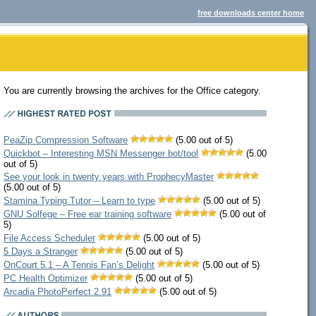
free downloads center home
You are currently browsing the archives for the Office category.
PeaZip Compression Software
(5.00 out of 5)
Quickbot – Interesting MSN Messenger bot/tool
(5.00
out of 5)
See your look in twenty years with ProphecyMaster
(5.00 out of 5)
Stamina Typing Tutor – Learn to type
(5.00 out of 5)
GNU Solfege – Free ear training software
(5.00 out of
5)
File Access Scheduler
(5.00 out of 5)
5 Days a Stranger
(5.00 out of 5)
OnCourt 5.1 – A Tennis Fan’s Delight
(5.00 out of 5)
PC Health Optimizer
(5.00 out of 5)
Arcadia PhotoPerfect 2.91
(5.00 out of 5)