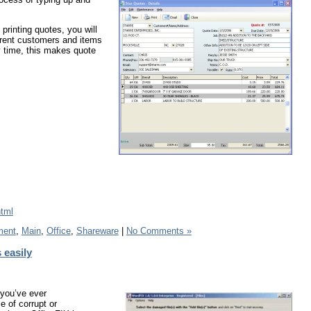
printing quotes, you will
ferent customers and items
y time, this makes quote
html
ment
,
Main
,
Office
,
Shareware
|
No Comments »
 easily
 you’ve ever
 of corrupt or