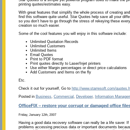
printing quotes/estimates easy.
With great features that simplify the whole process of creating and 
find this software quite useful. Star Quotes help save all your dif
so you don’t have to go through the stress of rekeying these ever
creation so much easier.
Some of the cool features you will enjoy in this software include:
Unlimited Quotation Records
Unlimited Customers
Unlimited Items
Email Quotes
Print to PDF format
Print quotes directly to Laser/Injet printers
Use either Margin percentages or direct price calculations
Add Customers and Items on the fly
Etc.
Check it out for yourself, Go to
http://www.starresoft.com/quotes.
Posted in
Business
,
Commercial
,
Developer
,
Information Manage
OfficeFIX – restore your corrupt or damaged office files
Friday, January 12th, 2007
Having a good data recovery software can really be a life saver. If
problems accessing precious data or important documents because