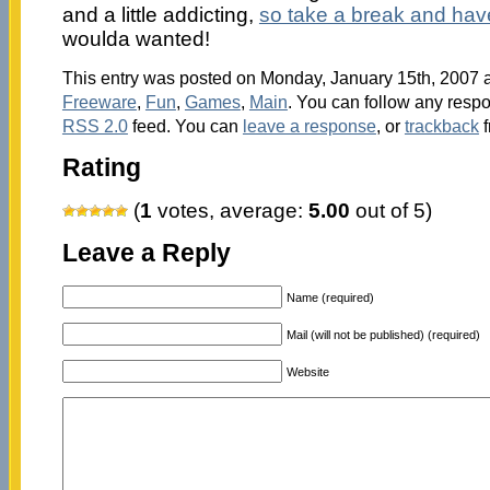
and a little addicting,
so take a break and hav
woulda wanted!
This entry was posted on Monday, January 15th, 2007 at
Freeware
,
Fun
,
Games
,
Main
. You can follow any respo
RSS 2.0
feed. You can
leave a response
, or
trackback
f
Rating
(
1
votes, average:
5.00
out of 5)
Leave a Reply
Name (required)
Mail (will not be published) (required)
Website