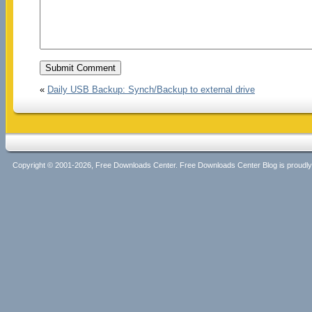
«
Daily USB Backup: Synch/Backup to external drive
Copyright © 2001-2026, Free Downloads Center. Free Downloads Center Blog is proud