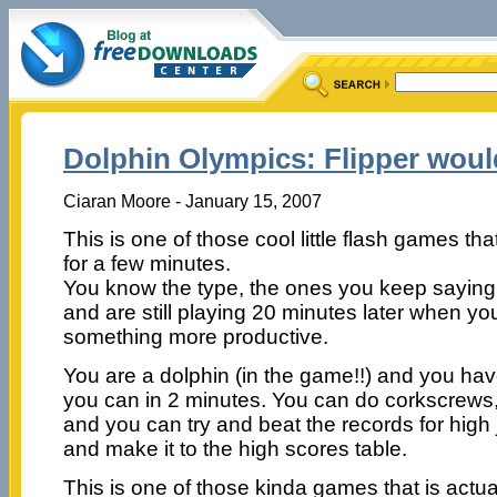
Dolphin Olympics: Flipper woul
Ciaran Moore - January 15, 2007
This is one of those cool little flash games t
for a few minutes.
You know the type, the ones you keep saying 
and are still playing 20 minutes later when y
something more productive.
You are a dolphin (in the game!!) and you hav
you can in 2 minutes. You can do corkscrews, b
and you can try and beat the records for high
and make it to the high scores table.
This is one of those kinda games that is actual