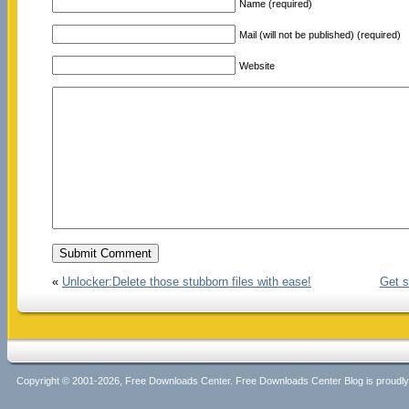
Name (required)
Mail (will not be published) (required)
Website
«
Unlocker:Delete those stubborn files with ease!
Get s
Copyright © 2001-2026, Free Downloads Center. Free Downloads Center Blog is proud