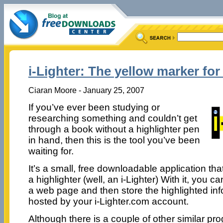
i-Lighter: The yellow marker for
Ciaran Moore - January 25, 2007
If you’ve ever been studying or
researching something and couldn’t get
through a book without a highlighter pen
in hand, then this is the tool you’ve been
waiting for.
It’s a small, free downloadable application th
a highlighter (well, an i-Lighter) With it, you 
a web page and then store the highlighted info
hosted by your i-Lighter.com account.
Although there is a couple of other similar pro