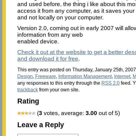
and used before, the thing i like about this mo
access it from any computer, as it saves your h
and not locally on your computer.
Version 2.0, coming out in early 2007 will allo
information from any web
enabled device.
Check it out at the website to get a better descr
and download it for free
.
This entry was posted on Thursday, January 25th, 2007 
Design
,
Freeware
,
Information Management
,
Internet
,
M
any responses to this entry through the
RSS 2.0
feed. 
trackback
from your own site.
Rating
(
3
votes, average:
3.00
out of 5)
Leave a Reply