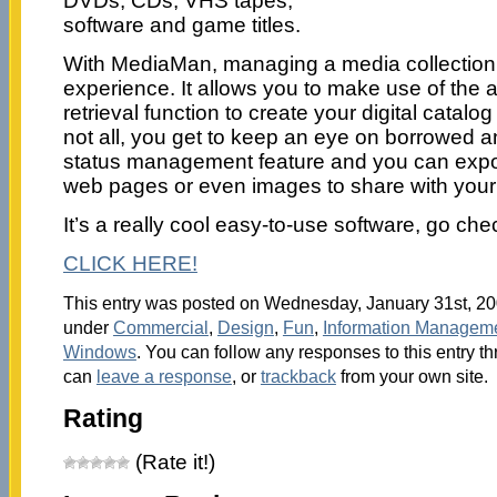
DVDs, CDs, VHS tapes,
software and game titles.
With MediaMan, managing a media collection i
experience. It allows you to make use of the
retrieval function to create your digital catalog
not all, you get to keep an eye on borrowed an
status management feature and you can export
web pages or even images to share with your 
It’s a really cool easy-to-use software, go chec
CLICK HERE!
This entry was posted on Wednesday, January 31st, 200
under
Commercial
,
Design
,
Fun
,
Information Managem
Windows
. You can follow any responses to this entry t
can
leave a response
, or
trackback
from your own site.
Rating
(Rate it!)