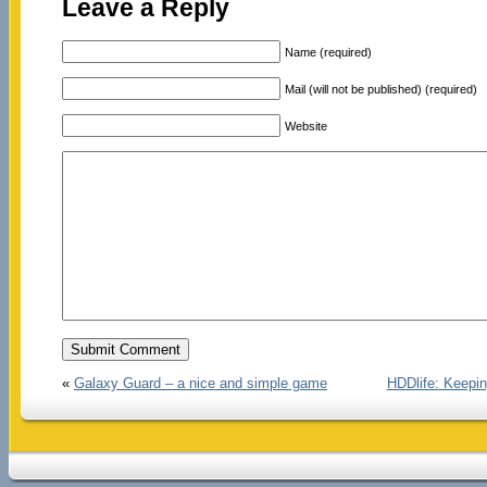
Leave a Reply
Name (required)
Mail (will not be published) (required)
Website
«
Galaxy Guard – a nice and simple game
HDDlife: Keepin