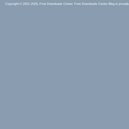
Copyright © 2001-2026, Free Downloads Center. Free Downloads Center Blog is proud