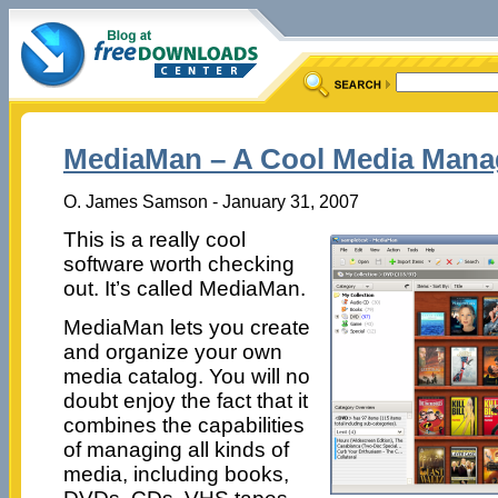
MediaMan – A Cool Media Mana
O. James Samson - January 31, 2007
This is a really cool
software worth checking
out. It’s called MediaMan.
MediaMan lets you create
and organize your own
media catalog. You will no
doubt enjoy the fact that it
combines the capabilities
of managing all kinds of
media, including books,