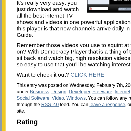
It’s really very easy; you
just download and watch
all the best internet TV
shows and videos in one powerful application
this player is that new channels arrive daily in
Guide.
Remember those videos you use to squint at 
on? With Democracy Player that is a thing of 
sit back and watch big, high resolution videos 
so easy to use that you’ll be watching intere
Want to check it out?
CLICK HERE
This entry was posted on Wednesday, February 7th, 200
under
Business
,
Design
,
Developer
,
Freeware
,
Internet
Social Software
,
Video
,
Windows
. You can follow any r
through the
RSS 2.0
feed. You can
leave a response
, o
site.
Rating