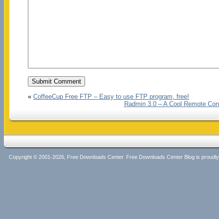
«
CoffeeCup Free FTP – Easy to use FTP program, free!
Radmin 3.0 – A Cool Remote Con
Copyright © 2001-2026, Free Downloads Center. Free Downloads Center Blog is proud