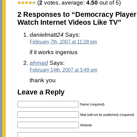
(
2
votes, average:
4.50
out of 5)
2 Responses to “Democracy Player
Watch Internet Videos Like TV”
danielmatt24
Says:
February 7th, 2007 at 11:28 pm
if it works ingenius
ahmad
Says:
February 14th, 2007 at 3:49 pm
thank you
Leave a Reply
Name (required)
Mail (will not be published) (required)
Website