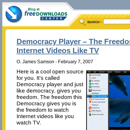
Democracy Player – The Freed
Internet Videos Like TV
O. James Samson - February 7, 2007
Here is a cool open source
for you. It’s called
Democracy player and just
like democracy, gives you
freedom. The freedom this
Democracy gives you is
the freedom to watch
Internet videos like you
watch TV.