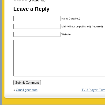
Leave a Reply
Name (required)
Mail (will not be published) (required)
Website
«
Gmail goes free
TVU Player: Turns