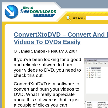
ConvertXtoDVD – Convert And 
Videos To DVDs Easily
O. James Samson - February 8, 2007
If you’ve been looking for a good
and reliable software to burn
your videos to DVD, you need to
check this out.
ConvertXtoDVD is a software to
convert and burn your videos to
DVD. What I really appreciate
about this software is that in just
a couple of clicks you can