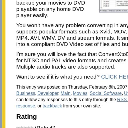
backup your movies to DVD
playable on any home DVD
player easily.
You won’t have any problem converting in any 
supports popular formats such as Xvid, MOV
MP4, AVI, WMV, DV and stream formats. It sim
into a compliant DVD Video set of files and b
I’m sure you will love the fact that ConvertX
for NTSC and PAL video formats and creates 
Multiple audio tracks are also supported.
Want to see if it is what you need?
CLICK HE
This entry was posted on Thursday, February 8th, 2007 
Business
,
Developer
,
Main
,
Movies
,
Social Software
,
Ut
can follow any responses to this entry through the
RSS 
response
, or
trackback
from your own site.
Rating
(Rate it!)