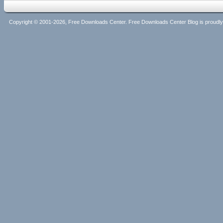
Copyright © 2001-2026, Free Downloads Center. Free Downloads Center Blog is proud