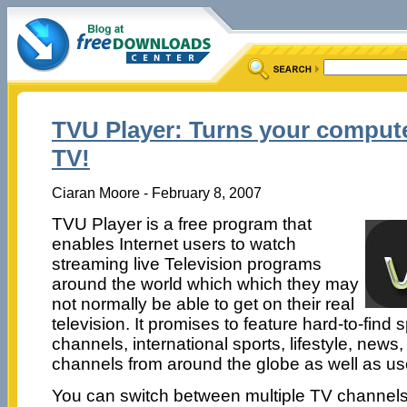
TVU Player: Turns your computer
TV!
Ciaran Moore - February 8, 2007
TVU Player is a free program that
enables Internet users to watch
streaming live Television programs
around the world which which they may
not normally be able to get on their real
television. It promises to feature hard-to-find 
channels, international sports, lifestyle, news,
channels from around the globe as well as us
You can switch between multiple TV channels 