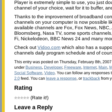
Player is extremely simple to use, you just dou
channel of your choice, wait for it to buffer, an
Thanks to the improvement of broadband con
channels on your computer is now possible lik
available channels are Fox, Fox News, NBC, 
Bloomsberg, Nasa TV, some sports channels,
Fi, Nickelodeon, BBC News 24 and many mor
Check out
Vidoo.com
which also has a suppor
channels daily program schedule and of cours
This entry was posted on Thursday, February 8th, 2007 
under
Business
,
Developer
,
Freeware
,
Internet
,
Main
,
M
Social Software
,
Video
. You can follow any responses t
2.0
feed. You can
leave a response
, or
trackback
from y
Rating
(Rate it!)
Leave a Reply