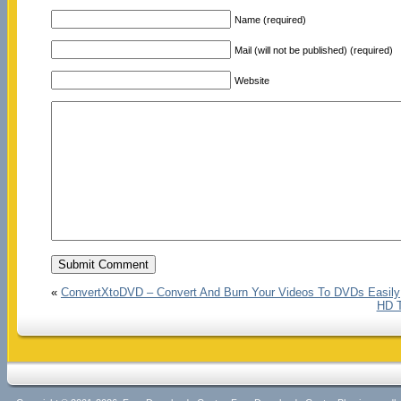
Name (required)
Mail (will not be published) (required)
Website
«
ConvertXtoDVD – Convert And Burn Your Videos To DVDs Easily
HD T