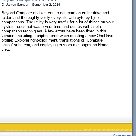
O. James Samson - September 2, 2016
Beyond Compare enables you to compare an entire drive and
folder, and thoroughly verify every file with byte-by-byte
comparisons. The utility is very useful for a lot of things on your
system, does not waste your time and comes with a lot of
comparison techniques. A few errors have been fixed in this
version, including: scripting error when creating a new OneDrive
profile; Explorer right-click menu translations of “Compare
Using” submenu; and displaying custom messages on Home
view.
Contact us