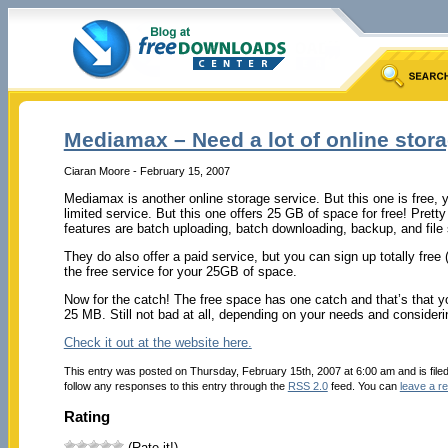
Mediamax – Need a lot of online stor
Ciaran Moore - February 15, 2007
Mediamax is another online storage service. But this one is free, 
limited service. But this one offers 25 GB of space for free! Pret
features are batch uploading, batch downloading, backup, and file
They do also offer a paid service, but you can sign up totally free (
the free service for your 25GB of space.
Now for the catch! The free space has one catch and that’s that yo
25 MB. Still not bad at all, depending on your needs and considering
Check it out at the website here.
This entry was posted on Thursday, February 15th, 2007 at 6:00 am and is file
follow any responses to this entry through the
RSS 2.0
feed. You can
leave a r
Rating
(Rate it!)