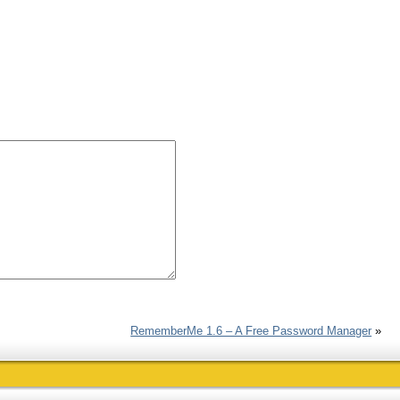
RememberMe 1.6 – A Free Password Manager
»