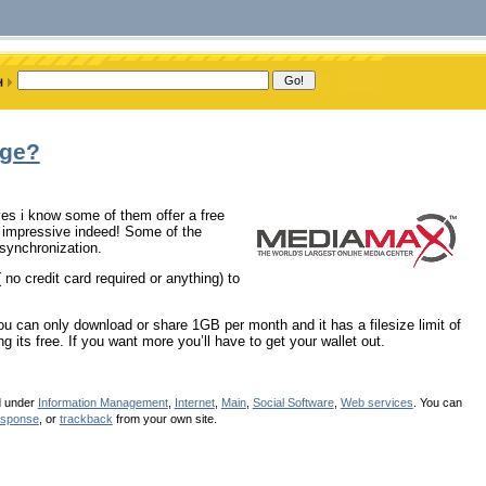
age?
yes i know some of them offer a free
ty impressive indeed! Some of the
 synchronization.
 no credit card required or anything) to
u can only download or share 1GB per month and it has a filesize limit of
 its free. If you want more you’ll have to get your wallet out.
d under
Information Management
,
Internet
,
Main
,
Social Software
,
Web services
. You can
esponse
, or
trackback
from your own site.