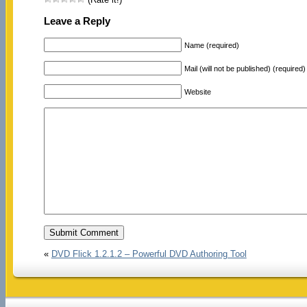
Leave a Reply
Name (required)
Mail (will not be published) (required)
Website
«
DVD Flick 1.2.1.2 – Powerful DVD Authoring Tool