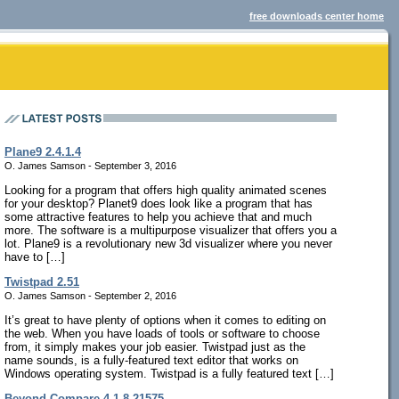
free downloads center home
Plane9 2.4.1.4
O. James Samson - September 3, 2016
Looking for a program that offers high quality animated scenes
for your desktop? Planet9 does look like a program that has
some attractive features to help you achieve that and much
more. The software is a multipurpose visualizer that offers you a
lot. Plane9 is a revolutionary new 3d visualizer where you never
have to […]
Twistpad 2.51
O. James Samson - September 2, 2016
It’s great to have plenty of options when it comes to editing on
the web. When you have loads of tools or software to choose
from, it simply makes your job easier. Twistpad just as the
name sounds, is a fully-featured text editor that works on
Windows operating system. Twistpad is a fully featured text […]
Beyond Compare 4.1.8.21575