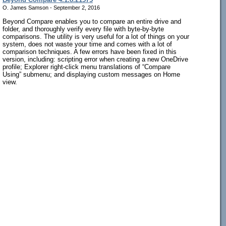
O. James Samson - September 2, 2016
Beyond Compare enables you to compare an entire drive and
folder, and thoroughly verify every file with byte-by-byte
comparisons. The utility is very useful for a lot of things on your
system, does not waste your time and comes with a lot of
comparison techniques. A few errors have been fixed in this
version, including: scripting error when creating a new OneDrive
profile; Explorer right-click menu translations of “Compare
Using” submenu; and displaying custom messages on Home
view.