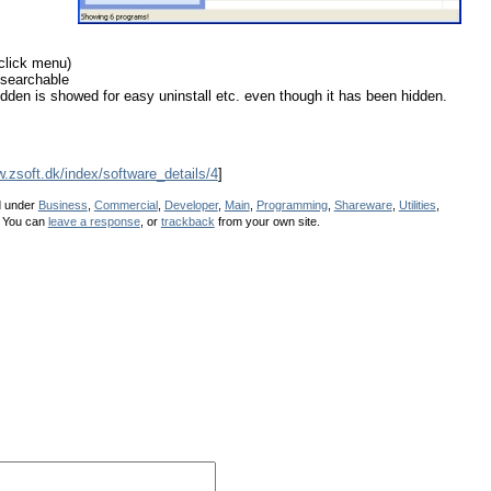
-click menu)
 searchable
en is showed for easy uninstall etc. even though it has been hidden.
w.zsoft.dk/index/software_details/4
]
d under
Business
,
Commercial
,
Developer
,
Main
,
Programming
,
Shareware
,
Utilities
,
 You can
leave a response
, or
trackback
from your own site.