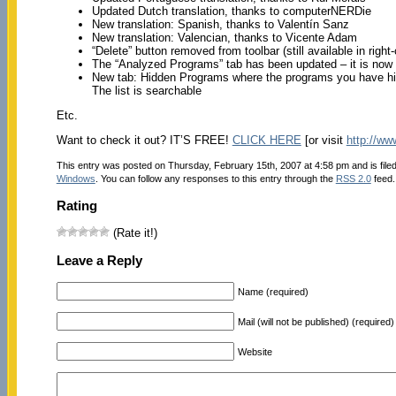
Updated Dutch translation, thanks to computerNERDie
New translation: Spanish, thanks to Valentín Sanz
New translation: Valencian, thanks to Vicente Adam
“Delete” button removed from toolbar (still available in right
The “Analyzed Programs” tab has been updated – it is now
New tab: Hidden Programs where the programs you have hidd
The list is searchable
Etc.
Want to check it out? IT’S FREE!
CLICK HERE
[or visit
http://ww
This entry was posted on Thursday, February 15th, 2007 at 4:58 pm and is file
Windows
. You can follow any responses to this entry through the
RSS 2.0
feed.
Rating
(Rate it!)
Leave a Reply
Name (required)
Mail (will not be published) (required)
Website