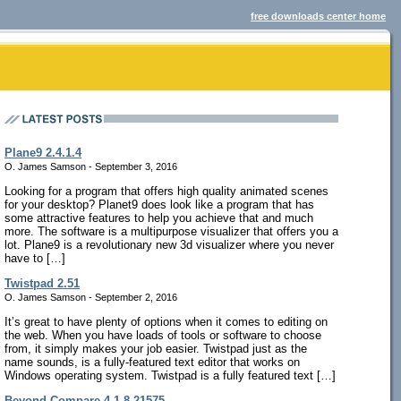
free downloads center home
Plane9 2.4.1.4
O. James Samson - September 3, 2016
Looking for a program that offers high quality animated scenes
for your desktop? Planet9 does look like a program that has
some attractive features to help you achieve that and much
more. The software is a multipurpose visualizer that offers you a
lot. Plane9 is a revolutionary new 3d visualizer where you never
have to […]
Twistpad 2.51
O. James Samson - September 2, 2016
It’s great to have plenty of options when it comes to editing on
the web. When you have loads of tools or software to choose
from, it simply makes your job easier. Twistpad just as the
name sounds, is a fully-featured text editor that works on
Windows operating system. Twistpad is a fully featured text […]
Beyond Compare 4.1.8.21575