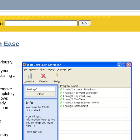
th Ease
riously.
 your
talling a
/remove
ompletely
move;
eady
me in
d
istry