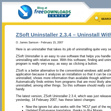
ZSoft Uninstaller 2.3.4 – Uninstall Wi
O. James Samson - February 15, 2007
Here is an uninstaller that takes its job of uninstalling quite very se
ZSoft Uninstaller is an easy to use software that helps you handle
uninstalling with relative ease. With this software, finding and unins
program is really very easy, as easy as clicking a button.
ZSoft is a better alternative to the conventional windows add and
application because it analyzes an installation so that it can be c
uninstalled, shows more information than available though add/re
Automatically finds entries from programs that are most likely alr
uninstalled, among other things. So this software should really co
handy.
The latest version, ZSoft Uninstaller 2.3.4, which was just release
yesterday, 14 February 2007, has these latest changes:
Now the ignore list also works with the “HCU” part of the reg
Updated Portuguese translation, thanks to Rui Morais