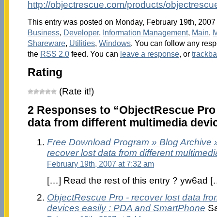
http://objectrescue.com/products/objectrescu
This entry was posted on Monday, February 19th, 2007 a
Business
,
Developer
,
Information Management
,
Main
,
M
Shareware
,
Utilities
,
Windows
. You can follow any resp
the
RSS 2.0
feed. You can
leave a response
, or
trackb
Rating
(Rate it!)
2 Responses to “ObjectRescue Pro 
data from different multimedia devi
Free Download Program » Blog Archive 
recover lost data from different multimed
February 19th, 2007 at 7:32 am
[…] Read the rest of this entry ? yw6ad [
ObjectRescue Pro - recover lost data fro
devices easily : PDA and SmartPhone
Sa