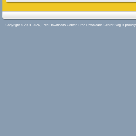
Copyright © 2001-2026, Free Downloads Center. Free Downloads Center Blog is proud