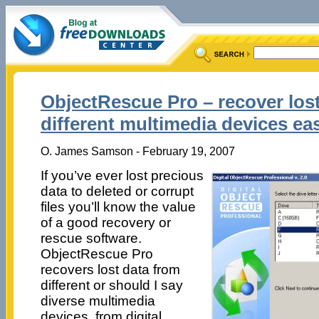
ObjectRescue Pro – recover los
different multimedia devices eas
O. James Samson - February 19, 2007
If you’ve ever lost precious
data to deleted or corrupt
files you’ll know the value
of a good recovery or
rescue software.
ObjectRescue Pro
recovers lost data from
different or should I say
diverse multimedia
devices, from digital