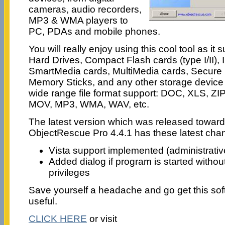
cameras, audio recorders,
MP3 & WMA players to
PC, PDAs and mobile phones.
You will really enjoy using this cool tool as it
Hard Drives, Compact Flash cards (type I/II),
SmartMedia cards, MultiMedia cards, Secure 
Memory Sticks, and any other storage device w
wide range file format support: DOC, XLS, ZI
MOV, MP3, WMA, WAV, etc.
The latest version which was released toward
ObjectRescue Pro 4.4.1 has these latest cha
Vista support implemented (administrativ
Added dialog if program is started withou
privileges
Save yourself a headache and go get this softw
useful.
CLICK HERE
or visit