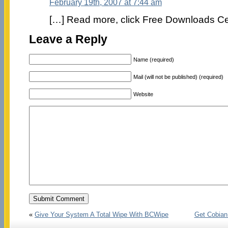
February 19th, 2007 at 7:44 am
[…] Read more, click Free Downloads Ce
Leave a Reply
Name (required)
Mail (will not be published) (required)
Website
«
Give Your System A Total Wipe With BCWipe
Get Cobian