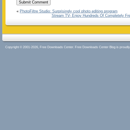
«
PhotoFiltre Studio: Surprisingly cool photo editing program
Stream TV- Enjoy Hundreds Of Completely Fre
Copyright © 2001-2026, Free Downloads Center. Free Downloads Center Blog is proud