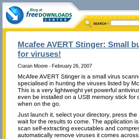
Mcafee AVERT Stinger: Small bu
for viruses!
Ciaran Moore - February 26, 2007
McAfee AVERT Stinger is a small virus scann
specialised in hunting the viruses listed by M
This is a very lightweight yet powerful antiviru
even be installed on a USB memory stick for 
when on the go.
Just launch it, select your directory, press t
wait for the results to come. The application is
scan self-extracting executables and compress
automatically remove viruses it comes across.