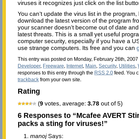
viruses it recognizes just click on the list butto
You can’t update the virus list in the program
download the latest version of the program fro
your scanner doesn’t become out of date and c
latest threats. This is a small yet useful progr
computer security, especially if you have a 
use strange computers. Its free and you can
g
This entry was posted on Monday, February 26th, 2007 a
Developer
,
Freeware
,
Internet
,
Main
,
Security
,
Utilities
,
responses to this entry through the
RSS 2.0
feed. You 
trackback
from your own site.
Rating
(
9
votes, average:
3.78
out of 5)
6 Responses to “Mcafee AVERT Stin
packs a sting for viruses!”
manoj
Says: