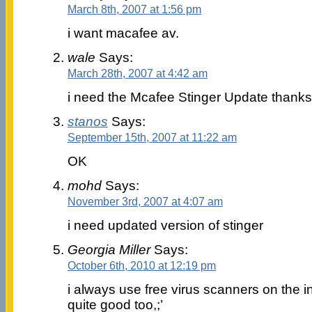
March 8th, 2007 at 1:56 pm
i want macafee av.
wale
Says:
March 28th, 2007 at 4:42 am
i need the Mcafee Stinger Update thanks
stanos
Says:
September 15th, 2007 at 11:22 am
OK
mohd
Says:
November 3rd, 2007 at 4:07 am
i need updated version of stinger
Georgia Miller
Says:
October 6th, 2010 at 12:19 pm
i always use free virus scanners on the i
quite good too,;’