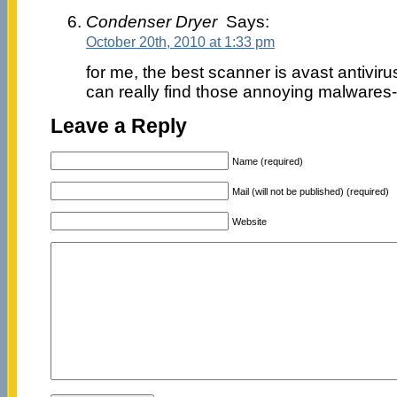
Condenser Dryer
Says:
October 20th, 2010 at 1:33 pm
for me, the best scanner is avast antivir
can really find those annoying malwares-
Leave a Reply
Name (required)
Mail (will not be published) (required)
Website