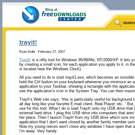
trayit!
Ryan Kulla - February 27, 2007
TrayIt!
is a nifty tool for Windows 95/98/Me, NT/2000/XP. It lets
by creating a small icon, for each application you apply to it, in
is located near the Windows Clock).
All you need to do is start trayit1.exe, which becomes an invisib
hold the Ctrl button on your keyboard whenever you minimize an ap
application to your Taskbar, showing a rectangle with the application
see the application’s icon in the System Tray. You can then maxim
TrayIt’s Web site says: “this is particularly useful for background
all day long like your favorite E-mail client, Real Player, etc..” B
use for this tool: What I do is load Trayit! onto my USB drive that
external hard drive. I plug this USB drive into computers that are
her place. Then I launch Trayit! from my USB drive which runs invi
application that I don’t want closed by another family member usin
Now my young nieces won’t close any windows I have open that ar
I’m away. Very handy.