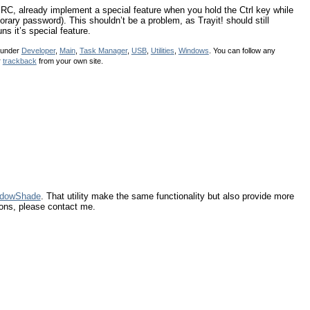
RC, already implement a special feature when you hold the Ctrl key while
ary password). This shouldn’t be a problem, as Trayit! should still
ns it’s special feature.
d under
Developer
,
Main
,
Task Manager
,
USB
,
Utilities
,
Windows
. You can follow any
r
trackback
from your own site.
dowShade
. That utility make the same functionality but also provide more
ions, please contact me.