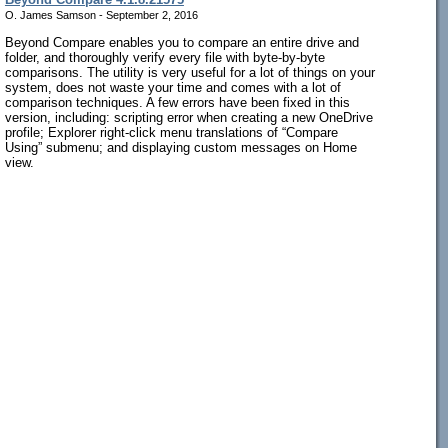
O. James Samson - September 2, 2016
Beyond Compare enables you to compare an entire drive and
folder, and thoroughly verify every file with byte-by-byte
comparisons. The utility is very useful for a lot of things on your
system, does not waste your time and comes with a lot of
comparison techniques. A few errors have been fixed in this
version, including: scripting error when creating a new OneDrive
profile; Explorer right-click menu translations of “Compare
Using” submenu; and displaying custom messages on Home
view.