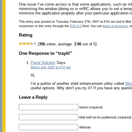
One issue I’ve come across is that some applications, such as mI
minimizing the window (doing so in mIRC allows you to set a tempor
minimize the application properly after your particular application ru
This entry was posted on Tuesday, February 27th, 2007 at 8:51 am and is file
responses to this entry through the
RSS 2.0
feed. You can
leave a response
, o
Rating
(
356
votes, average:
3.90
out of 5)
One Response to “trayit!”
Pavel Sokolov
Says:
March 2nd, 2007 at 8:47 am
Hi,
I’m a author of another shell enhancement utility called
Win
useful options. Why don’t you try it? If you have any quest
Leave a Reply
Name (required)
Mail (will not be published) (required)
Website