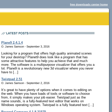
free downloads center home
Plane9 2.4.1.4
O. James Samson - September 3, 2016
Looking for a program that offers high quality animated scenes
for your desktop? Planet9 does look like a program that has
some attractive features to help you achieve that and much
more. The software is a multipurpose visualizer that offers you a
lot. Plane9 is a revolutionary new 3d visualizer where you never
have to […]
Twistpad 2.51
O. James Samson - September 2, 2016
It’s great to have plenty of options when it comes to editing on
the web. When you have loads of tools or software to choose
from, it simply makes your job easier. Twistpad just as the
name sounds, is a fully-featured text editor that works on
Windows operating system. Twistpad is a fully featured text […]
Beyond Compare 4.1.8.21575