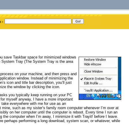
 you save Taskbar space for minimized windows
 the System Tray (The System Tray is the area
le process on your machine, and then press and
plication window. Instead of minimizing the
’s icon and title bar description, you’ll just
ize the window by clicking the icon.
 tasks you typically keep running on your PC
ut, for myself anyway, I have a more important
 I take everywhere with me for use as an
n’t mine, such as my sister’s family room computer whenever I’m over at
sibly on her computer until the computer is reboot. Every time I run an
g the computer when I’m away, I minimize it with Trayit! before I leave.
e perhaps performing a long download, system scan, or whatever, while