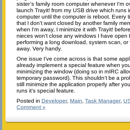
sister’s family room computer whenever I’m ov
launch Trayit! from my USB drive which runs i
computer until the computer is reboot. Every t
that I don’t want closed by another family m
when I’m away, I minimize it with Trayit! befo
nieces won’t close any windows I have open 
performing a long download, system scan, or 
away. Very handy.
One issue I’ve come across is that some appl
already implement a special feature when you 
minimizing the window (doing so in mIRC allo
temporary password). This shouldn’t be a prob
still minimize the application properly after you
runs it’s special feature.
Posted in
Developer
,
Main
,
Task Manager
,
U
Comment »