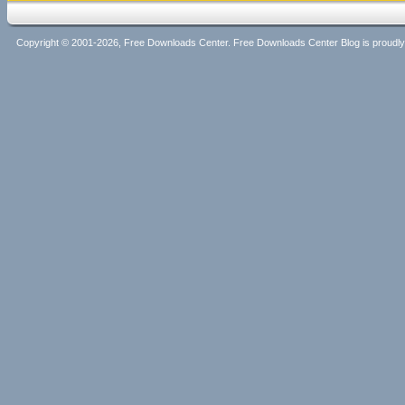
Copyright © 2001-2026, Free Downloads Center. Free Downloads Center Blog is proud