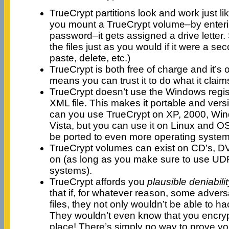
TrueCrypt partitions look and work just l
you mount a TrueCrypt volume–by enteri
password–it gets assigned a drive letter.
the files just as you would if it were a se
paste, delete, etc.)
TrueCrypt is both free of charge and it’s
means you can trust it to do what it claim
TrueCrypt doesn’t use the Windows regist
XML file. This makes it portable and vers
can you use TrueCrypt on XP, 2000, Wi
Vista, but you can use it on Linux and OS 
be ported to even more operating systems
TrueCrypt volumes can exist on CD’s, D
on (as long as you make sure to use UDF
systems).
TrueCrypt affords you
plausible deniabilit
that if, for whatever reason, some adversa
files, they not only wouldn’t be able to h
They wouldn’t even know that you encrypt
place! There’s simply no way to prove yo