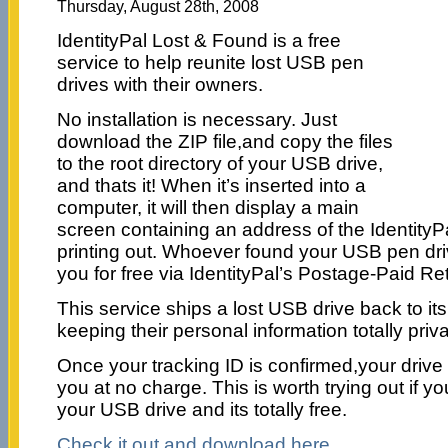
Thursday, August 28th, 2008
IdentityPal Lost & Found is a free
service to help reunite lost USB pen
drives with their owners.
No installation is necessary. Just
download the ZIP file,and copy the files
to the root directory of your USB drive,
and thats it! When it’s inserted into a
computer, it will then display a main
screen containing an address of the IdentityPa
printing out. Whoever found your USB pen driv
you for free via IdentityPal’s Postage-Paid Re
This service ships a lost USB drive back to it
keeping their personal information totally priva
Once your tracking ID is confirmed,your drive 
you at no charge. This is worth trying out if y
your USB drive and its totally free.
Check it out and download here.