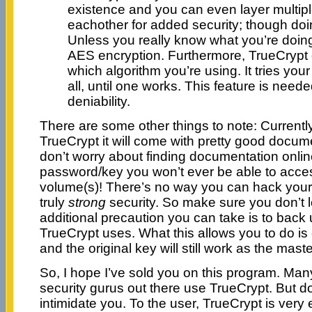
existence and you can even layer multipl
eachother for added security; though doing
Unless you really know what you’re doing,
AES encryption. Furthermore, TrueCrypt
which algorithm you’re using. It tries yo
all, until one works. This feature is neede
deniability.
There are some other things to note: Currently
TrueCrypt it will come with pretty good docum
don’t worry about finding documentation online
password/key you won’t ever be able to acce
volume(s)! There’s no way you can hack your 
truly
strong
security. So make sure you don’t 
additional precaution you can take is to back u
TrueCrypt uses. What this allows you to do 
and the original key will still work as the mast
So, I hope I’ve sold you on this program. Many–
security gurus out there use TrueCrypt. But don
intimidate you. To the user, TrueCrypt is very