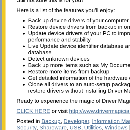
Still not sure this is for you?
Here is a list of the features you’ll enjoy:
Back up device drivers of your computer
Restore device drivers from backup in o
Update device drivers of your PC to imp
performance and stability
Live Update device identifier database a
database
Detect unknown devices
Back up more items such as My Documen
Restore more items from backup
Get detailed information of the hardware 
Clone all drivers to an auto-setup packa
restore drivers without installing Driver M
Ready to experience the magic of Driver Mag
CLICK HERE
or visit
http://www.drivermagici
Posted in
Backup
,
Developer
,
Information M
Security
,
Shareware
,
USB
,
Utilities
,
Windows