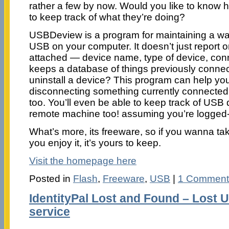
rather a few by now. Would you like to know
to keep track of what they’re doing?
USBDeview is a program for maintaining a wa
USB on your computer. It doesn’t just report 
attached — device name, type of device, conn
keeps a database of things previously connec
uninstall a device? This program can help yo
disconnecting something currently connected?
too. You’ll even be able to keep track of USB
remote machine too! assuming you’re logged-
What’s more, its freeware, so if you wanna take
you enjoy it, it’s yours to keep.
Visit the homepage here
Posted in
Flash
,
Freeware
,
USB
|
1 Comment
IdentityPal Lost and Found – Lost 
service