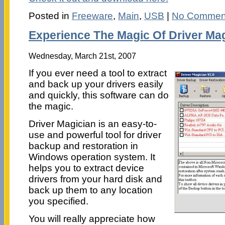
Posted in
Freeware
,
Main
,
USB
|
No Commen
Experience The Magic Of Driver Ma
Wednesday, March 21st, 2007
If you ever need a tool to extract
and back up your drivers easily
and quickly, this software can do
the magic.
Driver Magician is an easy-to-
use and powerful tool for driver
backup and restoration in
Windows operation system. It
helps you to extract device
drivers from your hard disk and
back up them to any location
you specified.
You will really appreciate how