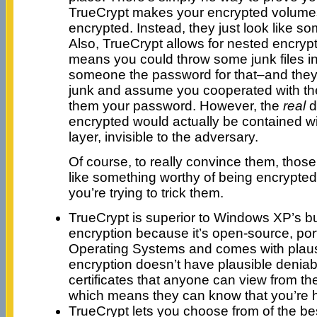
TrueCrypt makes your encrypted volume
encrypted. Instead, they just look like s
Also, TrueCrypt allows for nested encryp
means you could throw some junk files in t
someone the password for that–and they
junk and assume you cooperated with th
them your password. However, the
real
d
encrypted would actually be contained wi
layer, invisible to the adversary.
Of course, to really convince them, those 
like something worthy of being encrypte
you’re trying to trick them.
TrueCrypt is superior to Windows XP’s bui
encryption because it’s open-source, por
Operating Systems and comes with plausi
encryption doesn’t have plausible deniabi
certificates that anyone can view from t
which means they can know that you’re 
TrueCrypt lets you choose from of the bes