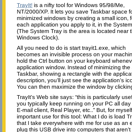
TrayIt!
is a nifty tool for Windows 95/98/Me,
NT/2000/XP. It lets you save Taskbar space f
minimized windows by creating a small icon, f
each application you apply to it, in the Syste
(The System Tray is the area is located near 
Windows Clock).
All you need to do is start trayit1.exe, which
becomes an invisible process on your machin
hold the Ctrl button on your keyboard whene
application window. Instead of minimizing the 
Taskbar, showing a rectangle with the applicati
description, you’ll just see the application’s i
You can then maximize the window by clicking
TrayIt’s Web site says: “this is particularly us
you typically keep running on your PC all day l
E-mail client, Real Player, etc..” But, for mys
important use for this tool: What I do is load 
that I take everywhere with me for use as an e
plug this USB drive into computers that aren’