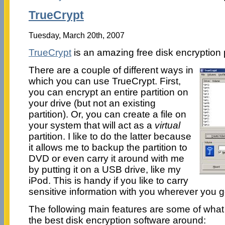
TrueCrypt
Tuesday, March 20th, 2007
TrueCrypt
is an amazing free disk encryption
There are a couple of different ways in
which you can use TrueCrypt. First,
you can encrypt an entire partition on
your drive (but not an existing
partition). Or, you can create a file on
your system that will act as a
virtual
partition. I like to do the latter because
it allows me to backup the partition to
DVD or even carry it around with me
by putting it on a USB drive, like my
iPod. This is handy if you like to carry
sensitive information with you wherever you g
The following main features are some of wha
the best disk encryption software around: