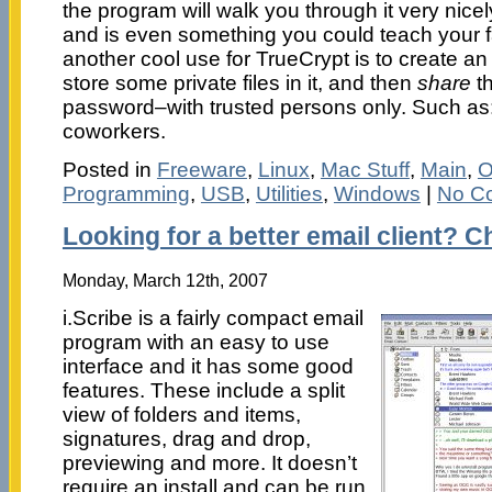
the program will walk you through it very nicely
and is even something you could teach your fam
another cool use for TrueCrypt is to create a
store some private files in it, and then
share
th
password–with trusted persons only. Such as: 
coworkers.
Posted in
Freeware
,
Linux
,
Mac Stuff
,
Main
,
O
Programming
,
USB
,
Utilities
,
Windows
|
No C
Looking for a better email client? C
Monday, March 12th, 2007
i.Scribe is a fairly compact email
program with an easy to use
interface and it has some good
features. These include a split
view of folders and items,
signatures, drag and drop,
previewing and more. It doesn’t
require an install and can be run