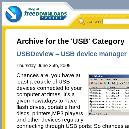
Archive for the 'USB' Category
USBDeview – USB device manager
Thursday, June 25th, 2009
Chances are, you have at
least a couple of USB
devices connected to your
computer at times. It’s a
given nowadays to have
flash drives, portable hard
discs, printers,MP3 players,
and other devices regularly
connecting through USB ports; So chances are