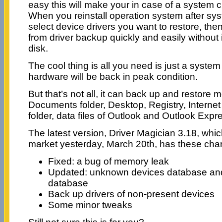
easy this will make your in case of a system 
When you reinstall operation system after sys
select device drivers you want to restore, then
from driver backup quickly and easily without 
disk.
The cool thing is all you need is just a system
hardware will be back in peak condition.
But that’s not all, it can back up and restore
Documents folder, Desktop, Registry, Internet 
folder, data files of Outlook and Outlook Expr
The latest version, Driver Magician 3.18, which
market yesterday, March 20th, has these cha
Fixed: a bug of memory leak
Updated: unknown devices database and
database
Back up drivers of non-present devices
Some minor tweaks