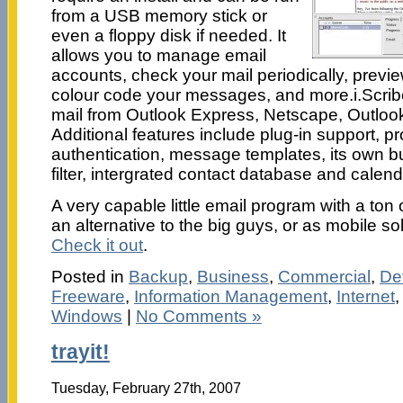
from a USB memory stick or
even a floppy disk if needed. It
allows you to manage email
accounts, check your mail periodically, previe
colour code your messages, and more.i.Scribe
mail from Outlook Express, Netscape, Outlo
Additional features include plug-in support,
authentication, message templates, its own b
filter, intergrated contact database and calen
A very capable little email program with a ton 
an alternative to the big guys, or as mobile so
Check it out
.
Posted in
Backup
,
Business
,
Commercial
,
De
Freeware
,
Information Management
,
Internet
Windows
|
No Comments »
trayit!
Tuesday, February 27th, 2007