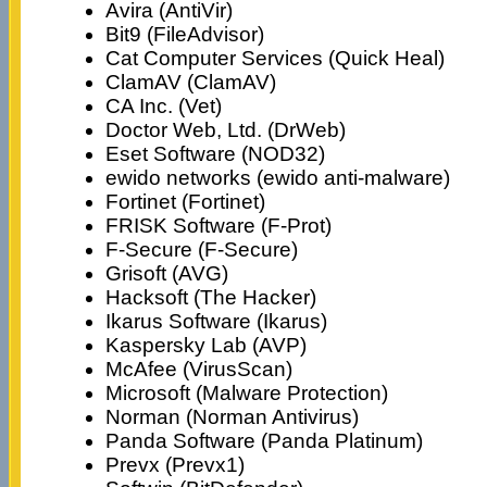
Avira (AntiVir)
Bit9 (FileAdvisor)
Cat Computer Services (Quick Heal)
ClamAV (ClamAV)
CA Inc. (Vet)
Doctor Web, Ltd. (DrWeb)
Eset Software (NOD32)
ewido networks (ewido anti-malware)
Fortinet (Fortinet)
FRISK Software (F-Prot)
F-Secure (F-Secure)
Grisoft (AVG)
Hacksoft (The Hacker)
Ikarus Software (Ikarus)
Kaspersky Lab (AVP)
McAfee (VirusScan)
Microsoft (Malware Protection)
Norman (Norman Antivirus)
Panda Software (Panda Platinum)
Prevx (Prevx1)