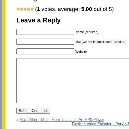
(
1
votes, average:
5.00
out of 5)
Leave a Reply
Name (required)
Mail (will not be published) (required)
Website
«
MuzicMan – Much More Than Just An MP3 Player
Flash to Video Encoder – Put An