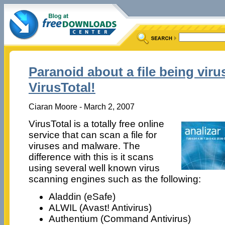
Paranoid about a file being viru
VirusTotal!
Ciaran Moore - March 2, 2007
VirusTotal is a totally free online
service that can scan a file for
viruses and malware. The
difference with this is it scans
using several well known virus
scanning engines such as the following:
Aladdin (eSafe)
ALWIL (Avast! Antivirus)
Authentium (Command Antivirus)