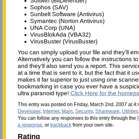
Softwin (BitDefender)
Sophos (SAV)
Sunbelt Software (Antivirus)
Symantec (Norton Antivirus)
UNA Corp (UNA)
VirusBlokAda (VBA32)
VirusBuster (VirusBuster)
You can simply upload your file and they’ll em
Alternatively you can follow the instructions to
and they’ll also send you a report. This servic
at a time that is sent to it, but the fact that it
makes it far superior to just using one scanner
bookmarking in case you ever have a suspiciou
ultra paranoid type!
Click Here for the homep
This entry was posted on Friday, March 2nd, 2007 at 4:
Developer
,
Internet
,
Main
,
Security
,
Shareware
,
Utilities
You can follow any responses to this entry through the
a response
, or
trackback
from your own site.
Rating