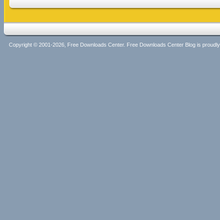
Copyright © 2001-2026, Free Downloads Center. Free Downloads Center Blog is proud