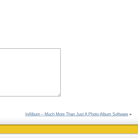
InAlbum – Much More Than Just A Photo Album Software
»