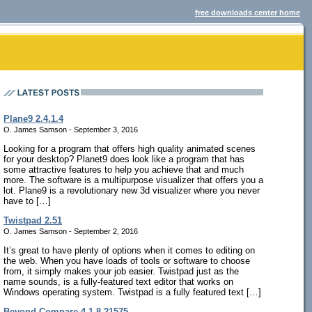
free downloads center home
Plane9 2.4.1.4
O. James Samson - September 3, 2016
Looking for a program that offers high quality animated scenes
for your desktop? Planet9 does look like a program that has
some attractive features to help you achieve that and much
more. The software is a multipurpose visualizer that offers you a
lot. Plane9 is a revolutionary new 3d visualizer where you never
have to […]
Twistpad 2.51
O. James Samson - September 2, 2016
It’s great to have plenty of options when it comes to editing on
the web. When you have loads of tools or software to choose
from, it simply makes your job easier. Twistpad just as the
name sounds, is a fully-featured text editor that works on
Windows operating system. Twistpad is a fully featured text […]
Beyond Compare 4.1.8.21575