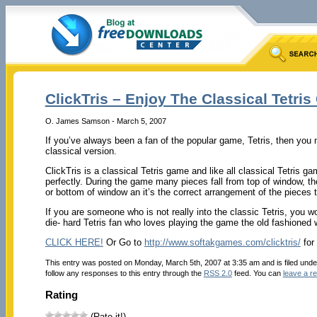
ClickTris – Enjoy The Classical Tetri
O. James Samson - March 5, 2007
If you’ve always been a fan of the popular game, Tetris, then you 
classical version.
ClickTris is a classical Tetris game and like all classical Tetris ga
perfectly. During the game many pieces fall from top of window, thes
or bottom of window an it’s the correct arrangement of the pieces 
If you are someone who is not really into the classic Tetris, you wo
die- hard Tetris fan who loves playing the game the old fashioned 
CLICK HERE!
Or Go to
http://www.softakgames.com/clicktris/
for
This entry was posted on Monday, March 5th, 2007 at 3:35 am and is filed und
follow any responses to this entry through the
RSS 2.0
feed. You can
leave a r
Rating
(Rate it!)