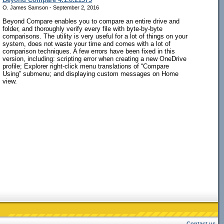
O. James Samson - September 2, 2016
Beyond Compare enables you to compare an entire drive and
folder, and thoroughly verify every file with byte-by-byte
comparisons. The utility is very useful for a lot of things on your
system, does not waste your time and comes with a lot of
comparison techniques. A few errors have been fixed in this
version, including: scripting error when creating a new OneDrive
profile; Explorer right-click menu translations of “Compare
Using” submenu; and displaying custom messages on Home
view.
Contact us