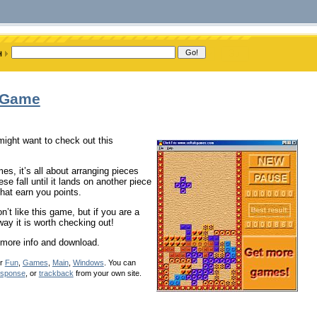
s Game
might want to check out this
mes, it’s all about arranging pieces
e fall until it lands on another piece
that earn you points.
n’t like this game, but if you are a
way it is worth checking out!
 more info and download.
er
Fun
,
Games
,
Main
,
Windows
. You can
esponse
, or
trackback
from your own site.