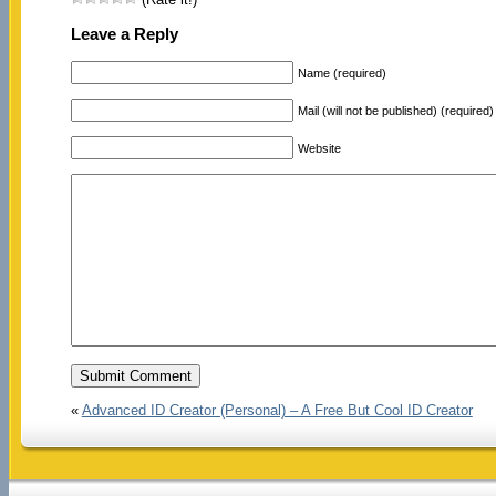
Leave a Reply
Name (required)
Mail (will not be published) (required)
Website
«
Advanced ID Creator (Personal) – A Free But Cool ID Creator