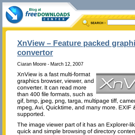
XnView – Feature packed graphi
convertor
Ciaran Moore - March 12, 2007
XnView is a fast multi-format
graphics browser, viewer, and
converter. It can read more
than 400 file formats, such as
gif, bmp, jpeg, png, targa, multipage tiff, ca
mpeg, Avi, Quicktime, and many more. EXIF 
supported.
The image viewer part of it has an Explorer-li
quick and simple browsing of directory conten