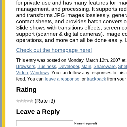
for private use and has many features for ima
management, and processing. It supports red
and transforms JPG images losslessly, gen
contact sheets, and provides batch conversi
Slide shows with transitions effects, screen 
support (scanner & digital cameras), image co
operations, and more can all be done easily. L
Check out the homepage here!
This entry was posted on Monday, March 12th, 2007 at 5
Browsers
,
Business
,
Developer
,
Main
,
Shareware
,
Shel
Video
,
Windows
. You can follow any responses to this 
feed. You can
leave a response
, or
trackback
from your 
Rating
(Rate it!)
Leave a Reply
Name (required)