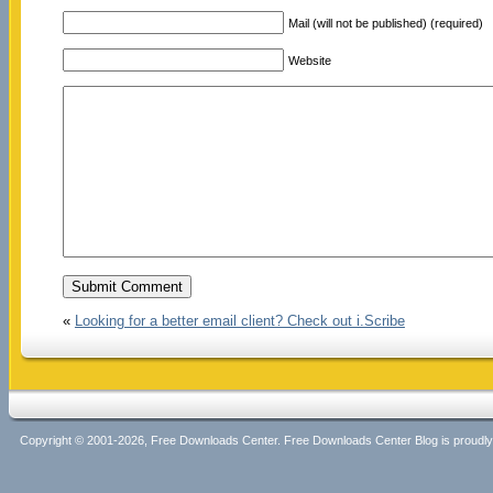
Mail (will not be published) (required)
Website
«
Looking for a better email client? Check out i.Scribe
Copyright © 2001-2026, Free Downloads Center. Free Downloads Center Blog is proud