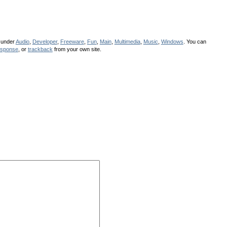
d under
Audio
,
Developer
,
Freeware
,
Fun
,
Main
,
Multimedia
,
Music
,
Windows
. You can
esponse
, or
trackback
from your own site.