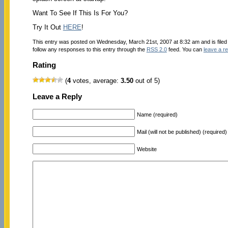
Want To See If This Is For You?
Try It Out
HERE
!
This entry was posted on Wednesday, March 21st, 2007 at 8:32 am and is file
follow any responses to this entry through the
RSS 2.0
feed. You can
leave a r
Rating
(
4
votes, average:
3.50
out of 5)
Leave a Reply
Name (required)
Mail (will not be published) (required)
Website