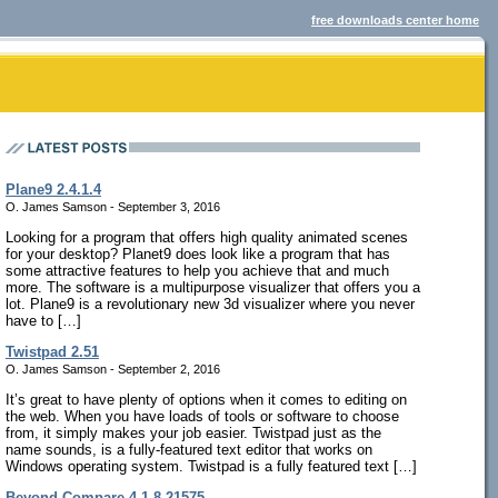
free downloads center home
Plane9 2.4.1.4
O. James Samson - September 3, 2016
Looking for a program that offers high quality animated scenes
for your desktop? Planet9 does look like a program that has
some attractive features to help you achieve that and much
more. The software is a multipurpose visualizer that offers you a
lot. Plane9 is a revolutionary new 3d visualizer where you never
have to […]
Twistpad 2.51
O. James Samson - September 2, 2016
It’s great to have plenty of options when it comes to editing on
the web. When you have loads of tools or software to choose
from, it simply makes your job easier. Twistpad just as the
name sounds, is a fully-featured text editor that works on
Windows operating system. Twistpad is a fully featured text […]
Beyond Compare 4.1.8.21575