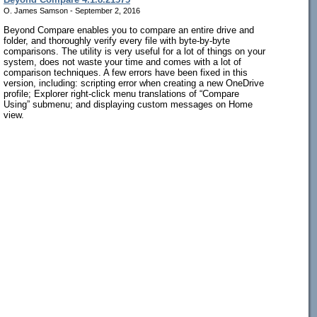
O. James Samson - September 2, 2016
Beyond Compare enables you to compare an entire drive and
folder, and thoroughly verify every file with byte-by-byte
comparisons. The utility is very useful for a lot of things on your
system, does not waste your time and comes with a lot of
comparison techniques. A few errors have been fixed in this
version, including: scripting error when creating a new OneDrive
profile; Explorer right-click menu translations of “Compare
Using” submenu; and displaying custom messages on Home
view.