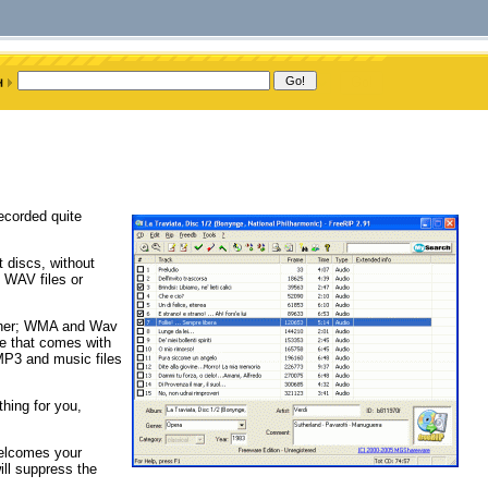
recorded quite
 discs, without
 WAV files or
other; WMA and Wav
re that comes with
MP3 and music files
hing for you,
welcomes your
ill suppress the