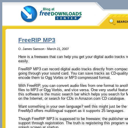
FreeRIP MP3
O. James Samson - March 21, 2007
Here is a freeware that can help you get your digital audio tracks 
easily.
FreeRIP MP3 can record digital audio tracks directly from compact
going through your sound card. You can save tracks as CD-quality
encode them to Ogg Vorbis or MP3 compressed format.
With FreeRIP, you can convert audio files from one format to an
files to MP3 or Ogg Vorbis, and vice versa. One very useful featu
this software is the music search bar which helps you search for 
on the Internet, or search for CDs in Amazon.com CD catalogue.
Want something in your own language? well this might just be the t
FreeMp3 offers multilingual support as it supports 25 languages.
Though FreeRIP MP3 is supposed to be freeware; the publisher 
support through registration. The truth is registering this program w
splash screen at startup.